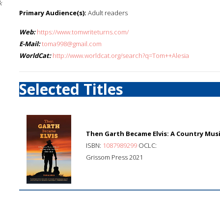
k
Primary Audience(s):
Adult readers
Web:
https://www.tomwriteturns.com/
E-Mail:
toma998@gmail.com
WorldCat:
http://www.worldcat.org/search?q=Tom++Alesia
Selected Titles
Then Garth Became Elvis: A Country Music
ISBN:
1087989299
OCLC:
Grissom Press 2021