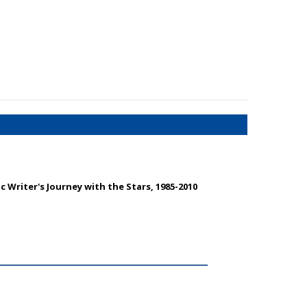
 Writer's Journey with the Stars, 1985-2010