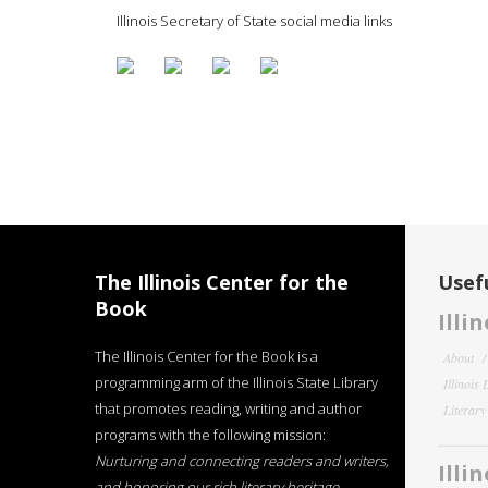
Illinois Secretary of State social media links
The Illinois Center for the
Usefu
Book
Illi
The Illinois Center for the Book is a
About
programming arm of the Illinois State Library
Illinois
that promotes reading, writing and author
Literar
programs with the following mission:
Nurturing and connecting readers and writers,
Illi
and honoring our rich literary heritage
.