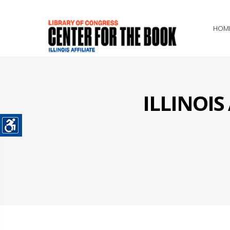
HOM
ILLINOI