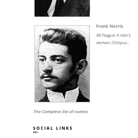
Frank Norris
McTeague; A man's
woman; Octopus...
The Complete list of names
SOCIAL LINKS