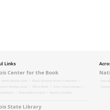
l Links
Acro
nois Center for the Book
Nati
Family Reading Night
Illinois Emerging Writers Competition
State Af
 Literary Heritage Award
Illinois Reads
Letters About Literature
National
y Landmarks
National Book Festival
Read for a Lifetime
nois State Library