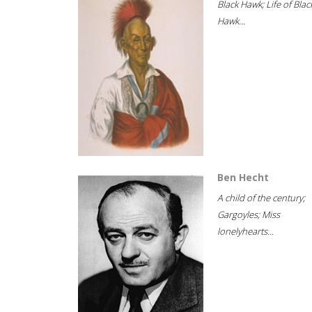
Black Hawk; Life of Blac
Hawk...
Ben Hecht
A child of the century;
Gargoyles; Miss
lonelyhearts...