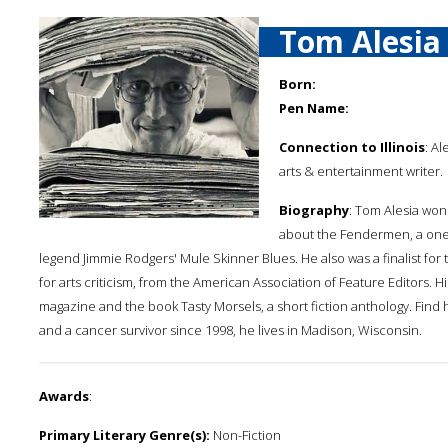
Tom Alesia
Born:
Pen Name:
Connection to Illinois
: Al
arts & entertainment writer.
Biography
: Tom Alesia won
about the Fendermen, a one-h
legend Jimmie Rodgers' Mule Skinner Blues. He also was a finalist for
for arts criticism, from the American Association of Feature Editors.
magazine and the book Tasty Morsels, a short fiction anthology. Find
and a cancer survivor since 1998, he lives in Madison, Wisconsin.
Awards
:
Primary Literary Genre(s):
Non-Fiction