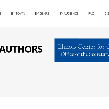
E
BY TOWN
BY GENRE
BY AUDIENCE
FAQ
DI
S AUTHORS