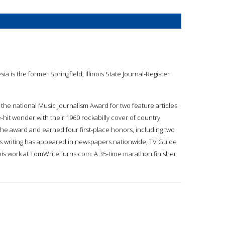
esia is the former Springfield, Illinois State Journal-Register
 the national Music Journalism Award for two feature articles
it wonder with their 1960 rockabilly cover of country
 the award and earned four first-place honors, including two
 His writing has appeared in newspapers nationwide, TV Guide
 his work at TomWriteTurns.com. A 35-time marathon finisher