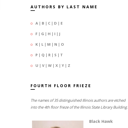
AUTHORS BY LAST NAME
A
|
B
|
C
|
D
|
E
F
|
G
|
H
|
I
|
J
K
|
L
|
M
|
N
|
O
P
|
Q
|
R
|
S
|
T
U
|
V
|
W
|
X
|
Y
|
Z
FOURTH FLOOR FRIEZE
The names of 35 distinguished Illinois authors are etched
into the 4th floor frieze of the Illinois State Library Building.
Black Hawk