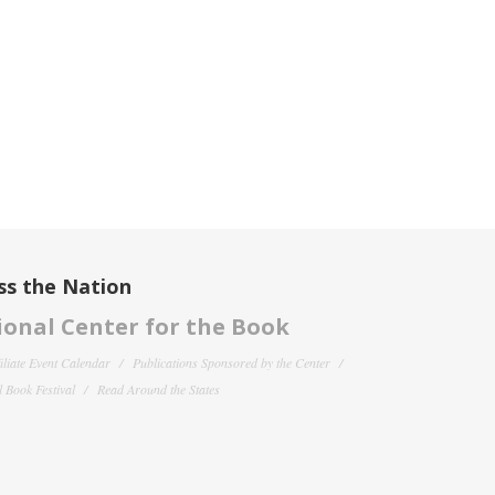
ss the Nation
onal Center for the Book
filiate Event Calendar
Publications Sponsored by the Center
 Book Festival
Read Around the States