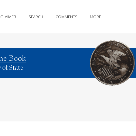
SCLAIMER
SEARCH
COMMENTS
MORE