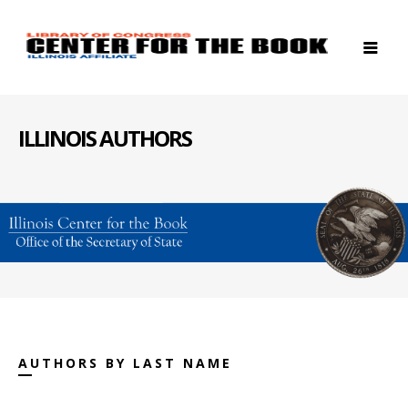
ILLINOIS AUTHORS
AUTHORS BY LAST NAME