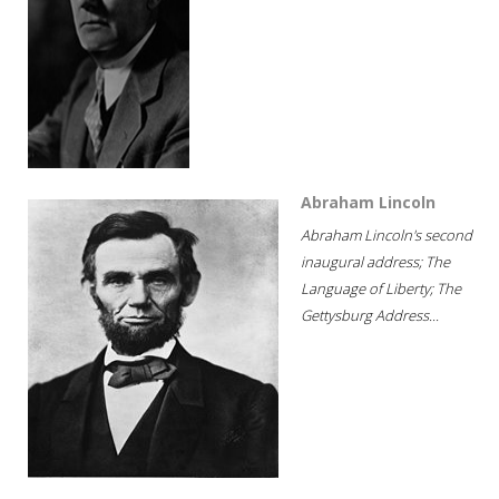
Abraham Lincoln
Abraham Lincoln's second
inaugural address; The
Language of Liberty; The
Gettysburg Address...