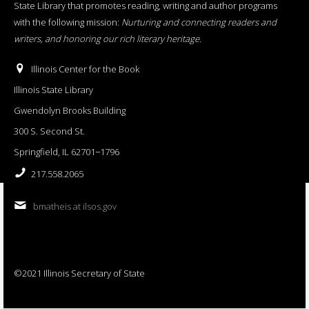
State Library that promotes reading, writing and author programs
with the following mission:
Nurturing and connecting readers and
writers, and honoring our rich literary heritage
.
Illinois Center for the Book
Illinois State Library
Gwendolyn Brooks Building
300 S. Second St.
Springfield, IL 62701−1796
217.558.2065
bmatheis at ilsos.gov
©2021 Illinois Secretary of State