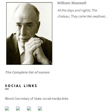
William Maxwell
All the days and nights; The
chateau; They came like swallows...
The Complete list of names
SOCIAL LINKS
Illinois Secretary of State social media links