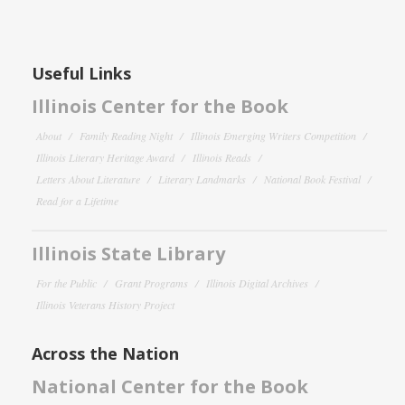
Useful Links
Illinois Center for the Book
About
Family Reading Night
Illinois Emerging Writers Competition
Illinois Literary Heritage Award
Illinois Reads
Letters About Literature
Literary Landmarks
National Book Festival
Read for a Lifetime
Illinois State Library
For the Public
Grant Programs
Illinois Digital Archives
Illinois Veterans History Project
Across the Nation
National Center for the Book