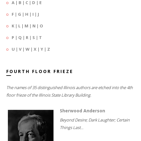
A
|
B
|
C
|
D
|
E
F
|
G
|
H
|
I
|
J
K
|
L
|
M
|
N
|
O
P
|
Q
|
R
|
S
|
T
U
|
V
|
W
|
X
|
Y
|
Z
FOURTH FLOOR FRIEZE
The names of 35 distinguished Illinois authors are etched into the 4th
floor frieze of the Illinois State Library Building.
Sherwood Anderson
Beyond Desire; Dark Laughter; Certain
Things Last...