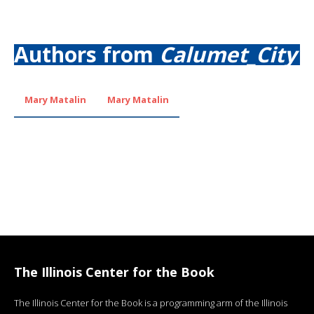
Authors from
Calumet_City
Mary Matalin
Mary Matalin
The Illinois Center for the Book
The Illinois Center for the Book is a programming arm of the Illinois