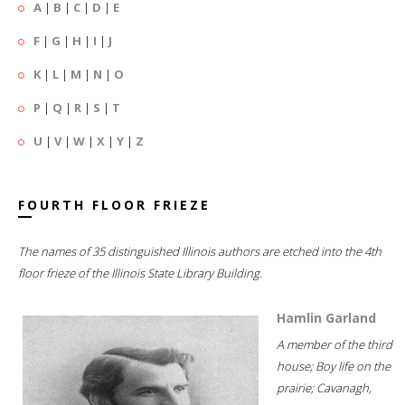
A
|
B
|
C
|
D
|
E
F
|
G
|
H
|
I
|
J
K
|
L
|
M
|
N
|
O
P
|
Q
|
R
|
S
|
T
U
|
V
|
W
|
X
|
Y
|
Z
FOURTH FLOOR FRIEZE
The names of 35 distinguished Illinois authors are etched into the 4th
floor frieze of the Illinois State Library Building.
Hamlin Garland
A member of the third
house; Boy life on the
prairie; Cavanagh,