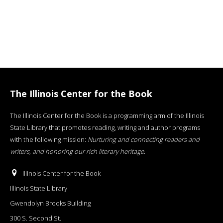
The Illinois Center for the Book
The Illinois Center for the Book is a programming arm of the Illinois
State Library that promotes reading, writing and author programs
with the following mission:
Nurturing and connecting readers and
writers, and honoring our rich literary heritage
.
Illinois Center for the Book
Illinois State Library
Gwendolyn Brooks Building
300 S. Second St.