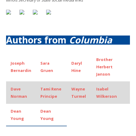
Authors from
Columbia
Brother
Joseph
Sara
Daryl
Herbert
Bernardin
Gruen
Hine
Janson
Dave
Tami Rene
Wayne
Isabel
Norman
Principe
Turmel
Wilkerson
Dean
Dean
Young
Young