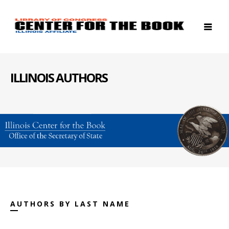
ILLINOIS AUTHORS
AUTHORS BY LAST NAME