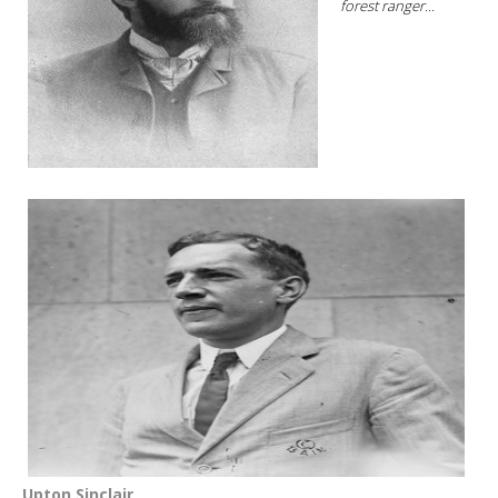
forest ranger...
Upton Sinclair