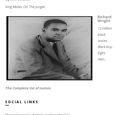
King Midas; Oil; The jungle...
Richard
Wright
12 million
black
voices;
Black boy;
Eight
men...
The Complete list of names
SOCIAL LINKS
Illinois Secretary of State social media links