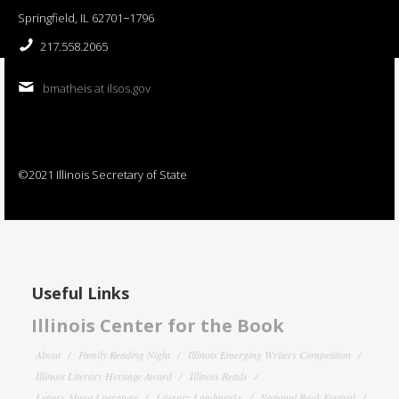
Springfield, IL 62701−1796
217.558.2065
bmatheis at ilsos.gov
©2021 Illinois Secretary of State
Useful Links
Illinois Center for the Book
About
Family Reading Night
Illinois Emerging Writers Competition
Illinois Literary Heritage Award
Illinois Reads
Letters About Literature
Literary Landmarks
National Book Festival