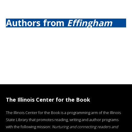
Authors from
Effingham
The Illinois Center for the Book
The Illinois Center for the Book is a programming arm of the Illinois
State Library that promotes reading, writing and author programs
with the following mission:
Nurturing and connecting readers and