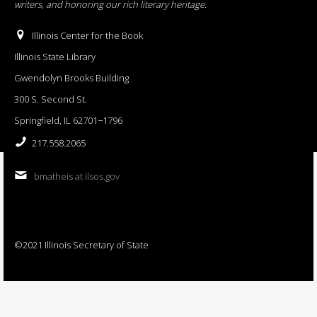
writers, and honoring our rich literary heritage
.
Illinois Center for the Book
Illinois State Library
Gwendolyn Brooks Building
300 S. Second St.
Springfield, IL 62701−1796
217.558.2065
bmatheis at ilsos.gov
©2021 Illinois Secretary of State