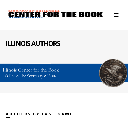
ILLINOIS AUTHORS
AUTHORS BY LAST NAME