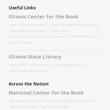
Useful Links
Illinois Center for the Book
About
Family Reading Night
Illinois Emerging Writers Competition
Illinois Literary Heritage Award
Illinois Reads
Letters About Literature
Literary Landmarks
National Book Festival
Read for a Lifetime
Illinois State Library
For the Public
Grant Programs
Illinois Digital Archives
Illinois Veterans History Project
Across the Nation
National Center for the Book
State Affiliate Event Calendar
Publications Sponsored by the Center
National Book Festival
Read Around the States