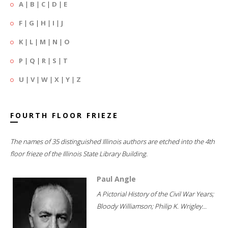
A
|
B
|
C
|
D
|
E
F
|
G
|
H
|
I
|
J
K
|
L
|
M
|
N
|
O
P
|
Q
|
R
|
S
|
T
U
|
V
|
W
|
X
|
Y
|
Z
FOURTH FLOOR FRIEZE
The names of 35 distinguished Illinois authors are etched into the 4th
floor frieze of the Illinois State Library Building.
Paul Angle
A Pictorial History of the Civil War Years;
Bloody Williamson; Philip K. Wrigley...