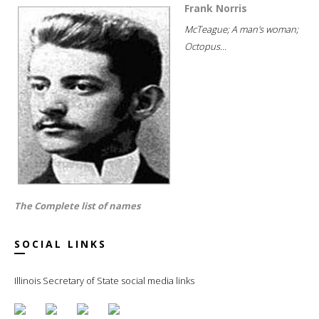
Frank Norris
McTeague; A man's woman;
Octopus...
The Complete list of names
SOCIAL LINKS
Illinois Secretary of State social media links