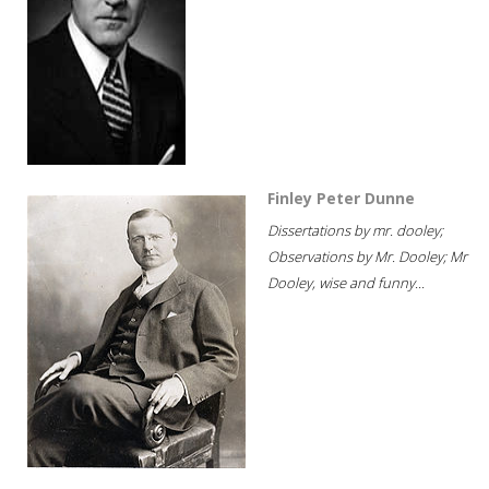
Finley Peter Dunne
Dissertations by mr. dooley;
Observations by Mr. Dooley; Mr
Dooley, wise and funny...