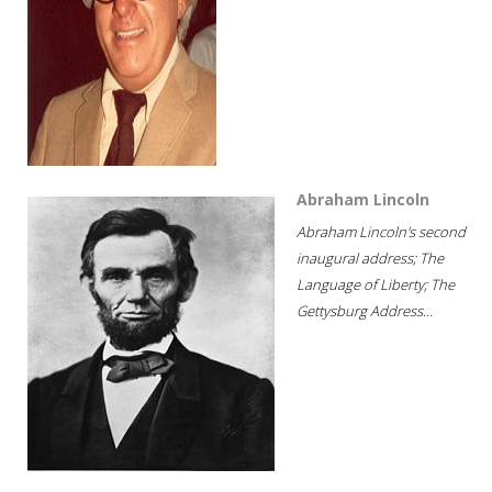
Abraham Lincoln
Abraham Lincoln's second
inaugural address; The
Language of Liberty; The
Gettysburg Address...