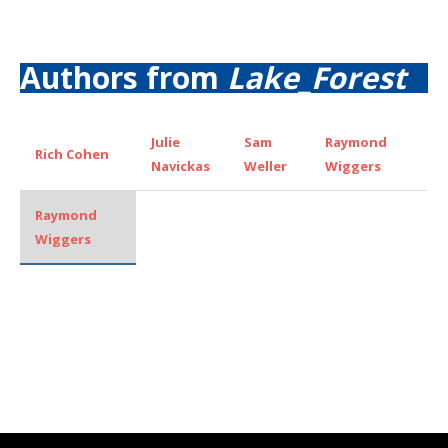
Authors from
Lake_Forest
Julie
Sam
Raymond
Rich Cohen
Navickas
Weller
Wiggers
Raymond
Wiggers