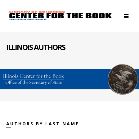
ILLINOIS AUTHORS
AUTHORS BY LAST NAME