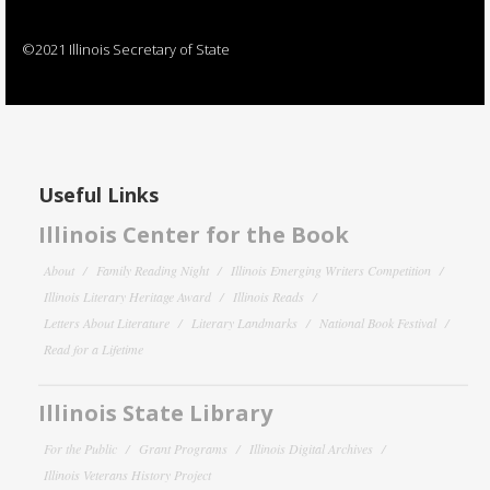
©2021 Illinois Secretary of State
Useful Links
Illinois Center for the Book
About
Family Reading Night
Illinois Emerging Writers Competition
Illinois Literary Heritage Award
Illinois Reads
Letters About Literature
Literary Landmarks
National Book Festival
Read for a Lifetime
Illinois State Library
For the Public
Grant Programs
Illinois Digital Archives
Illinois Veterans History Project