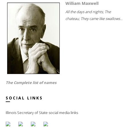
William Maxwell
All the days and nights; The
chateau; They came like swallows...
The Complete list of names
SOCIAL LINKS
Illinois Secretary of State social media links