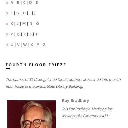
A
|
B
|
C
|
D
|
E
F
|
G
|
H
|
I
|
J
K
|
L
|
M
|
N
|
O
P
|
Q
|
R
|
S
|
T
U
|
V
|
W
|
X
|
Y
|
Z
FOURTH FLOOR FRIEZE
The names of 35 distinguished Illinois authors are etched into the 4th
floor frieze of the Illinois State Library Building.
Ray Bradbury
R is For Rocket; A Medicine for
Melancholy; Fahrenheit 451...