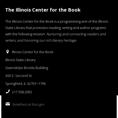
The Illinois Center for the Book
The Illinois Center for the Book is a programming arm of the Illinois
State Library that promotes reading, writing and author programs
with the following mission:
Nurturing and connecting readers and
writers, and honoring our rich literary heritage
.
Illinois Center for the Book
Illinois State Library
Gwendolyn Brooks Building
300 S. Second St.
Springfield, IL 62701−1796
217.558.2065
bmatheis at ilsos.gov