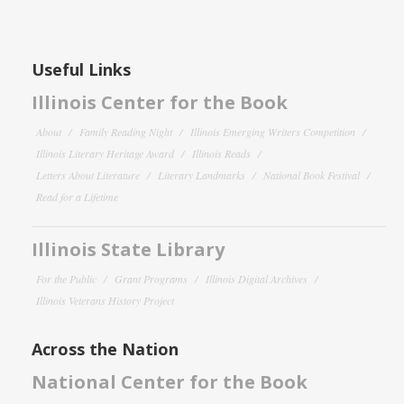
Useful Links
Illinois Center for the Book
About
Family Reading Night
Illinois Emerging Writers Competition
Illinois Literary Heritage Award
Illinois Reads
Letters About Literature
Literary Landmarks
National Book Festival
Read for a Lifetime
Illinois State Library
For the Public
Grant Programs
Illinois Digital Archives
Illinois Veterans History Project
Across the Nation
National Center for the Book