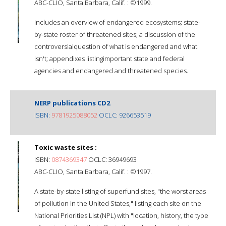
ABC-CLIO, Santa Barbara, Calif. : ©1999.
Includes an overview of endangered ecosystems; state-
by-state roster of threatened sites; a discussion of the
controversialquestion of what is endangered and what
isn't; appendixes listingimportant state and federal
agencies and endangered and threatened species.
NERP publications CD2
ISBN:
9781925088052
OCLC: 926653519
Toxic waste sites :
ISBN:
0874369347
OCLC: 36949693
ABC-CLIO, Santa Barbara, Calif. : ©1997.
A state-by-state listing of superfund sites, "the worst areas
of pollution in the United States," listing each site on the
National Priorities List (NPL) with "location, history, the type