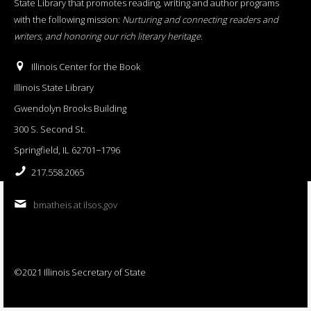
State Library that promotes reading, writing and author programs
with the following mission:
Nurturing and connecting readers and
writers, and honoring our rich literary heritage
.
Illinois Center for the Book
Illinois State Library
Gwendolyn Brooks Building
300 S. Second St.
Springfield, IL 62701−1796
217.558.2065
bmatheis at ilsos.gov
©2021 Illinois Secretary of State