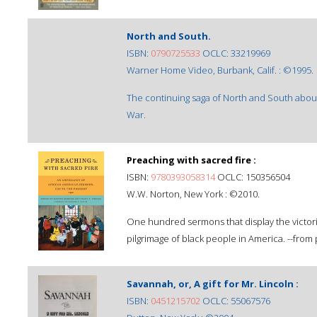
North and South.
ISBN:
0790725533
OCLC: 33219969
Warner Home Video, Burbank, Calif. : ©1995.
The continuing saga of North and South about 
War.
Preaching with sacred fire :
ISBN:
9780393058314
OCLC: 150356504
W.W. Norton, New York : ©2010.
One hundred sermons that display the victorio
pilgrimage of black people in America. --from 
Savannah, or, A gift for Mr. Lincoln :
ISBN:
0451215702
OCLC: 55067576