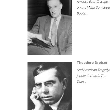
America Eats; Chicago, 
on the Make; Somebody
Boots...
Theodore Dreiser
And American Tragedy;
Jennie Gerhardt; The
Titan...