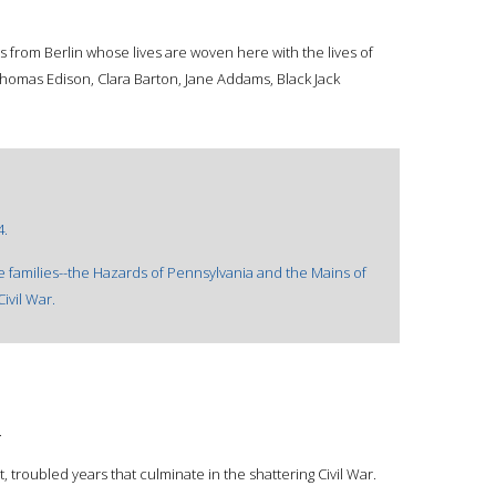
s from Berlin whose lives are woven here with the lives of
omas Edison, Clara Barton, Jane Addams, Black Jack
4.
 families--the Hazards of Pennsylvania and the Mains of
ivil War.
.
, troubled years that culminate in the shattering Civil War.