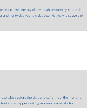
sea in 1864, the city of Savannah lies directly in its path,
er and her twelve-year-old daughter Hattie, who struggle to
These tales capture the glory and suffering of the men and
tout and a trapper seeking vengeance against a fur