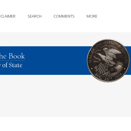
SCLAIMER
SEARCH
COMMENTS
MORE