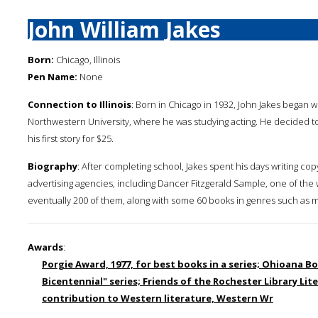
John William Jakes
Born:
Chicago, Illinois
Pen Name:
None
Connection to Illinois
: Born in Chicago in 1932, John Jakes began w
Northwestern University, where he was studying acting. He decided to 
his first story for $25.
Biography
: After completing school, Jakes spent his days writing co
advertising agencies, including Dancer Fitzgerald Sample, one of the w
eventually 200 of them, along with some 60 books in genres such as my
Awards
:
Porgie Award, 1977, for best books in a series; Ohioana Bo
Bicentennial" series; Friends of the Rochester Library Li
contribution to Western literature, Western Wr