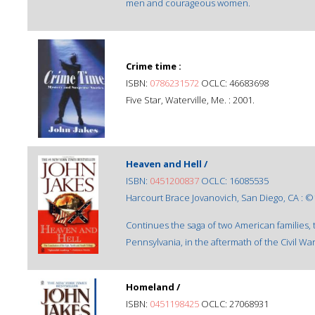
men and courageous women.
Crime time :
ISBN:
0786231572
OCLC: 46683698
Five Star, Waterville, Me. : 2001.
Heaven and Hell /
ISBN:
0451200837
OCLC: 16085535
Harcourt Brace Jovanovich, San Diego, CA : ©
Continues the saga of two American families,
Pennsylvania, in the aftermath of the Civil War
Homeland /
ISBN:
0451198425
OCLC: 27068931