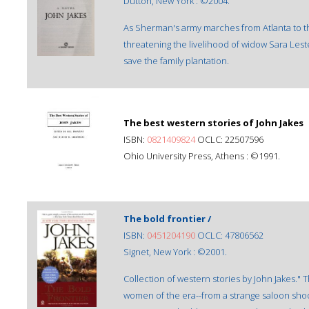
Dutton, New York : ©2004.
As Sherman's army marches from Atlanta to the 
threatening the livelihood of widow Sara Lest
save the family plantation.
The best western stories of John Jakes
ISBN:
0821409824
OCLC: 22507596
Ohio University Press, Athens : ©1991.
The bold frontier /
ISBN:
0451204190
OCLC: 47806562
Signet, New York : ©2001.
Collection of western stories by John Jakes." 
women of the era--from a strange saloon shoo