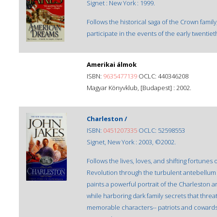
Signet : New York : 1999.
Follows the historical saga of the Crown famil
participate in the events of the early twentiet
Amerikai álmok
ISBN:
9635477139
OCLC: 440346208
Magyar Könyvklub, [Budapest] : 2002.
Charleston /
ISBN:
0451207335
OCLC: 52598553
Signet, New York : 2003, ©2002.
Follows the lives, loves, and shifting fortunes
Revolution through the turbulent antebellum 
paints a powerful portrait of the Charleston a
while harboring dark family secrets that threa
memorable characters-- patriots and cowards, 