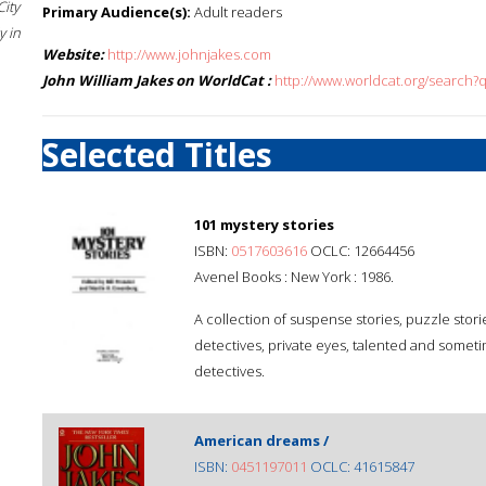
City
Primary Audience(s):
Adult readers
 in
Website:
http://www.johnjakes.com
John William Jakes on WorldCat :
http://www.worldcat.org/search?
Selected Titles
101 mystery stories
ISBN:
0517603616
OCLC: 12664456
Avenel Books : New York : 1986.
A collection of suspense stories, puzzle stori
detectives, private eyes, talented and somet
detectives.
American dreams /
ISBN:
0451197011
OCLC: 41615847