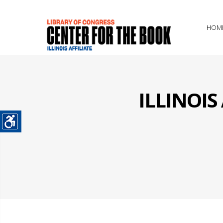
HOM
ILLINOI