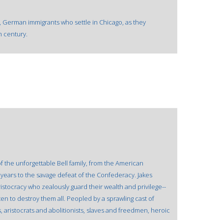
y, German immigrants who settle in Chicago, as they
h century.
 of the unforgettable Bell family, from the American
years to the savage defeat of the Confederacy. Jakes
ristocracy who zealously guard their wealth and privilege--
ten to destroy them all. Peopled by a sprawling cast of
aristocrats and abolitionists, slaves and freedmen, heroic