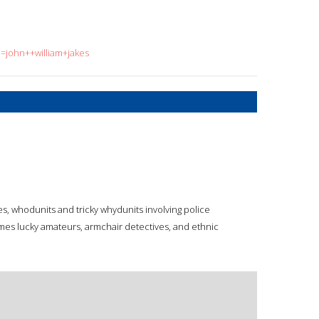
q=john++william+jakes
es, whodunits and tricky whydunits involving police
imes lucky amateurs, armchair detectives, and ethnic