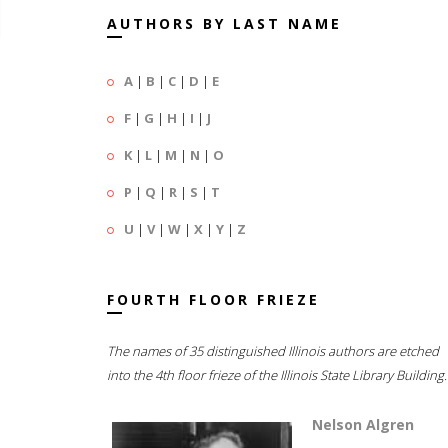
AUTHORS BY LAST NAME
A
|
B
|
C
|
D
|
E
F
|
G
|
H
|
I
|
J
K
|
L
|
M
|
N
|
O
P
|
Q
|
R
|
S
|
T
U
|
V
|
W
|
X
|
Y
|
Z
FOURTH FLOOR FRIEZE
The names of 35 distinguished Illinois authors are etched
into the 4th floor frieze of the Illinois State Library Building.
Nelson Algren