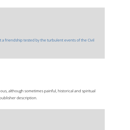
a friendship tested by the turbulent events of the Civil
us, although sometimes painful, historical and spiritual
publisher description.