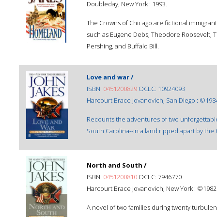
Doubleday, New York : 1993.
The Crowns of Chicago are fictional immigrant
such as Eugene Debs, Theodore Roosevelt, Th
Pershing, and Buffalo Bill.
Love and war /
ISBN:
0451200829
OCLC: 10924093
Harcourt Brace Jovanovich, San Diego : ©198
Recounts the adventures of two unforgettable
South Carolina--in a land ripped apart by the C
North and South /
ISBN:
0451200810
OCLC: 7946770
Harcourt Brace Jovanovich, New York : ©1982
A novel of two families during twenty turbulent