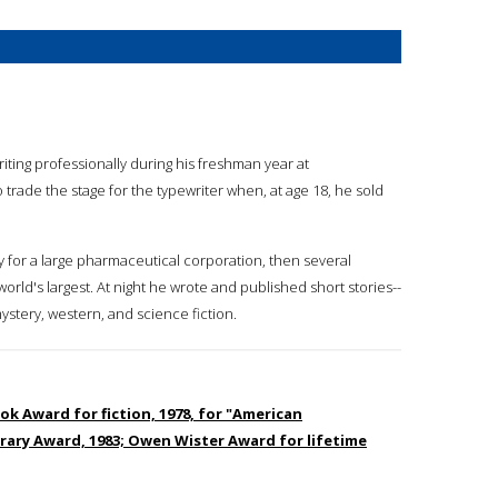
riting professionally during his freshman year at
trade the stage for the typewriter when, at age 18, he sold
py for a large pharmaceutical corporation, then several
orld's largest. At night he wrote and published short stories--
stery, western, and science fiction.
ok Award for fiction, 1978, for "American
terary Award, 1983; Owen Wister Award for lifetime