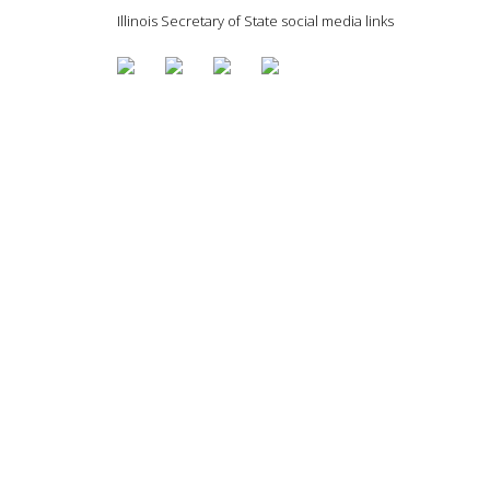
Illinois Secretary of State social media links