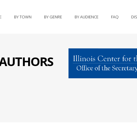
E
BY TOWN
BY GENRE
BY AUDIENCE
FAQ
DI
S AUTHORS