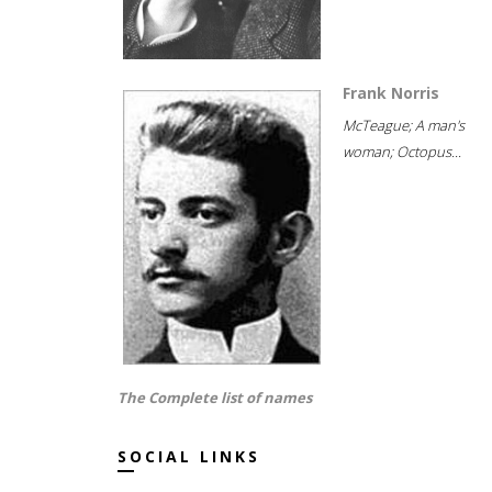
Frank Norris
McTeague; A man's
woman; Octopus...
The Complete list of names
SOCIAL LINKS