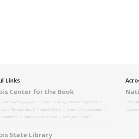
l Links
Acro
nois Center for the Book
Nati
Family Reading Night
Illinois Emerging Writers Competition
State Af
 Literary Heritage Award
Illinois Reads
Letters About Literature
National
y Landmarks
National Book Festival
Read for a Lifetime
nois State Library