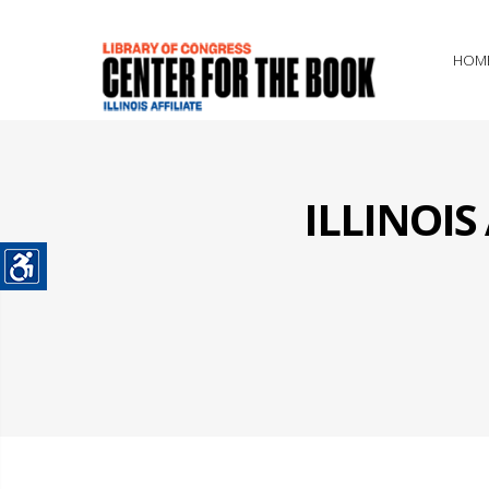
HOM
ILLINOI