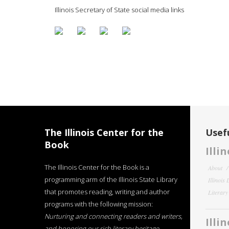
Illinois Secretary of State social media links
The Illinois Center for the
Usefu
Book
Illi
The Illinois Center for the Book is a
About
programming arm of the Illinois State Library
Illinois
that promotes reading, writing and author
Literar
programs with the following mission:
Nurturing and connecting readers and writers,
Illi
and honoring our rich literary heritage
.