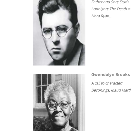
Father and Son; Studs
Lonnigan; The Death o
Nora Ryan...
Gwendolyn Brooks
A call to character;
Beconings; Maud Marth