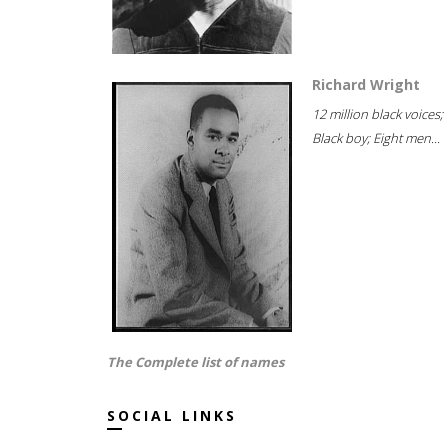
Richard Wright
12 million black voices;
Black boy; Eight men...
The Complete list of names
SOCIAL LINKS