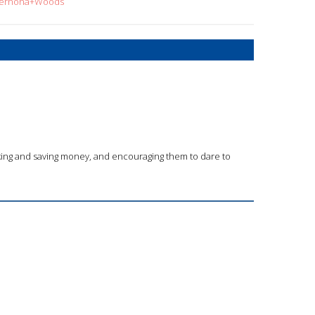
=Xernona+Woods
king and saving money, and encouraging them to dare to