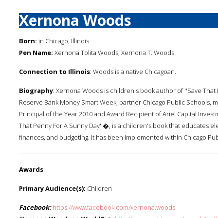
Xernona Woods
Born:
in Chicago, Illinois
Pen Name:
Xernona Tolita Woods, Xernona T. Woods
Connection to Illinois
: Woods is a native Chicagoan.
Biography
: Xernona Woods is children's book author of ''Save That
Reserve Bank Money Smart Week, partner Chicago Public Schools, me
Principal of the Year 2010 and Award Recipient of Ariel Capital Inv
That Penny For A Sunny Day''�, is a children's book that educates 
finances, and budgeting. It has been implemented within Chicago Pub
Awards
:
Primary Audience(s):
Children
Facebook:
https://www.facebook.com/xernona.woods