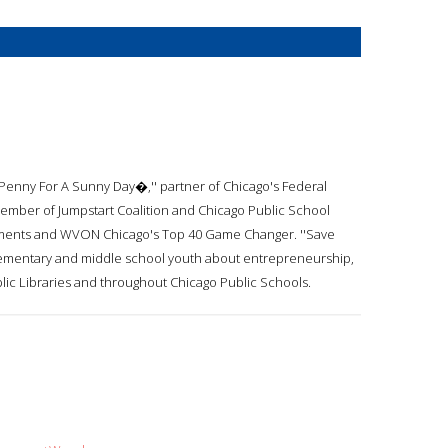
 Penny For A Sunny Day�,'' partner of Chicago's Federal
mber of Jumpstart Coalition and Chicago Public School
estments and WVON Chicago's Top 40 Game Changer. ''Save
elementary and middle school youth about entrepreneurship,
lic Libraries and throughout Chicago Public Schools.