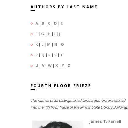
AUTHORS BY LAST NAME
A
|
B
|
C
|
D
|
E
F
|
G
|
H
|
I
|
J
K
|
L
|
M
|
N
|
O
P
|
Q
|
R
|
S
|
T
U
|
V
|
W
|
X
|
Y
|
Z
FOURTH FLOOR FRIEZE
The names of 35 distinguished Illinois authors are etched
into the 4th floor frieze of the Illinois State Library Building.
James T. Farrell