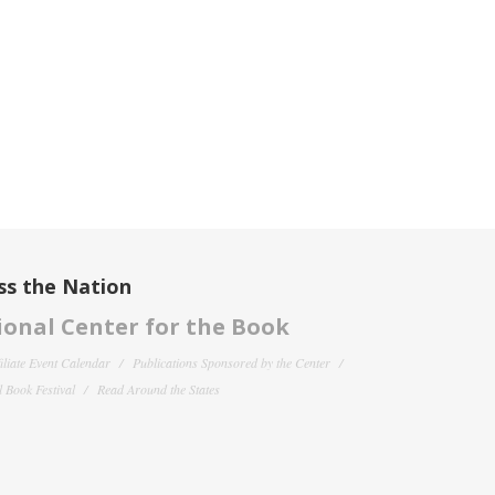
ss the Nation
onal Center for the Book
filiate Event Calendar
Publications Sponsored by the Center
 Book Festival
Read Around the States