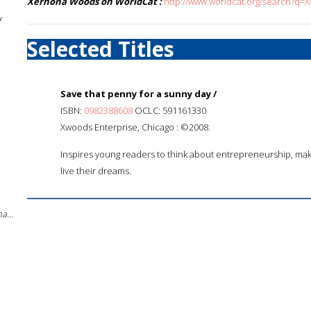
Xernona Woods on WorldCat :
http://www.worldcat.org/search?q
f
Selected Titles
Save that penny for a sunny day /
ISBN:
0982388608
OCLC: 591161330
Xwoods Enterprise, Chicago : ©2008.
Inspires young readers to think about entrepreneurship, ma
live their dreams.
a...