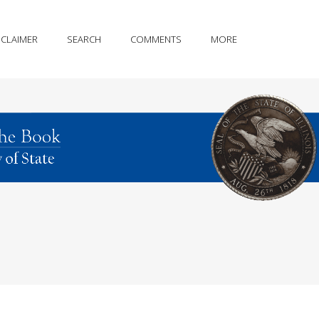
SCLAIMER
SEARCH
COMMENTS
MORE