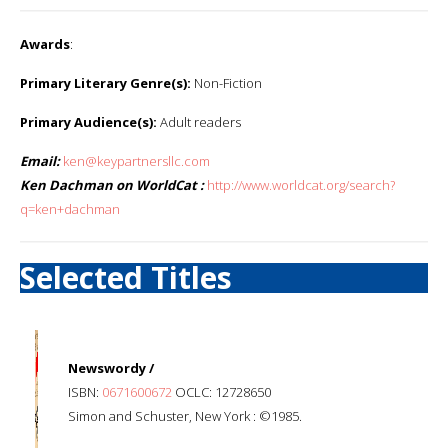
Awards
:
Primary Literary Genre(s):
Non-Fiction
Primary Audience(s):
Adult readers
Email:
ken@keypartnersllc.com
Ken Dachman on WorldCat :
http://www.worldcat.org/search?
q=ken+dachman
Selected Titles
Newswordy /
ISBN:
0671600672
OCLC: 12728650
Simon and Schuster, New York : ©1985.