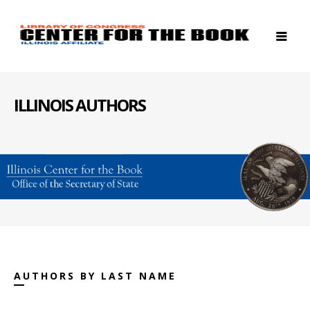
ILLINOIS AUTHORS
AUTHORS BY LAST NAME