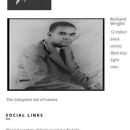
Richard
Wright
12 million
black
voices;
Black boy;
Eight
men...
The Complete list of names
SOCIAL LINKS
Illinois Secretary of State social media links