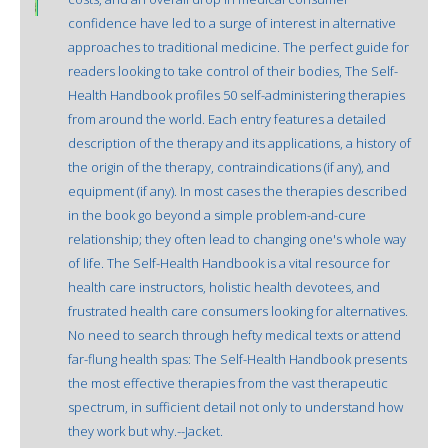
confidence have led to a surge of interest in alternative
approaches to traditional medicine. The perfect guide for
readers looking to take control of their bodies, The Self-
Health Handbook profiles 50 self-administering therapies
from around the world. Each entry features a detailed
description of the therapy and its applications, a history of
the origin of the therapy, contraindications (if any), and
equipment (if any). In most cases the therapies described
in the book go beyond a simple problem-and-cure
relationship; they often lead to changing one's whole way
of life. The Self-Health Handbook is a vital resource for
health care instructors, holistic health devotees, and
frustrated health care consumers looking for alternatives.
No need to search through hefty medical texts or attend
far-flung health spas: The Self-Health Handbook presents
the most effective therapies from the vast therapeutic
spectrum, in sufficient detail not only to understand how
they work but why.--Jacket.