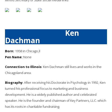
Ken
Dachman
Born:
1958 in Chicago,Il
Pen Name:
None
Connection to Illinois
: Ken Dachman still lives and works in the
Chicagoland area.
Biography
: After receiving his Doctorate in Psychology in 1992, Ken
turned his professional focus to marketing and business
development. He is a widely published author and celebrated
speaker. He is the founder and chairman of Key Partners, LLC. which
has its roots in charitable fundraising.