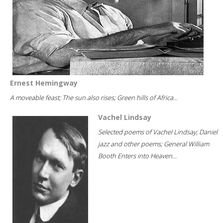
Ernest Hemingway
A moveable feast; The sun also rises; Green hills of Africa...
Vachel Lindsay
Selected poems of Vachel Lindsay; Daniel
jazz and other poems; General William
Booth Enters into Heaven...