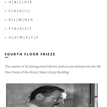
A
|
B
|
C
|
D
|
E
F
|
G
|
H
|
I
|
J
K
|
L
|
M
|
N
|
O
P
|
Q
|
R
|
S
|
T
U
|
V
|
W
|
X
|
Y
|
Z
FOURTH FLOOR FRIEZE
The names of 35 distinguished Illinois authors are etched into the 4th
floor frieze of the Illinois State Library Building.