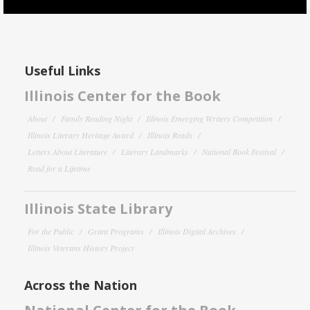
Useful Links
Illinois Center for the Book
About
Family Reading Night
Illinois Emerging Writers Competition
Illinois Literary Heritage Award
Illinois Reads
Letters About Literature
Literary Landmarks
National Book Festival
Read for a Lifetime
Illinois State Library
For the Public
Grant Programs
Illinois Digital Archives
Illinois Veterans History Project
Across the Nation