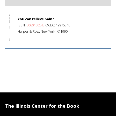
You can relieve pain :
ISBN:
0060160543
OCLC: 19975340
Harper & Row, New York : ©1990.
The Illinois Center for the Book