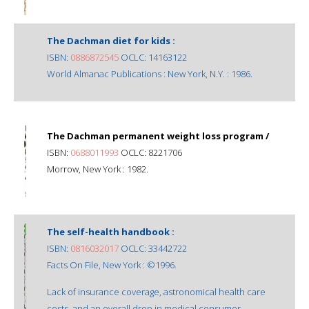
The Dachman diet for kids :
ISBN:
0886872545
OCLC: 14163122
World Almanac Publications : New York, N.Y. : 1986.
The Dachman permanent weight loss program /
ISBN:
0688011993
OCLC: 8221706
Morrow, New York : 1982.
The self-health handbook :
ISBN:
0816032017
OCLC: 33442722
Facts On File, New York : ©1996.
Lack of insurance coverage, astronomical health care
costs, and an overall drop in medical consumer