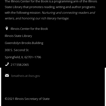
The Illinois Center for the Book is a programming arm of the Illinois
State Library that promotes reading, writing and author programs
with the following mission:
Nurturing and connecting readers and
writers, and honoring our rich literary heritage
.
Illinois Center for the Book
Illinois State Library
Gwendolyn Brooks Building
300 S. Second St.
Springfield, IL 62701−1796
217.558.2065
bmatheis at ilsos.gov
©2021 Illinois Secretary of State