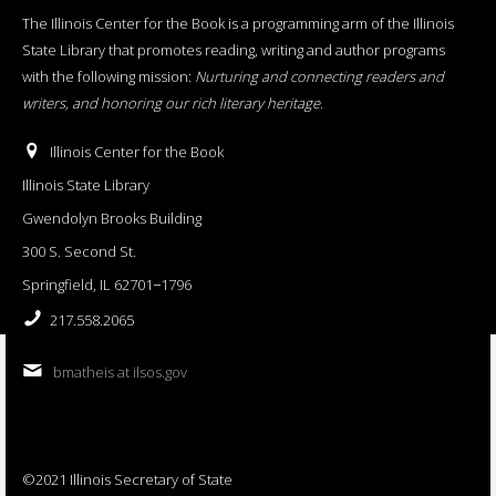
The Illinois Center for the Book is a programming arm of the Illinois
State Library that promotes reading, writing and author programs
with the following mission:
Nurturing and connecting readers and
writers, and honoring our rich literary heritage
.
Illinois Center for the Book
Illinois State Library
Gwendolyn Brooks Building
300 S. Second St.
Springfield, IL 62701−1796
217.558.2065
bmatheis at ilsos.gov
©2021 Illinois Secretary of State