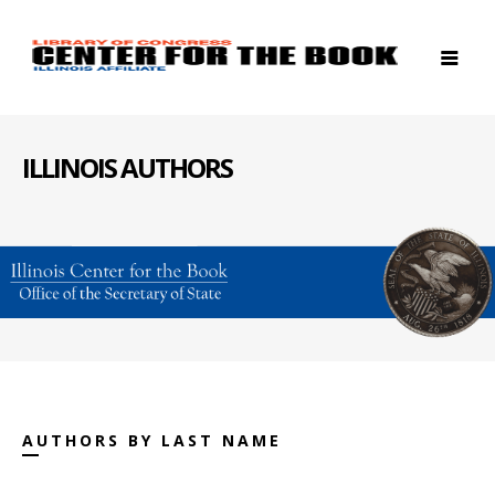
ILLINOIS AUTHORS
AUTHORS BY LAST NAME