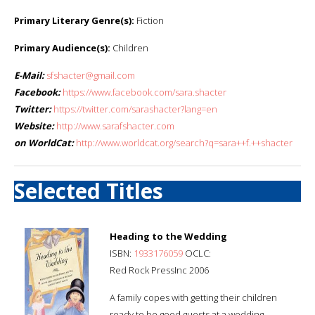
Primary Literary Genre(s):
Fiction
Primary Audience(s):
Children
E-Mail:
sfshacter@gmail.com
Facebook:
https://www.facebook.com/sara.shacter
Twitter:
https://twitter.com/sarashacter?lang=en
Website:
http://www.sarafshacter.com
on WorldCat:
http://www.worldcat.org/search?q=sara++f.++shacter
Selected Titles
Heading to the Wedding
ISBN:
1933176059
OCLC:
Red Rock PressInc 2006
A family copes with getting their children
ready to be good guests at a wedding.