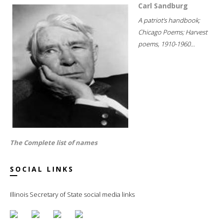
Carl Sandburg
A patriot's handbook;
Chicago Poems; Harvest
poems, 1910-1960...
The Complete list of names
SOCIAL LINKS
Illinois Secretary of State social media links