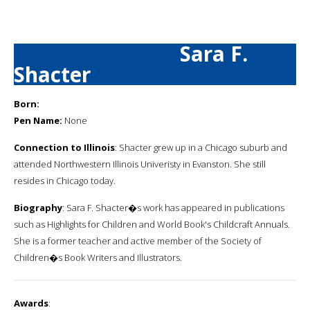
Sara F.
Shacter
Born:
Pen Name:
None
Connection to Illinois
: Shacter grew up in a Chicago suburb and
attended Northwestern Illinois Univeristy in Evanston. She still
resides in Chicago today.
Biography
: Sara F. Shacter�s work has appeared in publications
such as Highlights for Children and World Book's Childcraft Annuals.
She is a former teacher and active member of the Society of
Children�s Book Writers and Illustrators.
Awards
: