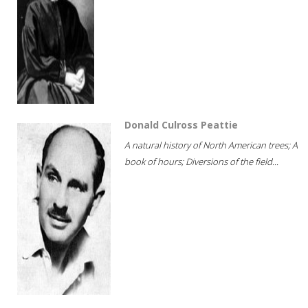
Donald Culross Peattie
A natural history of North American trees; A
book of hours; Diversions of the field...