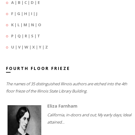
A
|
B
|
C
|
D
|
E
F
|
G
|
H
|
I
|
J
K
|
L
|
M
|
N
|
O
P
|
Q
|
R
|
S
|
T
U
|
V
|
W
|
X
|
Y
|
Z
FOURTH FLOOR FRIEZE
The names of 35 distinguished Illinois authors are etched into the 4th
floor frieze of the Illinois State Library Building.
Eliza Farnham
California, in-doors and out; My early days; Ideal
attained...