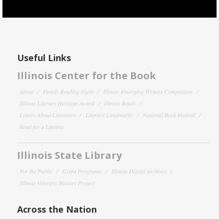
Useful Links
Illinois Center for the Book
About
Family Reading Night
Illinois Emerging Writers Competition
Illinois Literary Heritage Award
Illinois Reads
Letters About Literature
Literary Landmarks
National Book Festival
Read for a Lifetime
Illinois State Library
For the Public
Grant Programs
Illinois Digital Archives
Illinois Veterans History Project
Across the Nation