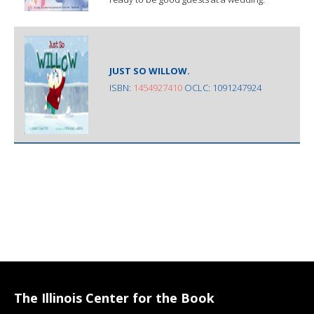
JUST SO WILLOW.
ISBN:
1454927410
OCLC: 1091247924
The Illinois Center for the Book