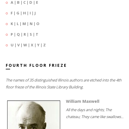
A
|
B
|
C
|
D
|
E
F
|
G
|
H
|
I
|
J
K
|
L
|
M
|
N
|
O
P
|
Q
|
R
|
S
|
T
U
|
V
|
W
|
X
|
Y
|
Z
FOURTH FLOOR FRIEZE
The names of 35 distinguished Illinois authors are etched into the 4th
floor frieze of the Illinois State Library Building.
William Maxwell
All the days and nights; The
chateau; They came like swallows...