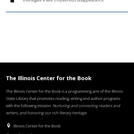
The Illinois Center for the Book
The Illinois Center for the Book is a programming arm of the Illinois
State Library that promotes reading, writing and author programs
with the following mission:
Nurturing and connecting readers and
writers, and honoring our rich literary heritage
.
Illinois Center for the Book