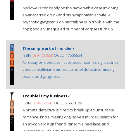
Marlowe is constantly on the move with a case involving
a war-scarred drunk and his nymphomaniac wife. A
psychotic gangster is on his trail; he is in trouble with the
cops; and an unequaled number of corpses turn up.
The simple art of murder /
ISBN:
0394757653
OCLC: 17506654
An essay on detective fiction accompanies eight stories
about a politician's murder, a hotel detective, missing
pearls, and gangsters.
Trouble is my business /
ISBN:
0394757645
OCLC: 26630129
A private detective is hired to break up an unsuitable
romance, find a missing dog, solve a murder, search for
an ex-con's lost girlfriend, ransom a necklace, and
investigate a wife's mysterious disappearance.