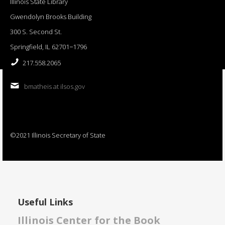
Illinois State Library
Gwendolyn Brooks Building
300 S. Second St.
Springfield, IL 62701−1796
217.558.2065
bmatheis at ilsos.gov
©2021 Illinois Secretary of State
Useful Links
Illinois Center for the Book