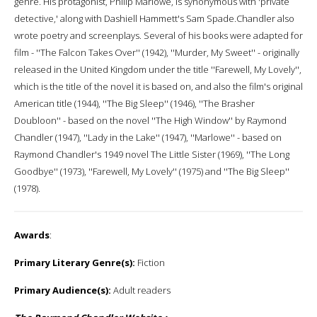
genre. His protagonist, Philip Marlowe, is synonymous with 'private
detective,' along with Dashiell Hammett's Sam Spade.Chandler also
wrote poetry and screenplays. Several of his books were adapted for
film - ''The Falcon Takes Over'' (1942), ''Murder, My Sweet'' - originally
released in the United Kingdom under the title ''Farewell, My Lovely'',
which is the title of the novel it is based on, and also the film's original
American title (1944), ''The Big Sleep'' (1946), ''The Brasher
Doubloon'' - based on the novel ''The High Window'' by Raymond
Chandler (1947), ''Lady in the Lake'' (1947), ''Marlowe'' - based on
Raymond Chandler's 1949 novel The Little Sister (1969), ''The Long
Goodbye'' (1973), ''Farewell, My Lovely'' (1975) and ''The Big Sleep''
(1978).
Awards
:
Primary Literary Genre(s):
Fiction
Primary Audience(s):
Adult readers