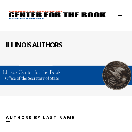
ILLINOIS AUTHORS
AUTHORS BY LAST NAME