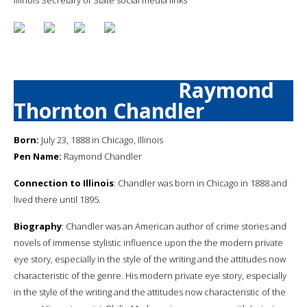
Raymond
Thornton Chandler
Born:
July 23, 1888 in Chicago, Illinois
Pen Name:
Raymond Chandler
Connection to Illinois
: Chandler was born in Chicago in 1888 and
lived there until 1895.
Biography
: Chandler was an American author of crime stories and
novels of immense stylistic influence upon the the modern private
eye story, especially in the style of the writing and the attitudes now
characteristic of the genre. His modern private eye story, especially
in the style of the writing and the attitudes now characteristic of the