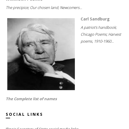
The precipice; Our chosen land; Newcomers...
Carl Sandburg
A patriot's handbook;
Chicago Poems; Harvest
poems, 1910-1960...
The Complete list of names
SOCIAL LINKS
Illinois Secretary of State social media links