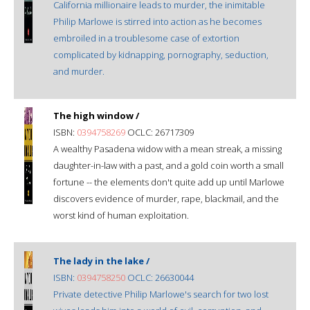
California millionaire leads to murder, the inimitable
Philip Marlowe is stirred into action as he becomes
embroiled in a troublesome case of extortion
complicated by kidnapping, pornography, seduction,
and murder.
The high window /
ISBN:
0394758269
OCLC: 26717309
A wealthy Pasadena widow with a mean streak, a missing
daughter-in-law with a past, and a gold coin worth a small
fortune -- the elements don't quite add up until Marlowe
discovers evidence of murder, rape, blackmail, and the
worst kind of human exploitation.
The lady in the lake /
ISBN:
0394758250
OCLC: 26630044
Private detective Philip Marlowe's search for two lost