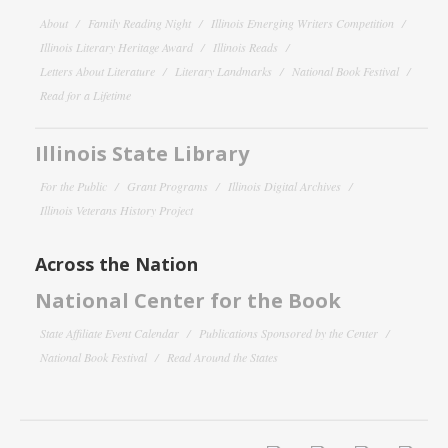
About
Family Reading Night
Illinois Emerging Writers Competition
Illinois Literary Heritage Award
Illinois Reads
Letters About Literature
Literary Landmarks
National Book Festival
Read for a Lifetime
Illinois State Library
For the Public
Grant Programs
Illinois Digital Archives
Illinois Veterans History Project
Across the Nation
National Center for the Book
State Affiliate Event Calendar
Publications Sponsored by the Center
National Book Festival
Read Around the States