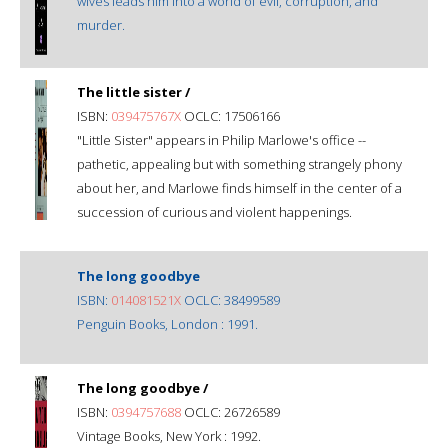
wives leads him into a world of evil, corruption, and
murder.
The little sister /
ISBN:
039475767X
OCLC: 17506166
"Little Sister" appears in Philip Marlowe's office --
pathetic, appealing but with something strangely phony
about her, and Marlowe finds himself in the center of a
succession of curious and violent happenings.
The long goodbye
ISBN:
014081521X
OCLC: 38499589
Penguin Books, London : 1991.
The long goodbye /
ISBN:
0394757688
OCLC: 26726589
Vintage Books, New York : 1992.