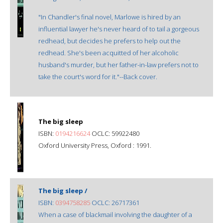
"In Chandler's final novel, Marlowe is hired by an
influential lawyer he's never heard of to tail a gorgeous
redhead, but decides he prefers to help out the
redhead. She's been acquitted of her alcoholic
husband's murder, but her father-in-law prefers not to
take the court's word for it."--Back cover.
The big sleep
ISBN:
0194216624
OCLC: 59922480
Oxford University Press, Oxford : 1991.
The big sleep /
ISBN:
0394758285
OCLC: 26717361
When a case of blackmail involving the daughter of a