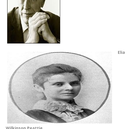
Elia
Wilkinson Peattie