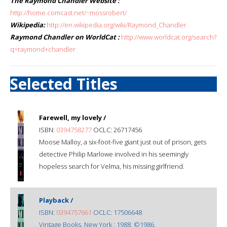
The Raymond Chandler Website :
http://home.comcast.net/~mossrobert/
Wikipedia:
http://en.wikipedia.org/wiki/Raymond_Chandler
Raymond Chandler on WorldCat :
http://www.worldcat.org/search?
q=raymond+chandler
Selected Titles
Farewell, my lovely /
ISBN:
0394758277
OCLC: 26717456
Moose Malloy, a six-foot-five giant just out of prison, gets
detective Philip Marlowe involved in his seemingly
hopeless search for Velma, his missing girlfriend.
Playback /
ISBN:
0394757661
OCLC: 17506648
Vintage Books, New York : 1988, ©1986.