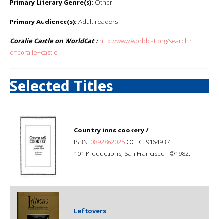
Primary Literary Genre(s):
Other
Primary Audience(s):
Adult readers
Coralie Castle on WorldCat :
http://www.worldcat.org/search?
q=coralie+castle
Selected Titles
Country inns cookery /
ISBN:
0892862025
OCLC: 9164937
101 Productions, San Francisco : ©1982.
Leftovers