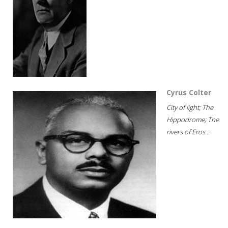
Cyrus Colter
City of light; The
Hippodrome; The
rivers of Eros...