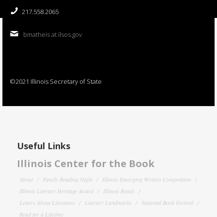
217.558.2065
bmatheis at ilsos.gov
©2021 Illinois Secretary of State
Useful Links
Illinois Center for the Book
About
Family Reading Night
Illinois Emerging Writers Competition
Illinois Literary Heritage Award
Illinois Reads
Letters About Literature
Literary Landmarks
National Book Festival
Read for a Lifetime