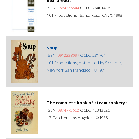
Real bread :
ISBN:
1564265544
OCLC: 26401416
101 Productions ; Santa Rosa, CA : ©1993.
Soup.
ISBN:
0912238097
OCLC: 281761
101 Productions; distributed by Scribner,
New York San Francisco, [©1971]
The complete book of steam cookery :
ISBN:
0874773652
OCLC: 12313025
J.P. Tarcher ; Los Angeles : ©1985.