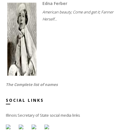
Edna Ferber
American beauty; Come and get it; Fanner
Herself...
The Complete list of names
SOCIAL LINKS
Illinois Secretary of State social media links