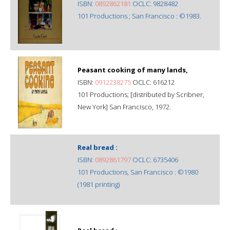
ISBN:
0892862181
OCLC: 9828482
101 Productions ; San Francisco : ©1983.
Peasant cooking of many lands,
ISBN:
0912238275
OCLC: 616212
101 Productions; [distributed by Scribner,
New York] San Francisco, 1972.
Real bread :
ISBN:
0892861797
OCLC: 6735406
101 Productions, San Francisco : ©1980
(1981 printing)