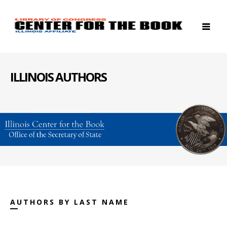
ILLINOIS AUTHORS
AUTHORS BY LAST NAME