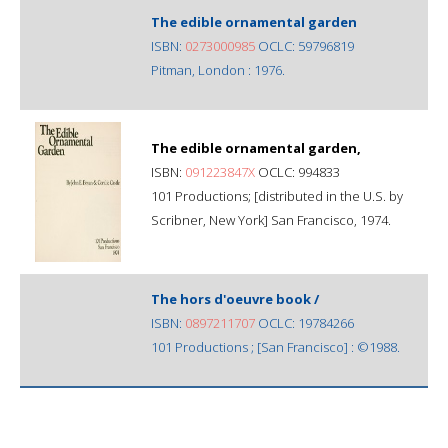
The edible ornamental garden
ISBN:
0273000985
OCLC: 59796819
Pitman, London : 1976.
The edible ornamental garden,
ISBN:
091223847X
OCLC: 994833
101 Productions; [distributed in the U.S. by
Scribner, New York] San Francisco, 1974.
The hors d'oeuvre book /
ISBN:
0897211707
OCLC: 19784266
101 Productions ; [San Francisco] : ©1988.