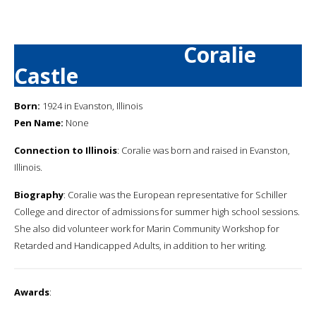
Coralie
Castle
Born:
1924 in Evanston, Illinois
Pen Name:
None
Connection to Illinois
: Coralie was born and raised in Evanston,
Illinois.
Biography
: Coralie was the European representative for Schiller
College and director of admissions for summer high school sessions.
She also did volunteer work for Marin Community Workshop for
Retarded and Handicapped Adults, in addition to her writing.
Awards
: