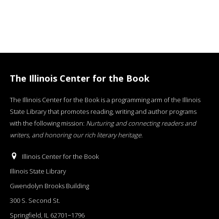
The Illinois Center for the Book
The Illinois Center for the Book is a programming arm of the Illinois
State Library that promotes reading, writing and author programs
with the following mission:
Nurturing and connecting readers and
writers, and honoring our rich literary heritage
.
Illinois Center for the Book
Illinois State Library
Gwendolyn Brooks Building
300 S. Second St.
Springfield, IL 62701−1796