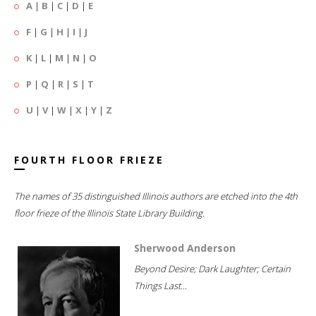
A
|
B
|
C
|
D
|
E
F
|
G
|
H
|
I
|
J
K
|
L
|
M
|
N
|
O
P
|
Q
|
R
|
S
|
T
U
|
V
|
W
|
X
|
Y
|
Z
FOURTH FLOOR FRIEZE
The names of 35 distinguished Illinois authors are etched into the 4th
floor frieze of the Illinois State Library Building.
Sherwood Anderson
Beyond Desire; Dark Laughter; Certain
Things Last...