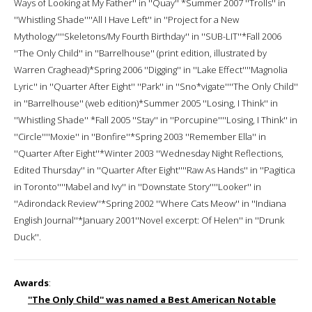
Ways of Looking at My Father'' in ''Quay'' *Summer 2007 ''Trolls'' in
''Whistling Shade''''All I Have Left'' in ''Project for a New
Mythology''''Skeletons/My Fourth Birthday'' in ''SUB-LIT''*Fall 2006
''The Only Child'' in ''Barrelhouse'' (print edition, illustrated by
Warren Craghead)*Spring 2006 ''Digging'' in ''Lake Effect''''Magnolia
Lyric'' in ''Quarter After Eight'' ''Park'' in ''Sno*vigate''''The Only Child''
in ''Barrelhouse'' (web edition)*Summer 2005 ''Losing, I Think'' in
''Whistling Shade'' *Fall 2005 ''Stay'' in ''Porcupine''''Losing, I Think'' in
''Circle''''Moxie'' in ''Bonfire''*Spring 2003 ''Remember Ella'' in
''Quarter After Eight''*Winter 2003 ''Wednesday Night Reflections,
Edited Thursday'' in ''Quarter After Eight''''Raw As Hands'' in ''Pagitica
in Toronto''''Mabel and Ivy'' in ''Downstate Story''''Looker'' in
''Adirondack Review''*Spring 2002 ''Where Cats Meow'' in ''Indiana
English Journal''*January 2001''Novel excerpt: Of Helen'' in ''Drunk
Duck''.
Awards
:
''The Only Child'' was named a Best American Notable