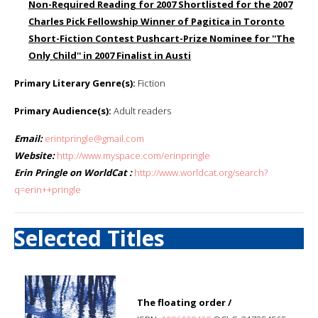
Non-Required Reading for 2007 Shortlisted for the 2007
Charles Pick Fellowship Winner of Pagitica in Toronto
Short-Fiction Contest Pushcart-Prize Nominee for ''The
Only Child'' in 2007 Finalist in Austi
Primary Literary Genre(s):
Fiction
Primary Audience(s):
Adult readers
Email:
erintpringle@gmail.com
Website:
http://www.myspace.com/erinpringle
Erin Pringle on WorldCat :
http://www.worldcat.org/search?
q=erin++pringle
Selected Titles
The floating order /