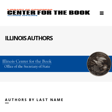
ILLINOIS AUTHORS
AUTHORS BY LAST NAME