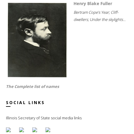
Henry Blake Fuller
Bertram Cope's Year; Cliff-
dwellers; Under the skylights...
The Complete list of names
SOCIAL LINKS
Illinois Secretary of State social media links