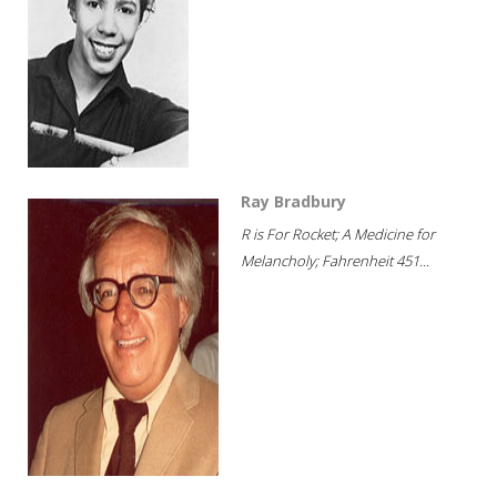
Ray Bradbury
R is For Rocket; A Medicine for
Melancholy; Fahrenheit 451...