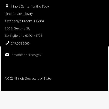
Illinois Center for the Book
Illinois State Library
Gwendolyn Brooks Building
300 S. Second St.
Springfield, IL 62701−1796
217.558.2065
bmatheis at ilsos.gov
©2021 Illinois Secretary of State