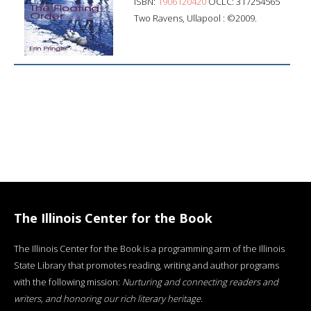
ISBN:
1906120420
OCLC: 317254565
Two Ravens, Ullapool : ©2009.
The Illinois Center for the Book
The Illinois Center for the Book is a programming arm of the Illinois
State Library that promotes reading, writing and author programs
with the following mission:
Nurturing and connecting readers and
writers, and honoring our rich literary heritage
.