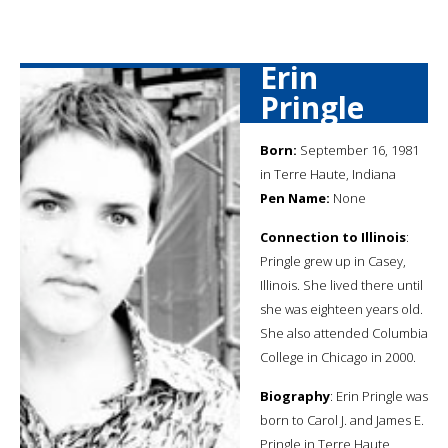
Erin
Pringle
Born:
September 16, 1981
in Terre Haute, Indiana
Pen Name:
None
Connection to Illinois
:
Pringle grew up in Casey,
Illinois. She lived there until
she was eighteen years old.
She also attended Columbia
College in Chicago in 2000.
Biography
: Erin Pringle was
born to Carol J. and James E.
Pringle in Terre Haute,