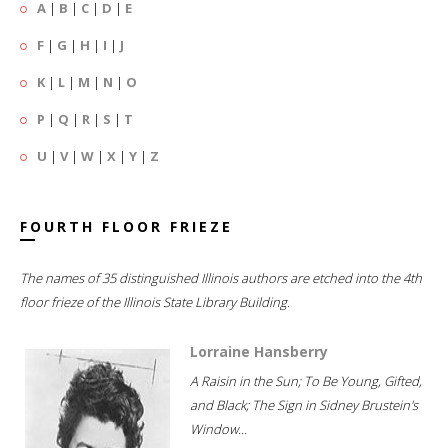
A
|
B
|
C
|
D
|
E
F
|
G
|
H
|
I
|
J
K
|
L
|
M
|
N
|
O
P
|
Q
|
R
|
S
|
T
U
|
V
|
W
|
X
|
Y
|
Z
FOURTH FLOOR FRIEZE
The names of 35 distinguished Illinois authors are etched into the 4th
floor frieze of the Illinois State Library Building.
Lorraine Hansberry
A Raisin in the Sun; To Be Young, Gifted,
and Black; The Sign in Sidney Brustein's
Window...