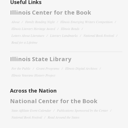
Useful Links
Illinois Center for the Book
About
Family Reading Night
Illinois Emerging Writers Competition
Illinois Literary Heritage Award
Illinois Reads
Letters About Literature
Literary Landmarks
National Book Festival
Read for a Lifetime
Illinois State Library
For the Public
Grant Programs
Illinois Digital Archives
Illinois Veterans History Project
Across the Nation
National Center for the Book
State Affiliate Event Calendar
Publications Sponsored by the Center
National Book Festival
Read Around the States