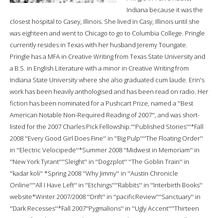
Indiana because it was the
closest hospital to Casey, Illinois. She lived in Casy, Illinois until she
was eighteen and went to Chicago to go to Columbia College. Pringle
currently resides in Texas with her husband Jeremy Toungate.
Pringle has a MFA in Creative Writing from Texas State University and
a B.S. in English Literature with a minor in Creative Writing from
Indiana State University where she also graduated cum laude. Erin's
work has been heavily anthologised and has been read on radio. Her
fiction has been nominated for a Pushcart Prize, named a ''Best
American Notable Non-Required Reading of 2007'', and was short-
listed for the 2007 Charles Pick Fellowship.'''Published Stories'''*Fall
2008 ''Every Good Girl Does Fine'' in ''Big Pulp''''The Floating Order''
in ''Electric Velocipede''*Summer 2008 ''Midwest in Memoriam'' in
''New York Tyrant''''Sleight'' in ''Dogzplot'' ''The Goblin Train'' in
''kadar koli'' *Spring 2008 ''Why Jimmy'' in ''Austin Chronicle
Online''''All I Have Left'' in ''Etchings''''Rabbits'' in ''Interbirth Books''
website*Winter 2007/2008 ''Drift'' in ''pacificReview''''Sanctuary'' in
''Dark Recesses''*Fall 2007''Pygmalions'' in ''Ugly Accent''''Thirteen