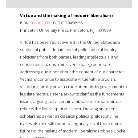
Virtue and the making of modern liberalism /
ISBN:
0691070881
OCLC: 39458956
Princeton University Press, Princeton, N.J. : ©1999.
Virtue has been rediscovered in the United States as a
subject of public debate and of philosophical inquiry.
Politicians from both parties, leading intellectuals, and
concerned citizens from diverse backgrounds are
addressing questions about the content of our character.
Yet many continue to associate virtue with a prudish,
Victorian morality or with crude attempts by government to
legislate morals. Peter Berkowitz clarifies the fundamental
issues, arguing that a certain ambivalence toward virtue
reflects the liberal spirit at its best. Drawing on recent
scholarship as well as classical political philosophy, he
makes his case with penetrating analyses of four central
figures in the making of modern liberalism: Hobbes, Locke,