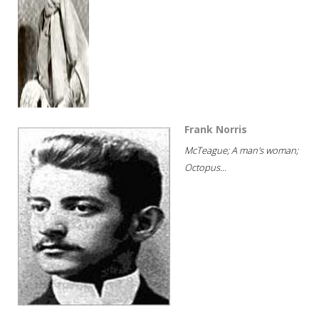
Frank Norris
McTeague; A man's woman;
Octopus...