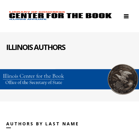
ILLINOIS AUTHORS
AUTHORS BY LAST NAME