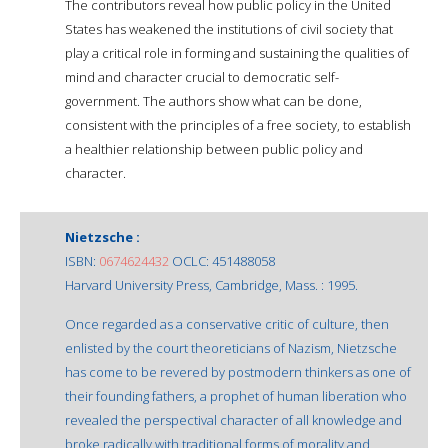
The contributors reveal how public policy in the United
States has weakened the institutions of civil society that
play a critical role in forming and sustaining the qualities of
mind and character crucial to democratic self-
government. The authors show what can be done,
consistent with the principles of a free society, to establish
a healthier relationship between public policy and
character.
Nietzsche :
ISBN:
0674624432
OCLC: 451488058
Harvard University Press, Cambridge, Mass. : 1995.
Once regarded as a conservative critic of culture, then
enlisted by the court theoreticians of Nazism, Nietzsche
has come to be revered by postmodern thinkers as one of
their founding fathers, a prophet of human liberation who
revealed the perspectival character of all knowledge and
broke radically with traditional forms of morality and