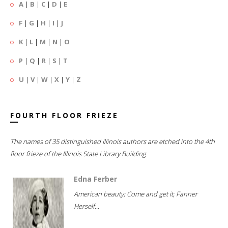
A
|
B
|
C
|
D
|
E
F
|
G
|
H
|
I
|
J
K
|
L
|
M
|
N
|
O
P
|
Q
|
R
|
S
|
T
U
|
V
|
W
|
X
|
Y
|
Z
FOURTH FLOOR FRIEZE
The names of 35 distinguished Illinois authors are etched into the 4th
floor frieze of the Illinois State Library Building.
Edna Ferber
American beauty; Come and get it; Fanner
Herself...