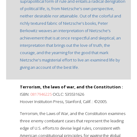
suprapolitical form of rule and entails a radical denigration
of political life, is, from Nietzsche's own perspective,
neither desirable nor attainable. Out of the colorful and
richly textured fabric of Nietzsche's books, Peter
Berkowitz weaves an interpretation of Nietzsche's
achievement that is at once respectful and skeptical, an
interpretation that brings out the love of truth, the
courage, and the yearning for the good that mark
Nietzsche's magisterial effort to live an examined life by
giving an account of the best life.
Terrorism, the laws of war, and the Constitution :
ISBN:
0817946225
OCLC: 535531626
Hoover Institution Press, Stanford, Calif. : ©2005.
Terrorism, the Laws of War, and the Constitution examines
three enemy combatant cases that represent the leading
edge of U.S. efforts to devise legal rules, consistent with
American constitutional principles, for waging the global