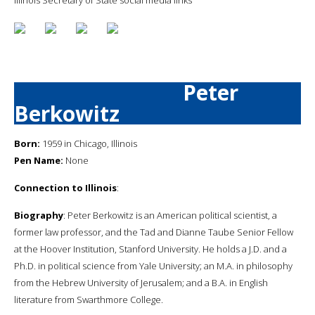
Peter
Berkowitz
Born:
1959 in Chicago, Illinois
Pen Name:
None
Connection to Illinois
:
Biography
: Peter Berkowitz is an American political scientist, a
former law professor, and the Tad and Dianne Taube Senior Fellow
at the Hoover Institution, Stanford University. He holds a J.D. and a
Ph.D. in political science from Yale University; an M.A. in philosophy
from the Hebrew University of Jerusalem; and a B.A. in English
literature from Swarthmore College.