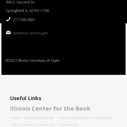
300 S. Second St.
Springfield, IL 62701−1796
217.558.2065
bmatheis at ilsos.gov
©2021 Illinois Secretary of State
Useful Links
Illinois Center for the Book
About
Family Reading Night
Illinois Emerging Writers Competition
Illinois Literary Heritage Award
Illinois Reads