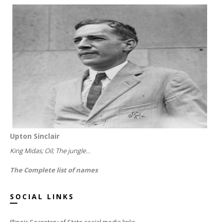
Upton Sinclair
King Midas; Oil; The jungle...
The Complete list of names
SOCIAL LINKS
Illinois Secretary of State social media links