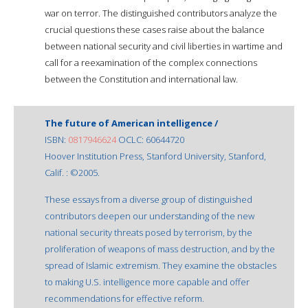
war on terror. The distinguished contributors analyze the
crucial questions these cases raise about the balance
between national security and civil liberties in wartime and
call for a reexamination of the complex connections
between the Constitution and international law.
The future of American intelligence /
ISBN:
0817946624
OCLC: 60644720
Hoover Institution Press, Stanford University, Stanford,
Calif. : ©2005.
These essays from a diverse group of distinguished
contributors deepen our understanding of the new
national security threats posed by terrorism, by the
proliferation of weapons of mass destruction, and by the
spread of Islamic extremism. They examine the obstacles
to making U.S. intelligence more capable and offer
recommendations for effective reform.