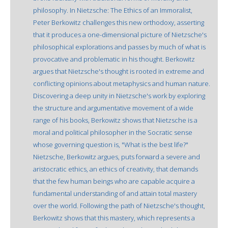
philosophy. In Nietzsche: The Ethics of an Immoralist,
Peter Berkowitz challenges this new orthodoxy, asserting
that it produces a one-dimensional picture of Nietzsche's
philosophical explorations and passes by much of what is
provocative and problematic in his thought. Berkowitz
argues that Nietzsche's thought is rooted in extreme and
conflicting opinions about metaphysics and human nature.
Discovering a deep unity in Nietzsche's work by exploring
the structure and argumentative movement of a wide
range of his books, Berkowitz shows that Nietzsche is a
moral and political philosopher in the Socratic sense
whose governing question is, "What is the best life?"
Nietzsche, Berkowitz argues, puts forward a severe and
aristocratic ethics, an ethics of creativity, that demands
that the few human beings who are capable acquire a
fundamental understanding of and attain total mastery
over the world. Following the path of Nietzsche's thought,
Berkowitz shows that this mastery, which represents a