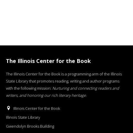
The Illinois Center for the Book
The Illinois Center for the Book is a programming arm of the Illinois
State Library that promotes reading, writing and author programs
with the following mission:
Nurturing and connecting readers and
writers, and honoring our rich literary heritage
.
Illinois Center for the Book
Illinois State Library
Gwendolyn Brooks Building