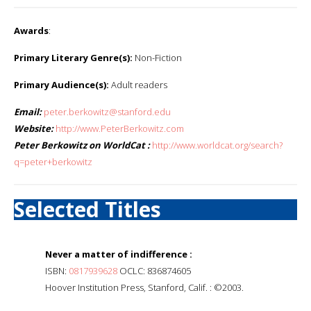
Awards
:
Primary Literary Genre(s):
Non-Fiction
Primary Audience(s):
Adult readers
Email:
peter.berkowitz@stanford.edu
Website:
http://www.PeterBerkowitz.com
Peter Berkowitz on WorldCat :
http://www.worldcat.org/search?
q=peter+berkowitz
Selected Titles
Never a matter of indifference :
ISBN:
0817939628
OCLC: 836874605
Hoover Institution Press, Stanford, Calif. : ©2003.