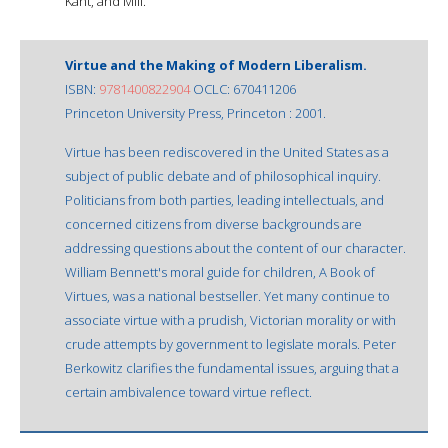
Kant, and Mill.
Virtue and the Making of Modern Liberalism.
ISBN:
9781400822904
OCLC: 670411206
Princeton University Press, Princeton : 2001.
Virtue has been rediscovered in the United States as a
subject of public debate and of philosophical inquiry.
Politicians from both parties, leading intellectuals, and
concerned citizens from diverse backgrounds are
addressing questions about the content of our character.
William Bennett's moral guide for children, A Book of
Virtues, was a national bestseller. Yet many continue to
associate virtue with a prudish, Victorian morality or with
crude attempts by government to legislate morals. Peter
Berkowitz clarifies the fundamental issues, arguing that a
certain ambivalence toward virtue reflect.