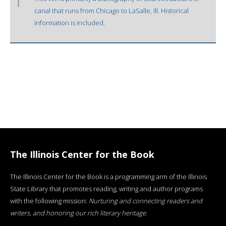
canal that runs from Chicago to LaSalle, Ill. Historical
information is included.
The Illinois Center for the Book
The Illinois Center for the Book is a programming arm of the Illinois
State Library that promotes reading, writing and author programs
with the following mission:
Nurturing and connecting readers and
writers, and honoring our rich literary heritage
.