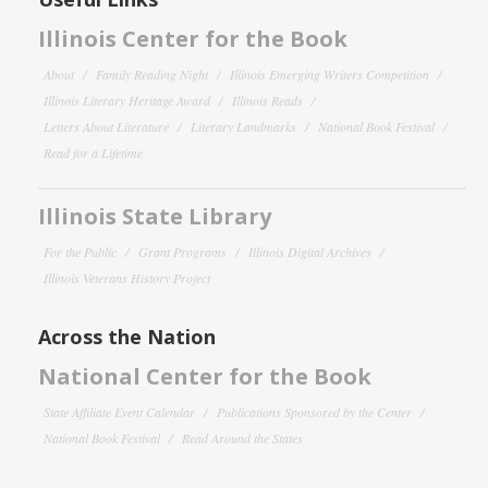
Illinois Center for the Book
About
Family Reading Night
Illinois Emerging Writers Competition
Illinois Literary Heritage Award
Illinois Reads
Letters About Literature
Literary Landmarks
National Book Festival
Read for a Lifetime
Illinois State Library
For the Public
Grant Programs
Illinois Digital Archives
Illinois Veterans History Project
Across the Nation
National Center for the Book
State Affiliate Event Calendar
Publications Sponsored by the Center
National Book Festival
Read Around the States