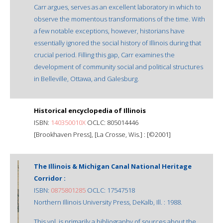
Carr argues, serves as an excellent laboratory in which to
observe the momentous transformations of the time. With
a few notable exceptions, however, historians have
essentially ignored the social history of Illinois during that
crucial period. Filling this gap, Carr examines the
development of community social and political structures
in Belleville, Ottawa, and Galesburg.
Historical encyclopedia of Illinois
ISBN:
140350010X
OCLC: 805014446
[Brookhaven Press], [La Crosse, Wis.] : [©2001]
The Illinois & Michigan Canal National Heritage
Corridor :
ISBN:
0875801285
OCLC: 17547518
Northern Illinois University Press, DeKalb, Ill. : 1988.
This vol. is primarily a bibliography of sources about the