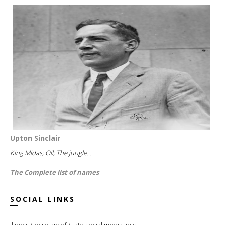
Upton Sinclair
King Midas; Oil; The jungle...
The Complete list of names
SOCIAL LINKS
Illinois Secretary of State social media links