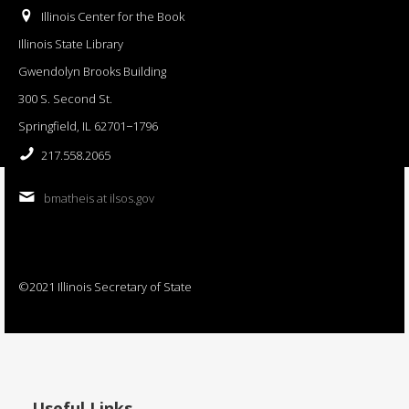
Illinois Center for the Book
Illinois State Library
Gwendolyn Brooks Building
300 S. Second St.
Springfield, IL 62701−1796
217.558.2065
bmatheis at ilsos.gov
©2021 Illinois Secretary of State
Useful Links