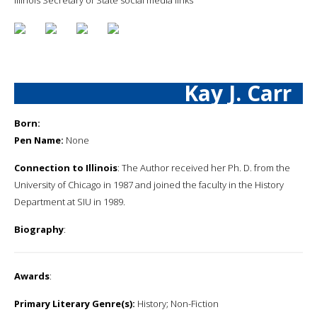
Kay J. Carr
Born:
Pen Name:
None
Connection to Illinois
: The Author received her Ph. D. from the
University of Chicago in 1987 and joined the faculty in the History
Department at SIU in 1989.
Biography
:
Awards
:
Primary Literary Genre(s):
History; Non-Fiction