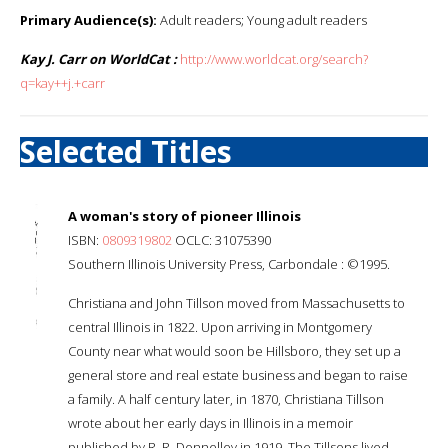
Primary Audience(s):
Adult readers; Young adult readers
Kay J. Carr on WorldCat :
http://www.worldcat.org/search?
q=kay++j.+carr
Selected Titles
A woman's story of pioneer Illinois
ISBN:
0809319802
OCLC: 31075390
Southern Illinois University Press, Carbondale : ©1995.
Christiana and John Tillson moved from Massachusetts to
central Illinois in 1822. Upon arriving in Montgomery
County near what would soon be Hillsboro, they set up a
general store and real estate business and began to raise
a family. A half century later, in 1870, Christiana Tillson
wrote about her early days in Illinois in a memoir
published by R. R. Donnelley in 1919. The Tillsons lived