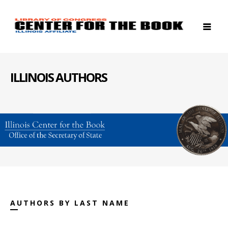
ILLINOIS AUTHORS
AUTHORS BY LAST NAME