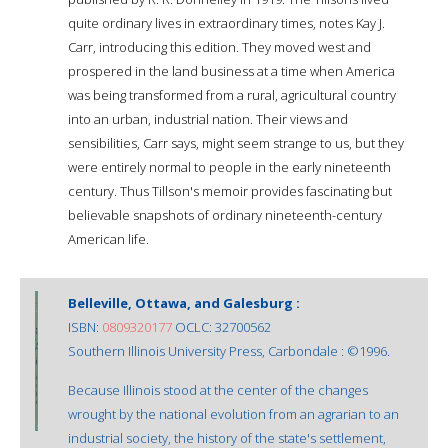
quite ordinary lives in extraordinary times, notes Kay J.
Carr, introducing this edition. They moved west and
prospered in the land business at a time when America
was being transformed from a rural, agricultural country
into an urban, industrial nation. Their views and
sensibilities, Carr says, might seem strange to us, but they
were entirely normal to people in the early nineteenth
century. Thus Tillson's memoir provides fascinating but
believable snapshots of ordinary nineteenth-century
American life.
Belleville, Ottawa, and Galesburg :
ISBN:
0809320177
OCLC: 32700562
Southern Illinois University Press, Carbondale : ©1996.
Because Illinois stood at the center of the changes
wrought by the national evolution from an agrarian to an
industrial society, the history of the state's settlement,