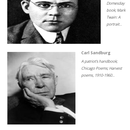
Domesday
book; Mark
Twain: A
portrait...
Carl Sandburg
A patriot's handbook;
Chicago Poems; Harvest
poems, 1910-1960...