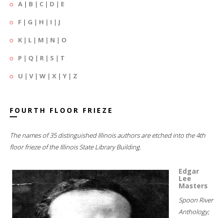
A
|
B
|
C
|
D
|
E
F
|
G
|
H
|
I
|
J
K
|
L
|
M
|
N
|
O
P
|
Q
|
R
|
S
|
T
U
|
V
|
W
|
X
|
Y
|
Z
FOURTH FLOOR FRIEZE
The names of 35 distinguished Illinois authors are etched into the 4th
floor frieze of the Illinois State Library Building.
Edgar
Lee
Masters
Spoon River
Anthology;