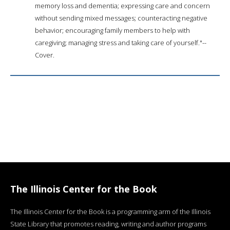
memory loss and dementia; expressing care and concern
without sending mixed messages; counteracting negative
behavior; encouraging family members to help with
caregiving; managing stress and taking care of yourself."--
Cover.
The Illinois Center for the Book
The Illinois Center for the Book is a programming arm of the Illinois
State Library that promotes reading, writing and author programs