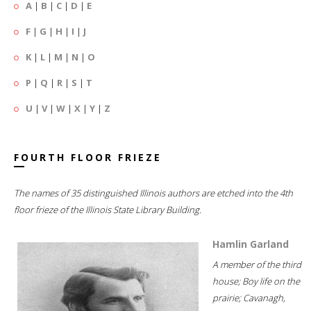
A
|
B
|
C
|
D
|
E
F
|
G
|
H
|
I
|
J
K
|
L
|
M
|
N
|
O
P
|
Q
|
R
|
S
|
T
U
|
V
|
W
|
X
|
Y
|
Z
FOURTH FLOOR FRIEZE
The names of 35 distinguished Illinois authors are etched into the 4th
floor frieze of the Illinois State Library Building.
Hamlin Garland
A member of the third
house; Boy life on the
prairie; Cavanagh,