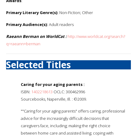
Awards
:
Primary Literary Genre(s):
Non-Fiction; Other
Primary Audience(s):
Adult readers
Raeann Berman on WorldCat :
http://www.worldcat.org/search?
q=raeann+berman
Selected Titles
Caring for your aging parents :
ISBN:
1402218613
OCLC: 300462996
Sourcebooks, Naperville, Ill. : ©2009.
""Caring for your aging parents" offers caring, professional
advice for the increasingly difficult decisions that
caregivers face, including; making the right choice
between home care and assisted living; coping with