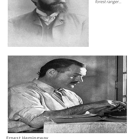
forest ranger...
Ernest Hemingway