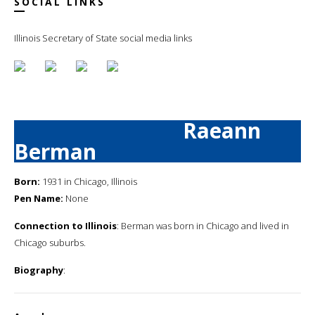
SOCIAL LINKS
Illinois Secretary of State social media links
Raeann
Berman
Born:
1931 in Chicago, Illinois
Pen Name:
None
Connection to Illinois
: Berman was born in Chicago and lived in
Chicago suburbs.
Biography
: