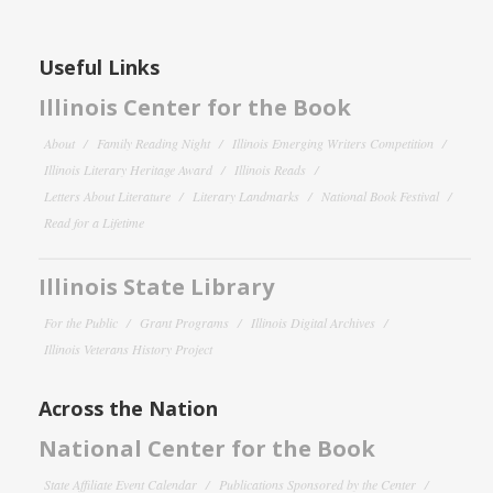
Useful Links
Illinois Center for the Book
About
Family Reading Night
Illinois Emerging Writers Competition
Illinois Literary Heritage Award
Illinois Reads
Letters About Literature
Literary Landmarks
National Book Festival
Read for a Lifetime
Illinois State Library
For the Public
Grant Programs
Illinois Digital Archives
Illinois Veterans History Project
Across the Nation
National Center for the Book
State Affiliate Event Calendar
Publications Sponsored by the Center