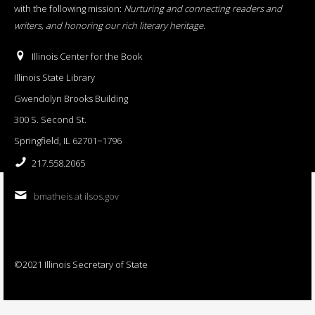
with the following mission:
Nurturing and connecting readers and
writers, and honoring our rich literary heritage
.
Illinois Center for the Book
Illinois State Library
Gwendolyn Brooks Building
300 S. Second St.
Springfield, IL 62701−1796
217.558.2065
bmatheis at ilsos.gov
©2021 Illinois Secretary of State