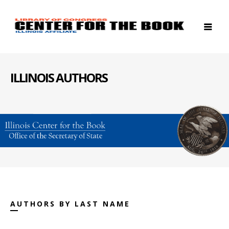
ILLINOIS AUTHORS
AUTHORS BY LAST NAME