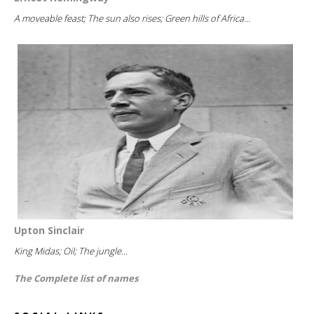
A moveable feast; The sun also rises; Green hills of Africa...
Upton Sinclair
King Midas; Oil; The jungle...
The Complete list of names