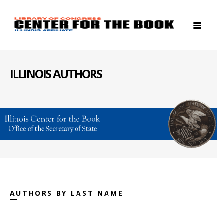
ILLINOIS AUTHORS
AUTHORS BY LAST NAME