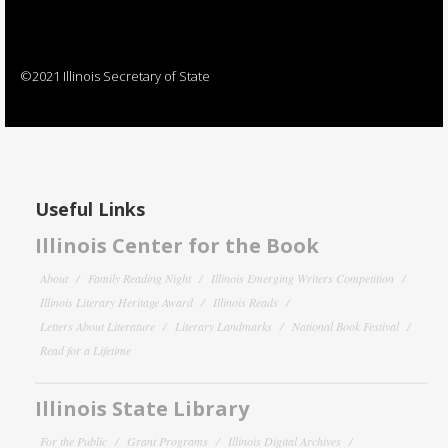
©2021 Illinois Secretary of State
Useful Links
Illinois Center for the Book
About
Family Reading Night
Illinois Emerging Writers Competition
Illinois Literary Heritage Award
Illinois Reads
Letters About Literature
Literary Landmarks
National Book Festival
Read for a Lifetime
Illinois State Library
For the Public
Grant Programs
Illinois Digital Archives