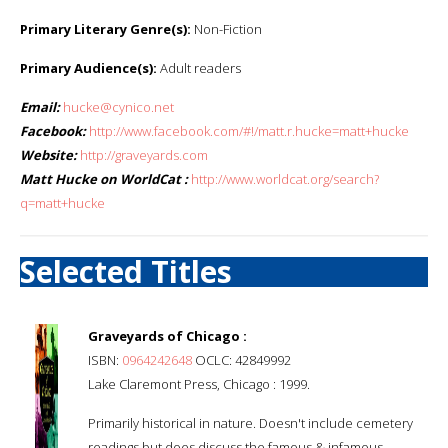
Primary Literary Genre(s):
Non-Fiction
Primary Audience(s):
Adult readers
Email:
hucke@cynico.net
Facebook:
http://www.facebook.com/#!/matt.r.hucke=matt+hucke
Website:
http://graveyards.com
Matt Hucke on WorldCat :
http://www.worldcat.org/search?
q=matt+hucke
Selected Titles
Graveyards of Chicago :
ISBN:
0964242648
OCLC: 42849992
Lake Claremont Press, Chicago : 1999.
Primarily historical in nature. Doesn't include cemetery
readings but does discuss the famous & infamous