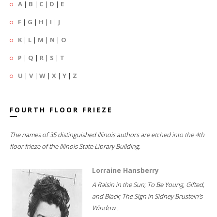
A
|
B
|
C
|
D
|
E
F
|
G
|
H
|
I
|
J
K
|
L
|
M
|
N
|
O
P
|
Q
|
R
|
S
|
T
U
|
V
|
W
|
X
|
Y
|
Z
FOURTH FLOOR FRIEZE
The names of 35 distinguished Illinois authors are etched into the 4th
floor frieze of the Illinois State Library Building.
Lorraine Hansberry
A Raisin in the Sun; To Be Young, Gifted,
and Black; The Sign in Sidney Brustein's
Window...