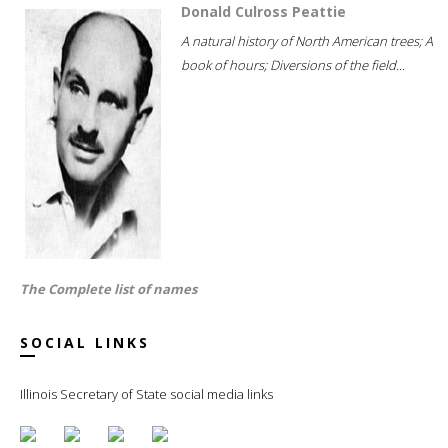
Donald Culross Peattie
A natural history of North American trees; A
book of hours; Diversions of the field...
The Complete list of names
SOCIAL LINKS
Illinois Secretary of State social media links