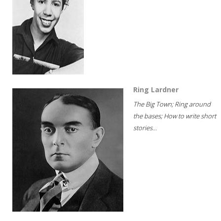
Ring Lardner
The Big Town; Ring around
the bases; How to write short
stories...