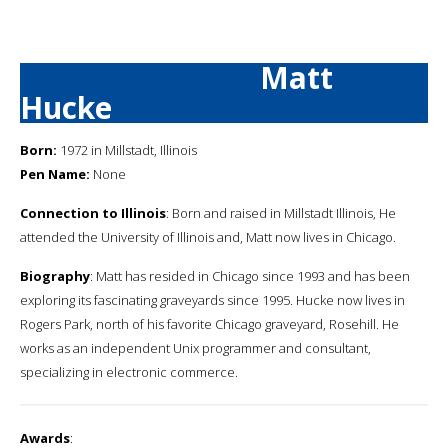
Matt
Hucke
Born:
1972 in Millstadt, Illinois
Pen Name:
None
Connection to Illinois
: Born and raised in Millstadt Illinois, He
attended the University of Illinois and, Matt now lives in Chicago.
Biography
: Matt has resided in Chicago since 1993 and has been
exploring its fascinating graveyards since 1995. Hucke now lives in
Rogers Park, north of his favorite Chicago graveyard, Rosehill. He
works as an independent Unix programmer and consultant,
specializing in electronic commerce.
Awards
: