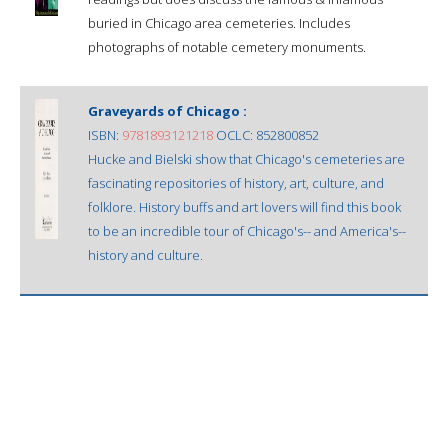
buried in Chicago area cemeteries. Includes
photographs of notable cemetery monuments.
Graveyards of Chicago :
ISBN:
9781893121218
OCLC: 852800852
Hucke and Bielski show that Chicago's cemeteries are
fascinating repositories of history, art, culture, and
folklore. History buffs and art lovers will find this book
to be an incredible tour of Chicago's-- and America's--
history and culture.