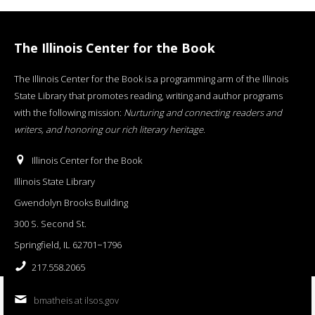
The Illinois Center for the Book
The Illinois Center for the Book is a programming arm of the Illinois
State Library that promotes reading, writing and author programs
with the following mission:
Nurturing and connecting readers and
writers, and honoring our rich literary heritage
.
Illinois Center for the Book
Illinois State Library
Gwendolyn Brooks Building
300 S. Second St.
Springfield, IL 62701−1796
217.558.2065
bmatheis at ilsos.gov