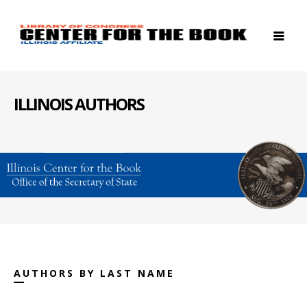
ILLINOIS AUTHORS
AUTHORS BY LAST NAME