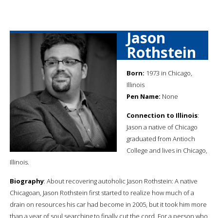
Jason
Rothstein
Born:
1973 in Chicago,
Illinois
Pen Name:
None
Connection to Illinois
:
Jason a native of Chicago
graduated from Antioch
College and lives in Chicago,
Illinois.
Biography
: About recovering autoholic Jason Rothstein: A native
Chicagoan, Jason Rothstein first started to realize how much of a
drain on resources his car had become in 2005, but it took him more
than a year of soul searching to finally cut the cord. For a person who