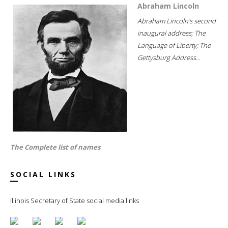
Abraham Lincoln
Abraham Lincoln's second
inaugural address; The
Language of Liberty; The
Gettysburg Address...
The Complete list of names
SOCIAL LINKS
Illinois Secretary of State social media links