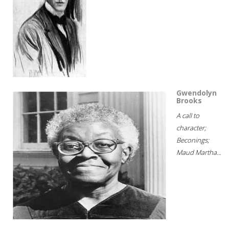
Gwendolyn
Brooks
A call to
character;
Beconings;
Maud Martha...