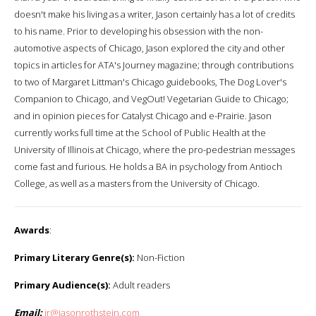
doesn't make his living as a writer, Jason certainly has a lot of credits
to his name. Prior to developing his obsession with the non-
automotive aspects of Chicago, Jason explored the city and other
topics in articles for ATA's Journey magazine; through contributions
to two of Margaret Littman's Chicago guidebooks, The Dog Lover's
Companion to Chicago, and VegOut! Vegetarian Guide to Chicago;
and in opinion pieces for Catalyst Chicago and e-Prairie. Jason
currently works full time at the School of Public Health at the
University of Illinois at Chicago, where the pro-pedestrian messages
come fast and furious. He holds a BA in psychology from Antioch
College, as well as a masters from the University of Chicago.
Awards
:
Primary Literary Genre(s):
Non-Fiction
Primary Audience(s):
Adult readers
Email:
jr@jasonrothstein.com