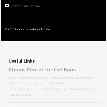
bmatheis at ilsos.gov
©2021 Illinois Secretary of State
Useful Links
Illinois Center for the Book
About
Family Reading Night
Illinois Emerging Writers Competition
Illinois Literary Heritage Award
Illinois Reads
Letters About Literature
Literary Landmarks
National Book Festival
Read for a Lifetime