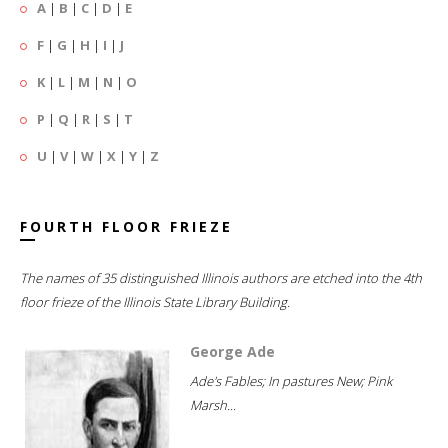
A
|
B
|
C
|
D
|
E
F
|
G
|
H
|
I
|
J
K
|
L
|
M
|
N
|
O
P
|
Q
|
R
|
S
|
T
U
|
V
|
W
|
X
|
Y
|
Z
FOURTH FLOOR FRIEZE
The names of 35 distinguished Illinois authors are etched into the 4th
floor frieze of the Illinois State Library Building.
George Ade
Ade's Fables; In pastures New; Pink
Marsh...