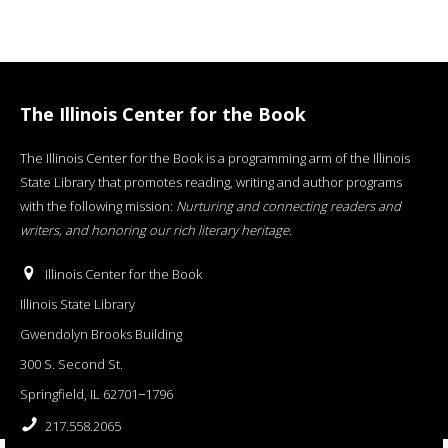
The Illinois Center for the Book
The Illinois Center for the Book is a programming arm of the Illinois
State Library that promotes reading, writing and author programs
with the following mission:
Nurturing and connecting readers and
writers, and honoring our rich literary heritage
.
Illinois Center for the Book
Illinois State Library
Gwendolyn Brooks Building
300 S. Second St.
Springfield, IL 62701−1796
217.558.2065