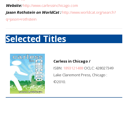
Website:
http://www.carlessinchicago.com
Jason Rothstein on WorldCat :
http://www.worldcat.org/search?
q=jason+rothstein
Selected Titles
Carless in Chicago /
ISBN:
1893121488
OCLC: 428027349
Lake Claremont Press, Chicago :
©2010.