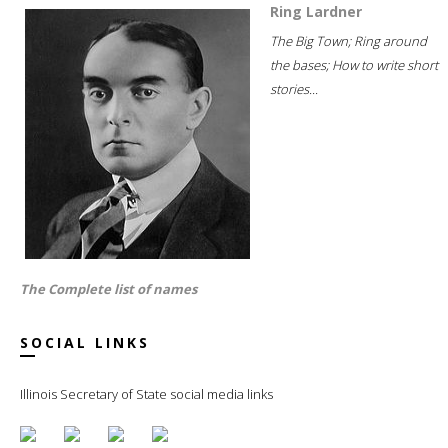
Ring Lardner
The Big Town; Ring around
the bases; How to write short
stories...
The Complete list of names
SOCIAL LINKS
Illinois Secretary of State social media links