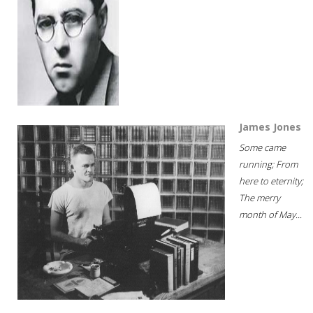
James Jones
Some came
running; From
here to eternity;
The merry
month of May...