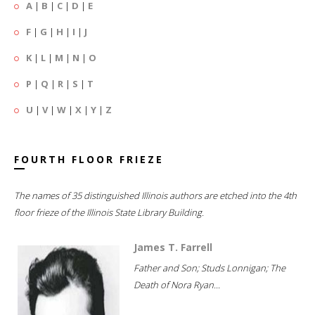
A
|
B
|
C
|
D
|
E
F
|
G
|
H
|
I
|
J
K
|
L
|
M
|
N
|
O
P
|
Q
|
R
|
S
|
T
U
|
V
|
W
|
X
|
Y
|
Z
FOURTH FLOOR FRIEZE
The names of 35 distinguished Illinois authors are etched into the 4th
floor frieze of the Illinois State Library Building.
James T. Farrell
Father and Son; Studs Lonnigan; The
Death of Nora Ryan...