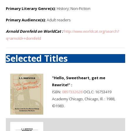
Primary Literary Genre(s):
History; Non-Fiction
Primary Audience(s):
Adult readers
Arnold Dornfeld on WorldCat :
http://www.worldcat.org/search?
q=arnold++dornfeld
Selected Titles
"Hello, Sweetheart, get me
Rewrite!" :
ISBN:
0897332628
OCLC: 16753419
Academy Chicago, Chicago, Ill. : 1988,
©1983.