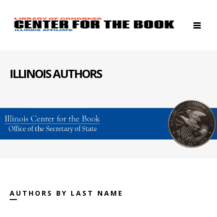
ILLINOIS AUTHORS
AUTHORS BY LAST NAME