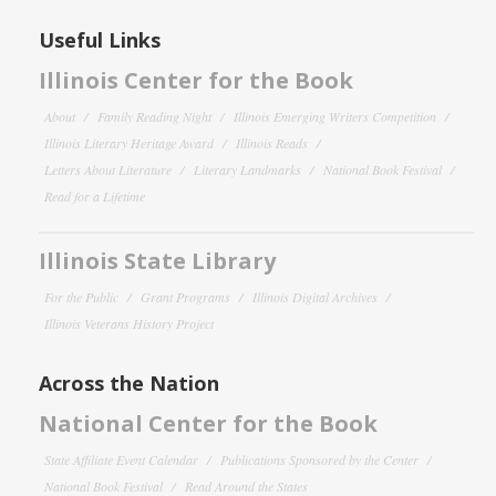
Useful Links
Illinois Center for the Book
About
Family Reading Night
Illinois Emerging Writers Competition
Illinois Literary Heritage Award
Illinois Reads
Letters About Literature
Literary Landmarks
National Book Festival
Read for a Lifetime
Illinois State Library
For the Public
Grant Programs
Illinois Digital Archives
Illinois Veterans History Project
Across the Nation
National Center for the Book
State Affiliate Event Calendar
Publications Sponsored by the Center
National Book Festival
Read Around the States