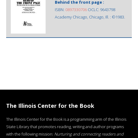
Behind the front page :
ISBN:
0897330706
OCLC: 9643798
Academy Chicago, Chicago, Ill. : ©1983.
The Illinois Center for the Book
The Illinois Center for the Book is a programming arm of the Illinois
State Library that promotes reading, writing and author programs
with the following mission:
Nurturing and connecting readers and