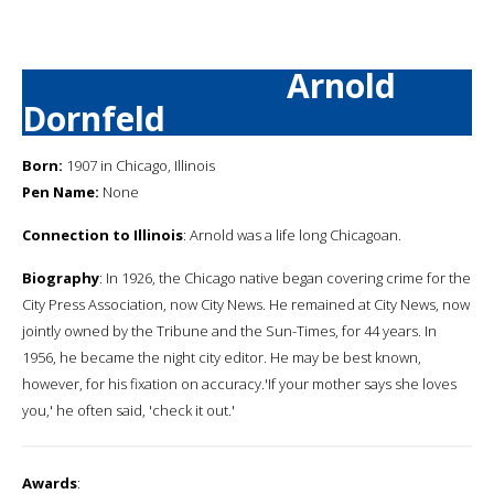
Arnold
Dornfeld
Born:
1907 in Chicago, Illinois
Pen Name:
None
Connection to Illinois
: Arnold was a life long Chicagoan.
Biography
: In 1926, the Chicago native began covering crime for the
City Press Association, now City News. He remained at City News, now
jointly owned by the Tribune and the Sun-Times, for 44 years. In
1956, he became the night city editor. He may be best known,
however, for his fixation on accuracy.'If your mother says she loves
you,' he often said, 'check it out.'
Awards
: