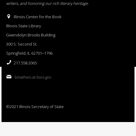
writers, and honoring our rich literary heritage
.
Illinois Center for the Book
Illinois State Library
Gwendolyn Brooks Building
300 S. Second St.
Springfield, IL 62701−1796
217.558.2065
bmatheis at ilsos.gov
©2021 Illinois Secretary of State