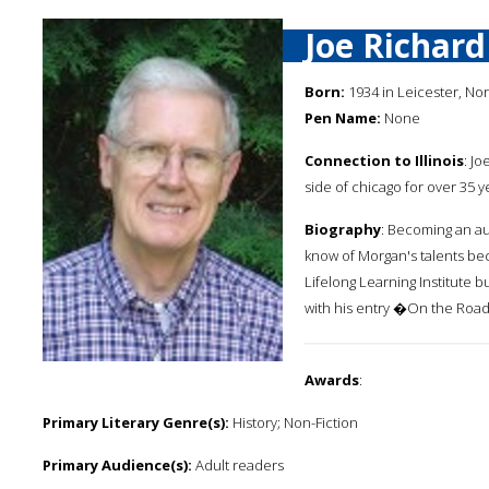
Joe Richar
Born:
1934 in Leicester, Nor
Pen Name:
None
Connection to Illinois
: J
side of chicago for over 35 y
Biography
: Becoming an au
know of Morgan's talents bec
Lifelong Learning Institute 
with his entry �On the Road
Awards
:
Primary Literary Genre(s):
History; Non-Fiction
Primary Audience(s):
Adult readers