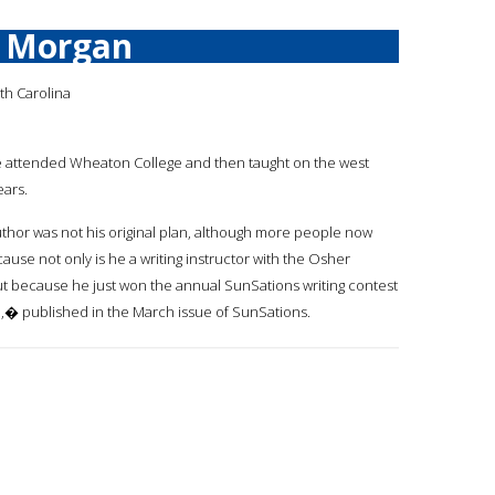
d Morgan
th Carolina
oe attended Wheaton College and then taught on the west
ears.
thor was not his original plan, although more people now
ause not only is he a writing instructor with the Osher
but because he just won the annual SunSations writing contest
,� published in the March issue of SunSations.