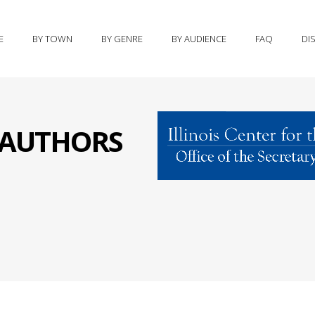
E
BY TOWN
BY GENRE
BY AUDIENCE
FAQ
DI
S AUTHORS