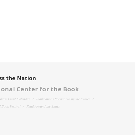
ss the Nation
onal Center for the Book
filiate Event Calendar
Publications Sponsored by the Center
 Book Festival
Read Around the States