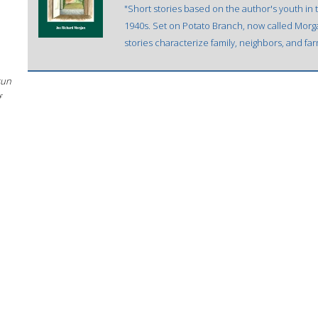
"Short stories based on the author's youth in
1940s. Set on Potato Branch, now called Morg
stories characterize family, neighbors, and far
sun
f