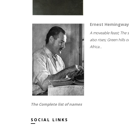
Ernest Hemingway
A moveable feast; The 
also rises; Green hills o
Africa...
The Complete list of names
SOCIAL LINKS