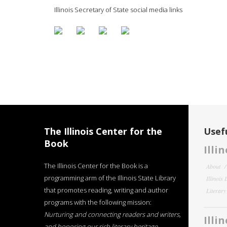
Illinois Secretary of State social media links
The Illinois Center for the
Usefu
Book
Illi
The Illinois Center for the Book is a
About
programming arm of the Illinois State Library
Illinois
that promotes reading, writing and author
Literar
programs with the following mission:
Nurturing and connecting readers and writers,
Illi
and honoring our rich literary heritage
.