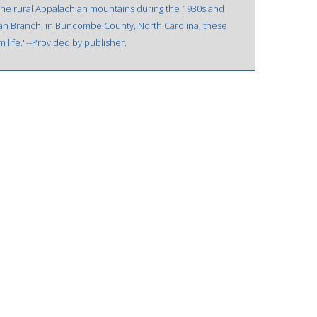
 the rural Appalachian mountains during the 1930s and
an Branch, in Buncombe County, North Carolina, these
m life."--Provided by publisher.