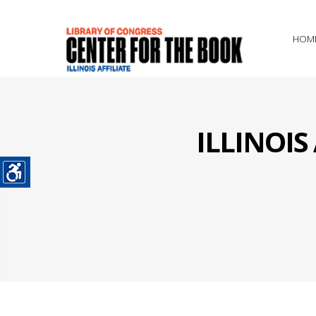
HOM
ILLINOI