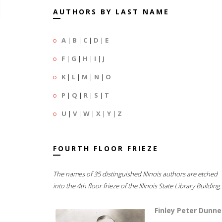
AUTHORS BY LAST NAME
A
|
B
|
C
|
D
|
E
F
|
G
|
H
|
I
|
J
K
|
L
|
M
|
N
|
O
P
|
Q
|
R
|
S
|
T
U
|
V
|
W
|
X
|
Y
|
Z
FOURTH FLOOR FRIEZE
The names of 35 distinguished Illinois authors are etched
into the 4th floor frieze of the Illinois State Library Building.
Finley Peter Dunne