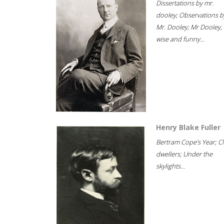
Dissertations by mr.
dooley; Observations b
Mr. Dooley; Mr Dooley,
wise and funny...
Henry Blake Fuller
Bertram Cope's Year; Cli
dwellers; Under the
skylights...