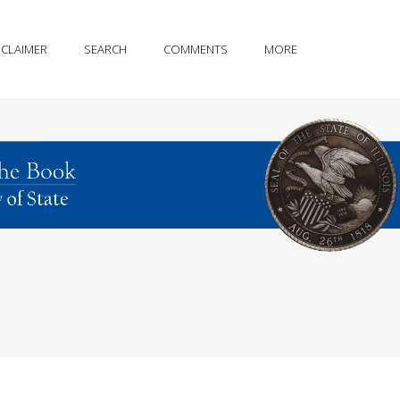
SCLAIMER
SEARCH
COMMENTS
MORE