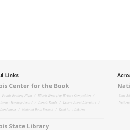
l Links
Acro
nois Center for the Book
Nati
Family Reading Night
Illinois Emerging Writers Competition
State Af
 Literary Heritage Award
Illinois Reads
Letters About Literature
National
y Landmarks
National Book Festival
Read for a Lifetime
nois State Library