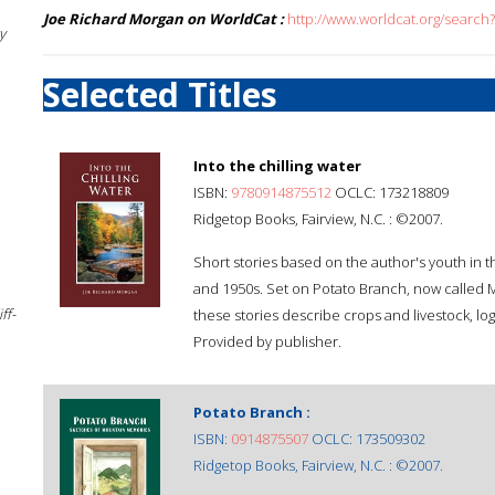
Joe Richard Morgan on WorldCat :
http://www.worldcat.org/searc
y
Selected Titles
Into the chilling water
ISBN:
9780914875512
OCLC: 173218809
Ridgetop Books, Fairview, N.C. : ©2007.
Short stories based on the author's youth in 
and 1950s. Set on Potato Branch, now called 
ff-
these stories describe crops and livestock, log
Provided by publisher.
Potato Branch :
ISBN:
0914875507
OCLC: 173509302
Ridgetop Books, Fairview, N.C. : ©2007.