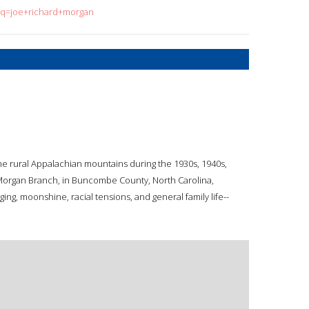
h?q=joe+richard+morgan
the rural Appalachian mountains during the 1930s, 1940s,
Morgan Branch, in Buncombe County, North Carolina,
ging, moonshine, racial tensions, and general family life--