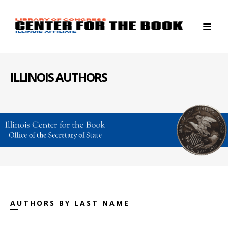
ILLINOIS AUTHORS
AUTHORS BY LAST NAME