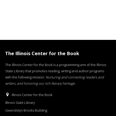
The Illinois Center for the Book
The Illinois Center for the Book is a programming arm of the Illinois
State Library that promotes reading, writing and author programs
with the following mission:
Nurturing and connecting readers and
writers, and honoring our rich literary heritage
.
Illinois Center for the Book
Illinois State Library
Gwendolyn Brooks Building