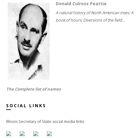
Donald Culross Peattie
A natural history of North American trees; A
book of hours; Diversions of the field...
The Complete list of names
SOCIAL LINKS
Illinois Secretary of State social media links