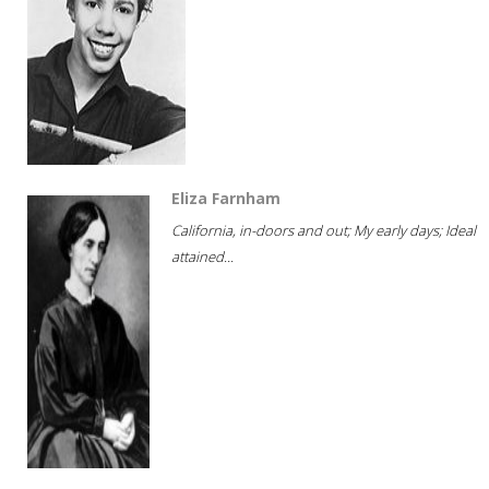
Eliza Farnham
California, in-doors and out; My early days; Ideal
attained...