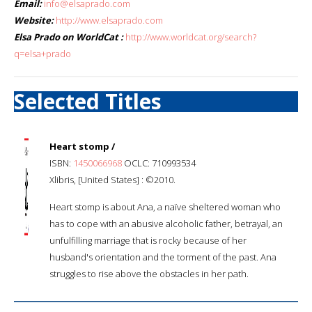
Email:
info@elsaprado.com
Website:
http://www.elsaprado.com
Elsa Prado on WorldCat :
http://www.worldcat.org/search?
q=elsa+prado
Selected Titles
Heart stomp /
ISBN:
1450066968
OCLC: 710993534
Xlibris, [United States] : ©2010.
Heart stomp is about Ana, a naïve sheltered woman who
has to cope with an abusive alcoholic father, betrayal, an
unfulfilling marriage that is rocky because of her
husband's orientation and the torment of the past. Ana
struggles to rise above the obstacles in her path.