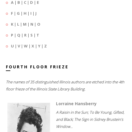
A
|
B
|
C
|
D
|
E
F
|
G
|
H
|
I
|
J
K
|
L
|
M
|
N
|
O
P
|
Q
|
R
|
S
|
T
U
|
V
|
W
|
X
|
Y
|
Z
FOURTH FLOOR FRIEZE
The names of 35 distinguished Illinois authors are etched into the 4th
floor frieze of the Illinois State Library Building.
Lorraine Hansberry
A Raisin in the Sun; To Be Young, Gifted,
and Black; The Sign in Sidney Brustein's
Window...