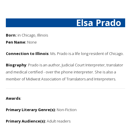
Elsa Prado
Born:
in Chicago, Illinois
Pen Name:
None
Connection to Illinois
: Ms. Prado is a life long resident of Chicago.
Biography
: Prado is an author, Judicial Court Interpreter, translator
and medical certified - over the phone interpreter. She is also a
member of Midwest Association of Translators and Interpreters.
Awards
:
Primary Literary Genre(s):
Non-Fiction
Primary Audience(s):
Adult readers