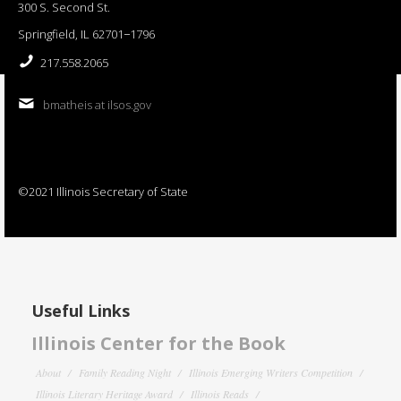
300 S. Second St.
Springfield, IL 62701−1796
217.558.2065
bmatheis at ilsos.gov
©2021 Illinois Secretary of State
Useful Links
Illinois Center for the Book
About
Family Reading Night
Illinois Emerging Writers Competition
Illinois Literary Heritage Award
Illinois Reads