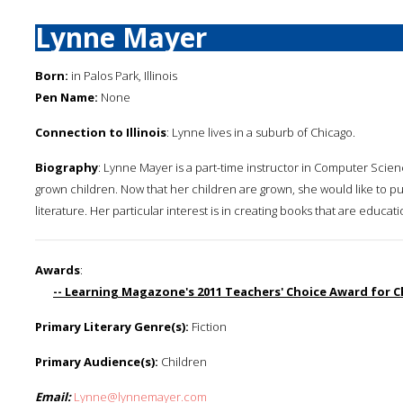
Lynne Mayer
Born:
in Palos Park, Illinois
Pen Name:
None
Connection to Illinois
: Lynne lives in a suburb of Chicago.
Biography
: Lynne Mayer is a part-time instructor in Computer Scien
grown children. Now that her children are grown, she would like to pu
literature. Her particular interest is in creating books that are educati
Awards
:
-- Learning Magazone's 2011 Teachers' Choice Award for C
Primary Literary Genre(s):
Fiction
Primary Audience(s):
Children
Email:
Lynne@lynnemayer.com