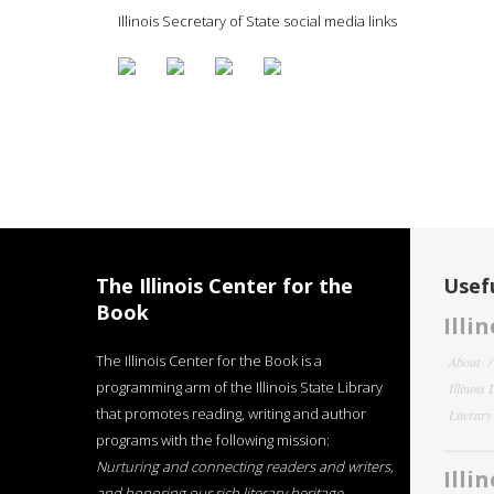
Illinois Secretary of State social media links
The Illinois Center for the
Usefu
Book
Illi
The Illinois Center for the Book is a
About
programming arm of the Illinois State Library
Illinois
that promotes reading, writing and author
Literar
programs with the following mission:
Nurturing and connecting readers and writers,
Illi
and honoring our rich literary heritage
.