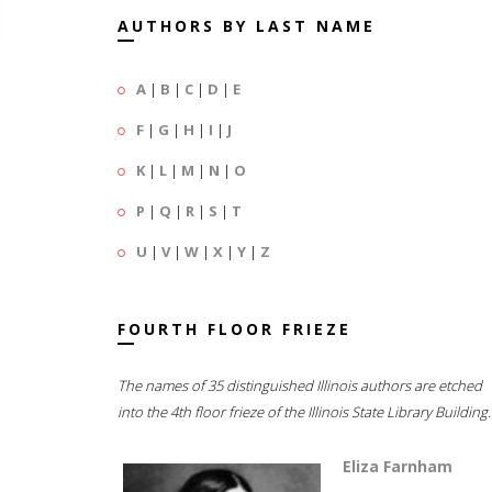
AUTHORS BY LAST NAME
A
|
B
|
C
|
D
|
E
F
|
G
|
H
|
I
|
J
K
|
L
|
M
|
N
|
O
P
|
Q
|
R
|
S
|
T
U
|
V
|
W
|
X
|
Y
|
Z
FOURTH FLOOR FRIEZE
The names of 35 distinguished Illinois authors are etched
into the 4th floor frieze of the Illinois State Library Building.
Eliza Farnham