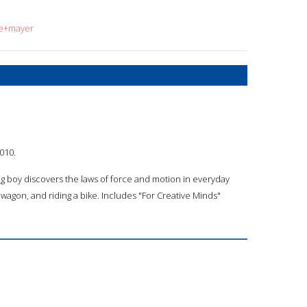
ne+mayer
010.
ng boy discovers the laws of force and motion in everyday
 a wagon, and riding a bike. Includes "For Creative Minds"