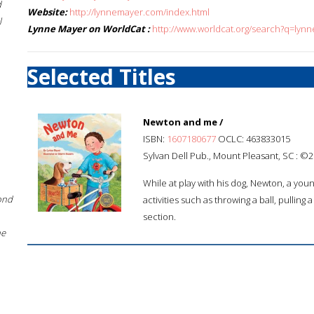
d
Website:
http://lynnemayer.com/index.html
l
Lynne Mayer on WorldCat :
http://www.worldcat.org/search?q=lyn
Selected Titles
Newton and me /
ISBN:
1607180677
OCLC: 463833015
Sylvan Dell Pub., Mount Pleasant, SC : ©2
While at play with his dog, Newton, a you
ond
activities such as throwing a ball, pulling
section.
he