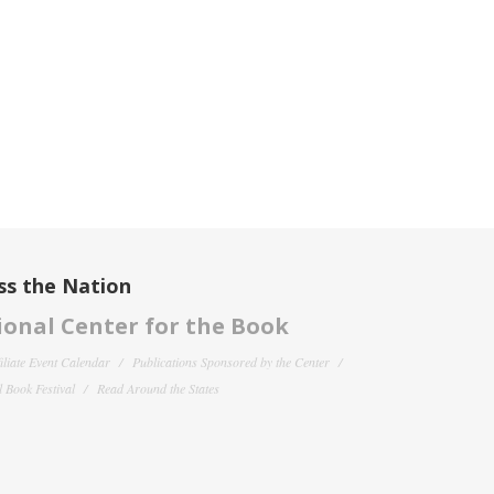
ss the Nation
onal Center for the Book
filiate Event Calendar
Publications Sponsored by the Center
 Book Festival
Read Around the States