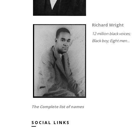
Richard Wright
12 million black voices;
Black boy; Eight men...
The Complete list of names
SOCIAL LINKS