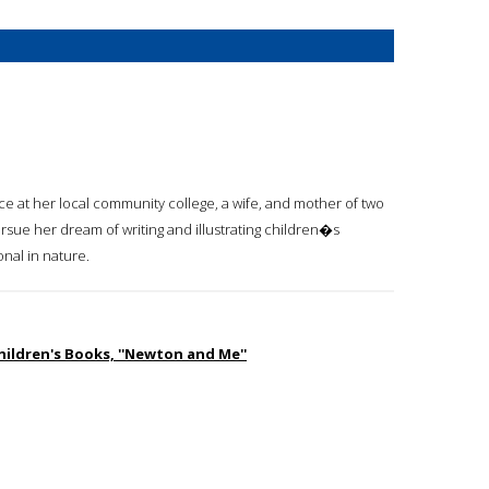
ce at her local community college, a wife, and mother of two
rsue her dream of writing and illustrating children�s
onal in nature.
hildren's Books, ''Newton and Me''