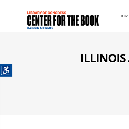
HOM
ILLINOI