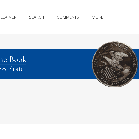
SCLAIMER
SEARCH
COMMENTS
MORE