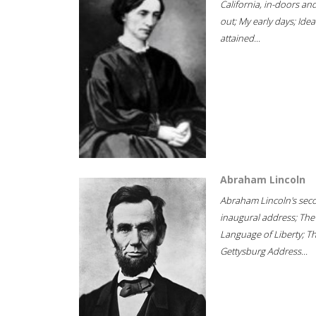
California, in-doors an
out; My early days; Idea
attained...
Abraham Lincoln
Abraham Lincoln's sec
inaugural address; The
Language of Liberty; T
Gettysburg Address...