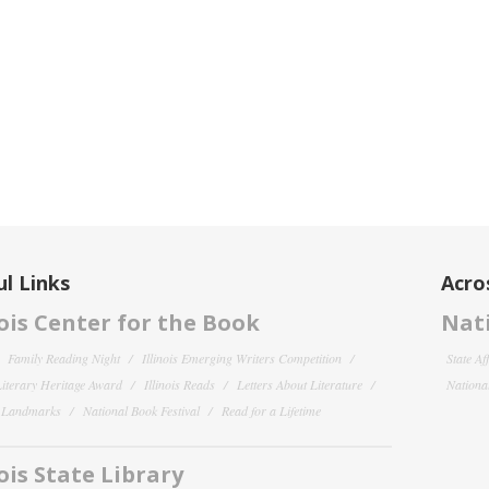
l Links
Acro
nois Center for the Book
Nati
Family Reading Night
Illinois Emerging Writers Competition
State Af
 Literary Heritage Award
Illinois Reads
Letters About Literature
National
y Landmarks
National Book Festival
Read for a Lifetime
nois State Library