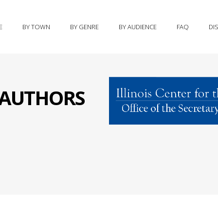
E
BY TOWN
BY GENRE
BY AUDIENCE
FAQ
DI
S AUTHORS