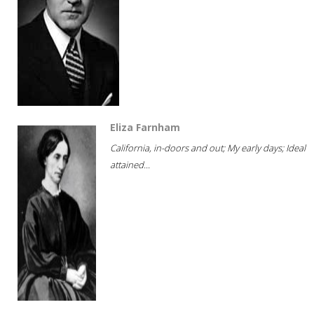
Eliza Farnham
California, in-doors and out; My early days; Ideal
attained...