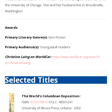
the University of Chicago. She and her husband live in Woodinville,
Washington.
Awards
:
Primary Literary Genre(s):
Non-Fiction
Primary Audience(s):
Young adult readers
Christine Laing on WorldCat :
http://www.worldcat.org/search?
q=christine+laing
Selected Titles
The World's Columbian Exposition :
ISBN:
025207081X
OCLC: 48501247
University of Illinois Press, Urbana : 2002.