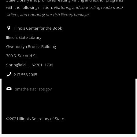
with the following mission:
Nurturing and connecting readers and
writers, and honoring our rich literary heritage
.
Illinois Center for the Book
Illinois State Library
Gwendolyn Brooks Building
300 S. Second St.
Springfield, IL 62701−1796
217.558.2065
bmatheis at ilsos.gov
©2021 Illinois Secretary of State