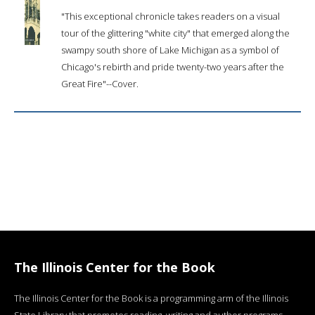
"This exceptional chronicle takes readers on a visual
tour of the glittering "white city" that emerged along the
swampy south shore of Lake Michigan as a symbol of
Chicago's rebirth and pride twenty-two years after the
Great Fire"--Cover.
The Illinois Center for the Book
The Illinois Center for the Book is a programming arm of the Illinois
State Library that promotes reading, writing and author programs