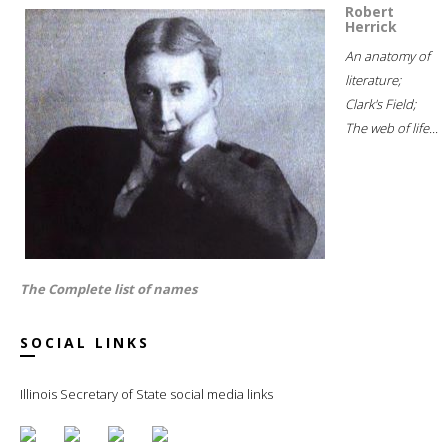
Robert
Herrick
An anatomy of
literature;
Clark's Field;
The web of life...
The Complete list of names
SOCIAL LINKS
Illinois Secretary of State social media links