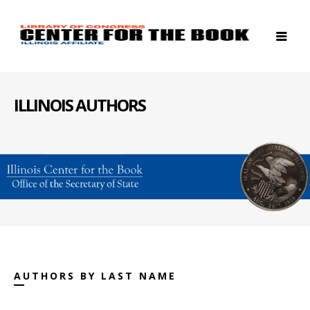
ILLINOIS AUTHORS
AUTHORS BY LAST NAME