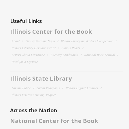
Useful Links
Illinois Center for the Book
About
Family Reading Night
Illinois Emerging Writers Competition
Illinois Literary Heritage Award
Illinois Reads
Letters About Literature
Literary Landmarks
National Book Festival
Read for a Lifetime
Illinois State Library
For the Public
Grant Programs
Illinois Digital Archives
Illinois Veterans History Project
Across the Nation
National Center for the Book