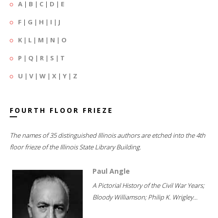
A
|
B
|
C
|
D
|
E
F
|
G
|
H
|
I
|
J
K
|
L
|
M
|
N
|
O
P
|
Q
|
R
|
S
|
T
U
|
V
|
W
|
X
|
Y
|
Z
FOURTH FLOOR FRIEZE
The names of 35 distinguished Illinois authors are etched into the 4th
floor frieze of the Illinois State Library Building.
Paul Angle
A Pictorial History of the Civil War Years;
Bloody Williamson; Philip K. Wrigley...