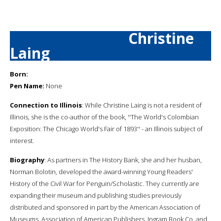
Christine
Laing
Born:
Pen Name:
None
Connection to Illinois
: While Christine Laing is not a resident of
Illinois, she is the co-author of the book, ''The World's Colombian
Exposition: The Chicago World's Fair of 1893'' - an Illinois subject of
interest.
Biography
: As partners in The History Bank, she and her husban,
Norman Bolotin, developed the award-winning Young Readers'
History of the Civil War for Penguin/Scholastic. They currently are
expanding their museum and publishing studies previously
distributed and sponsored in part by the American Association of
Museums, Association of American Publishers, Ingram Book Co. and