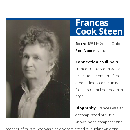
Frances
Cook Steen
Born:
1851 in Xenia, Ohio
Pen Name:
None
Connection to Illinois
:
Frances Cook Steen was a
prominent member of the
Aledo, Illinois community
from 1893 until her death in
1933.
Biography
: Frances was an
accomplished but little
known poet, composer and
teacher of music. She was also a very talented but unknown artist