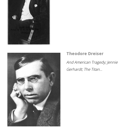
Theodore Dreiser
And American Tragedy; Jennie
Gerhardt; The Titan...