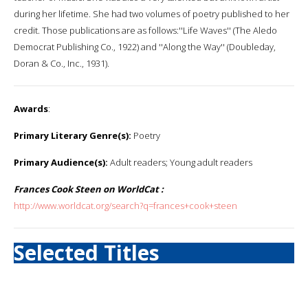
during her lifetime. She had two volumes of poetry published to her
credit. Those publications are as follows:''Life Waves'' (The Aledo
Democrat Publishing Co., 1922) and ''Along the Way'' (Doubleday,
Doran & Co., Inc., 1931).
Awards
:
Primary Literary Genre(s):
Poetry
Primary Audience(s):
Adult readers; Young adult readers
Frances Cook Steen on WorldCat :
http://www.worldcat.org/search?q=frances+cook+steen
Selected Titles