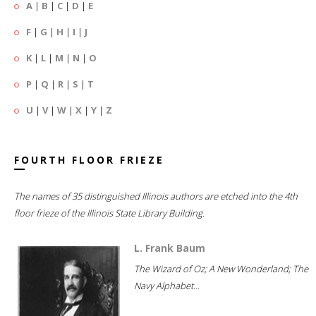
A
|
B
|
C
|
D
|
E
F
|
G
|
H
|
I
|
J
K
|
L
|
M
|
N
|
O
P
|
Q
|
R
|
S
|
T
U
|
V
|
W
|
X
|
Y
|
Z
FOURTH FLOOR FRIEZE
The names of 35 distinguished Illinois authors are etched into the 4th
floor frieze of the Illinois State Library Building.
L. Frank Baum
The Wizard of Oz; A New Wonderland; The
Navy Alphabet...