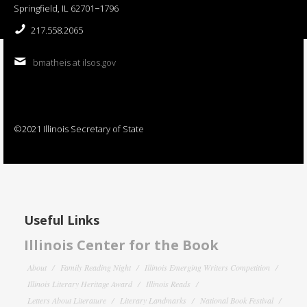
Springfield, IL 62701−1796
217.558.2065
bmatheis at ilsos.gov
©2021 Illinois Secretary of State
Useful Links
Illinois Center for the Book
About
Family Reading Night
Illinois Emerging Writers Competition
Illinois Literary Heritage Award
Illinois Reads
Letters About Literature
Literary Landmarks
National Book Festival