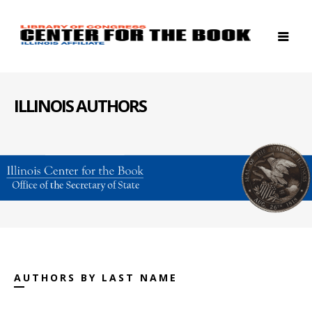
ILLINOIS AUTHORS
AUTHORS BY LAST NAME