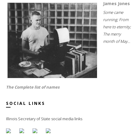
James Jones
Some came
running; From
here to eternity;
The merry
month of May...
The Complete list of names
SOCIAL LINKS
Illinois Secretary of State social media links