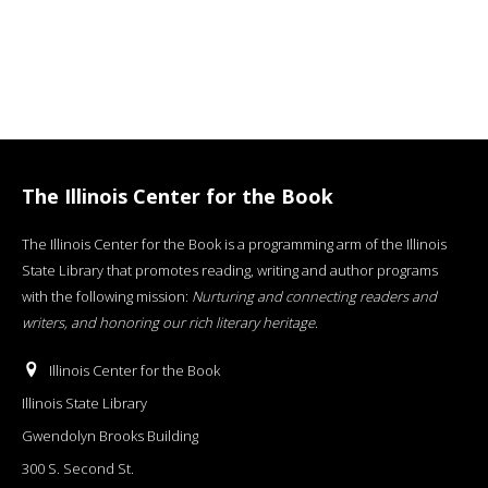
The Illinois Center for the Book
The Illinois Center for the Book is a programming arm of the Illinois
State Library that promotes reading, writing and author programs
with the following mission:
Nurturing and connecting readers and
writers, and honoring our rich literary heritage
.
Illinois Center for the Book
Illinois State Library
Gwendolyn Brooks Building
300 S. Second St.