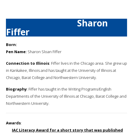
Sharon
Fiffer
Born:
Pen Name:
Sharon Sloan Fiffer
Connection to Illinois
: Fiffer lives in the Chicago area. She grew up
in Kankakee, Illinois and has taught at the University of Illinois at
Chicago, Barat College and Northwestern University.
Biography
: Fiffer has taught in the Writing Programs/English
Departments of the University of Illinois at Chicago, Barat College and
Northwestern University.
Awards
:
IAC Literacy Award for a short story that was published