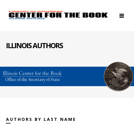
ILLINOIS AUTHORS
AUTHORS BY LAST NAME