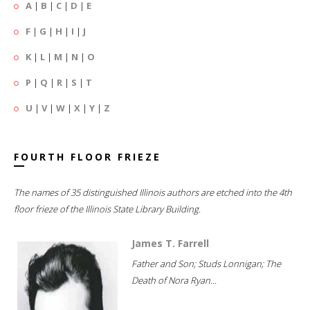
A
|
B
|
C
|
D
|
E
F
|
G
|
H
|
I
|
J
K
|
L
|
M
|
N
|
O
P
|
Q
|
R
|
S
|
T
U
|
V
|
W
|
X
|
Y
|
Z
FOURTH FLOOR FRIEZE
The names of 35 distinguished Illinois authors are etched into the 4th
floor frieze of the Illinois State Library Building.
James T. Farrell
Father and Son; Studs Lonnigan; The
Death of Nora Ryan...