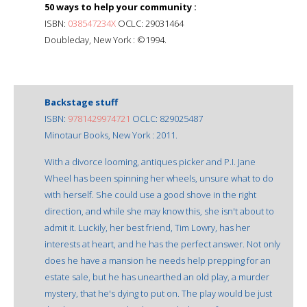
50 ways to help your community :
ISBN:
038547234X
OCLC: 29031464
Doubleday, New York : ©1994.
Backstage stuff
ISBN:
9781429974721
OCLC: 829025487
Minotaur Books, New York : 2011.
With a divorce looming, antiques picker and P.I. Jane
Wheel has been spinning her wheels, unsure what to do
with herself. She could use a good shove in the right
direction, and while she may know this, she isn't about to
admit it. Luckily, her best friend, Tim Lowry, has her
interests at heart, and he has the perfect answer. Not only
does he have a mansion he needs help prepping for an
estate sale, but he has unearthed an old play, a murder
mystery, that he's dying to put on. The play would be just