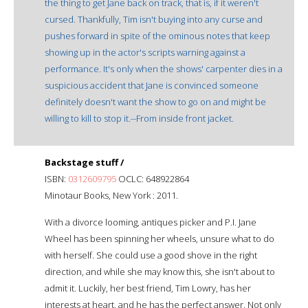
the thing to get Jane back on track, that is, if it weren't
cursed. Thankfully, Tim isn't buying into any curse and
pushes forward in spite of the ominous notes that keep
showing up in the actor's scripts warning against a
performance. It's only when the shows' carpenter dies in a
suspicious accident that Jane is convinced someone
definitely doesn't want the show to go on and might be
willing to kill to stop it.--From inside front jacket.
Backstage stuff /
ISBN:
0312609795
OCLC: 648922864
Minotaur Books, New York : 2011.
With a divorce looming, antiques picker and P.I. Jane
Wheel has been spinning her wheels, unsure what to do
with herself. She could use a good shove in the right
direction, and while she may know this, she isn't about to
admit it. Luckily, her best friend, Tim Lowry, has her
interests at heart, and he has the perfect answer. Not only