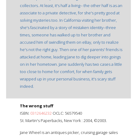
collectors. At least, it's half a living-- the other half is as an
associate to a private detective, for she's pretty good at
solving mysteries too. In California visiting her brother,
she's fascinated by a story of mistaken identity--three
times, someone has walked up to her brother and
accused him of swindling them on eBay, only to realize
he's not the right guy. Then one of her parents' friends is
attacked at home, leading Jane to dig deeper into goings
on in her hometown. Jane suddenly has two cases a little
too close to home for comfort, for when family gets
wrapped up in your personal business, it's scary stuff
indeed.
The wrong stuff
ISBN:
0312646232
OCLC: 56579540
St. Martin's Paperbacks, New York : 2004, ©2003.
Jane Wheel is an antiques picker, cruising garage sales