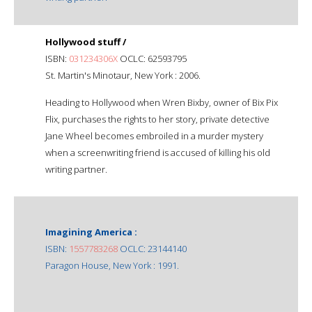
Hollywood stuff /
ISBN:
031234306X
OCLC: 62593795
St. Martin's Minotaur, New York : 2006.
Heading to Hollywood when Wren Bixby, owner of Bix Pix
Flix, purchases the rights to her story, private detective
Jane Wheel becomes embroiled in a murder mystery
when a screenwriting friend is accused of killing his old
writing partner.
Imagining America :
ISBN:
1557783268
OCLC: 23144140
Paragon House, New York : 1991.