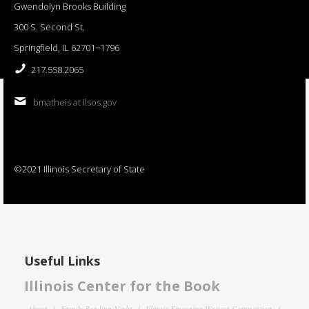
Gwendolyn Brooks Building
300 S. Second St.
Springfield, IL 62701−1796
217.558.2065
bmatheis at ilsos.gov
©2021 Illinois Secretary of State
Useful Links
Illinois Center for the Book
About
Family Reading Night
Illinois Emerging Writers Competition