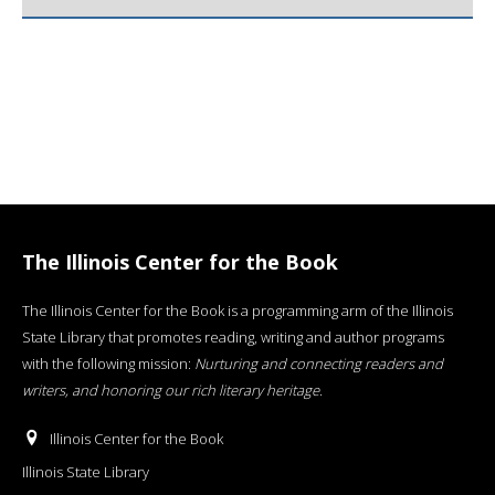
The Illinois Center for the Book
The Illinois Center for the Book is a programming arm of the Illinois
State Library that promotes reading, writing and author programs
with the following mission:
Nurturing and connecting readers and
writers, and honoring our rich literary heritage
.
Illinois Center for the Book
Illinois State Library