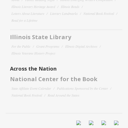
Illinois Literary Heritage Award
Illinois Reads
Letters About Literature
Literary Landmarks
National Book Festival
Read for a Lifetime
Illinois State Library
For the Public
Grant Programs
Illinois Digital Archives
Illinois Veterans History Project
Across the Nation
National Center for the Book
State Affiliate Event Calendar
Publications Sponsored by the Center
National Book Festival
Read Around the States