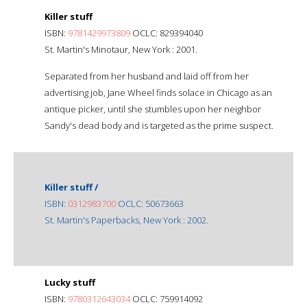
Killer stuff
ISBN:
9781429973809
OCLC: 829394040
St. Martin's Minotaur, New York : 2001.
Separated from her husband and laid off from her
advertising job, Jane Wheel finds solace in Chicago as an
antique picker, until she stumbles upon her neighbor
Sandy's dead body and is targeted as the prime suspect.
Killer stuff /
ISBN:
0312983700
OCLC: 50673663
St. Martin's Paperbacks, New York : 2002.
Lucky stuff
ISBN:
9780312643034
OCLC: 759914092