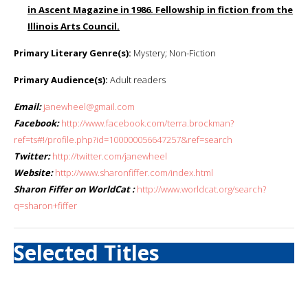
in Ascent Magazine in 1986. Fellowship in fiction from the
Illinois Arts Council.
Primary Literary Genre(s):
Mystery; Non-Fiction
Primary Audience(s):
Adult readers
Email:
janewheel@gmail.com
Facebook:
http://www.facebook.com/terra.brockman?
ref=ts#!/profile.php?id=100000056647257&ref=search
Twitter:
http://twitter.com/janewheel
Website:
http://www.sharonfiffer.com/index.html
Sharon Fiffer on WorldCat :
http://www.worldcat.org/search?
q=sharon+fiffer
Selected Titles