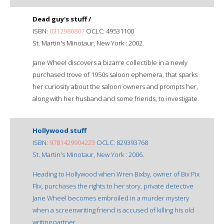
Dead guy's stuff /
ISBN:
0312986807
OCLC: 49531100
St. Martin's Minotaur, New York : 2002.
Jane Wheel discovers a bizarre collectible in a newly
purchased trove of 1950s saloon ephemera, that sparks
her curiosity about the saloon owners and prompts her,
along with her husband and some friends, to investigate.
Hollywood stuff
ISBN:
9781429904223
OCLC: 829393768
St. Martin's Minotaur, New York : 2006.
Heading to Hollywood when Wren Bixby, owner of Bix Pix
Flix, purchases the rights to her story, private detective
Jane Wheel becomes embroiled in a murder mystery
when a screenwriting friend is accused of killing his old
writing partner.