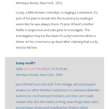
Minotaur Books, New York : 2012.
Lucky, a little-known comedian, is staging a comeback. it's
part of his plan to break into the business by making it
seem like he was always there. PI Jane Wheel's mother
Nellie is suspicious and asks Jane to investigate. The
investigation may be the least of Lucky's worries when a
driver on his crew turns up dead after claiming that Lucky
tried to kill him.
Scary stuff /
ISBN:
0312387784
OCLC: 317574144
Minotaur Books, New York : 2009.
Jane Wheel loves old stuff, from vintage salt and pepper
shakers to other families' old photos to orphaned Bakelite
buttons to crocheted pot holders, and she can't really
explain why. But she makes a living, searching estate sales
and antique shops and reselling her finds to other