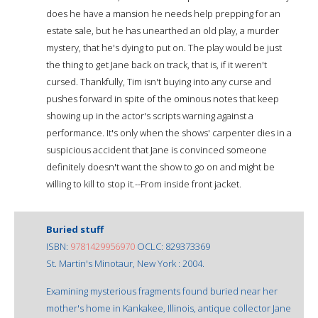
does he have a mansion he needs help prepping for an
estate sale, but he has unearthed an old play, a murder
mystery, that he's dying to put on. The play would be just
the thing to get Jane back on track, that is, if it weren't
cursed. Thankfully, Tim isn't buying into any curse and
pushes forward in spite of the ominous notes that keep
showing up in the actor's scripts warning against a
performance. It's only when the shows' carpenter dies in a
suspicious accident that Jane is convinced someone
definitely doesn't want the show to go on and might be
willing to kill to stop it.--From inside front jacket.
Buried stuff
ISBN:
9781429956970
OCLC: 829373369
St. Martin's Minotaur, New York : 2004.
Examining mysterious fragments found buried near her
mother's home in Kankakee, Illinois, antique collector Jane