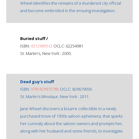
Wheel identifies the remains of a murdered city official
and become embroiled in the ensuing investigation.
Buried stuff /
ISBN:
0312989512
OCLC: 62254981
St. Martin's, New York : 2005.
Dead guy's stuff
ISBN:
9781429973786
OCLC: 829679056
St. Martin's Minotaur, New York : 2011.
Jane Wheel discovers a bizarre collectible in a newly
purchased trove of 1950s saloon ephemera, that sparks
her curiosity about the saloon owners and prompts her,
along with her husband and some friends, to investigate.