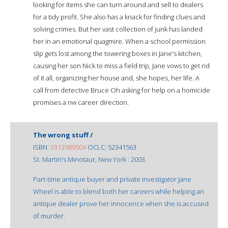
looking for items she can turn around and sell to dealers
for a tidy profit. She also has a knack for finding clues and
solving crimes. But her vast collection of junk has landed
her in an emotional quagmire. When a school permission
slip gets lost among the towering boxes in Jane's kitchen,
causing her son Nick to miss a field trip, Jane vows to get rid
of it all, organizing her house and, she hopes, her life. A
call from detective Bruce Oh asking for help on a homicide
promises a nw career direction.
The wrong stuff /
ISBN:
0312989504
OCLC: 52341563
St. Martin's Minotaur, New York : 2003.
Part-time antique buyer and private investigator Jane
Wheel is able to blend both her careers while helping an
antique dealer prove her innocence when she is accused
of murder.