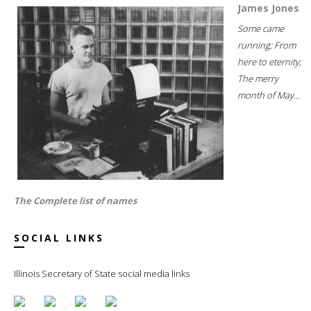
James Jones
Some came
running; From
here to eternity;
The merry
month of May...
The Complete list of names
SOCIAL LINKS
Illinois Secretary of State social media links