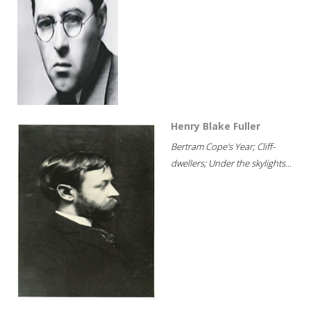
Henry Blake Fuller
Bertram Cope's Year; Cliff-
dwellers; Under the skylights...