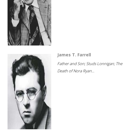
James T. Farrell
Father and Son; Studs Lonnigan; The
Death of Nora Ryan...