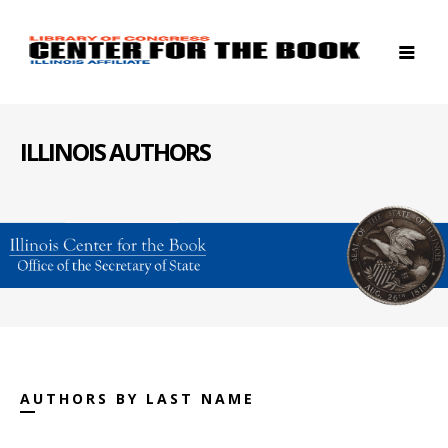
ILLINOIS AUTHORS
AUTHORS BY LAST NAME