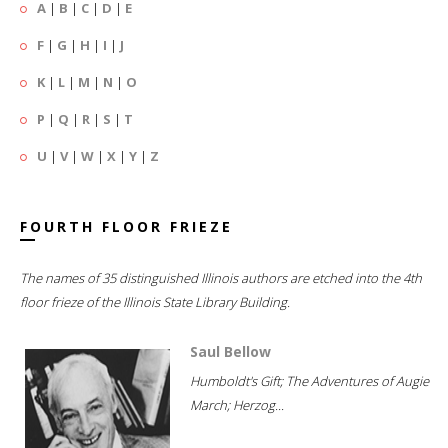
A
|
B
|
C
|
D
|
E
F
|
G
|
H
|
I
|
J
K
|
L
|
M
|
N
|
O
P
|
Q
|
R
|
S
|
T
U
|
V
|
W
|
X
|
Y
|
Z
FOURTH FLOOR FRIEZE
The names of 35 distinguished Illinois authors are etched into the 4th
floor frieze of the Illinois State Library Building.
Saul Bellow
Humboldt's Gift; The Adventures of Augie
March; Herzog...