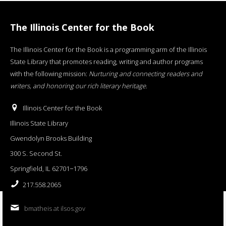
The Illinois Center for the Book
The Illinois Center for the Book is a programming arm of the Illinois
State Library that promotes reading, writing and author programs
with the following mission:
Nurturing and connecting readers and
writers, and honoring our rich literary heritage
.
Illinois Center for the Book
Illinois State Library
Gwendolyn Brooks Building
300 S. Second St.
Springfield, IL 62701−1796
217.558.2065
bmatheis at ilsos.gov