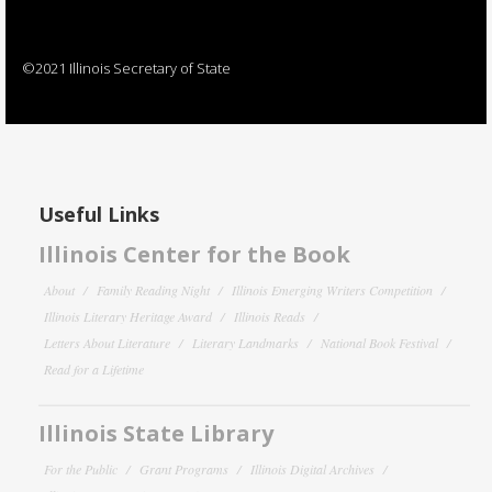
©2021 Illinois Secretary of State
Useful Links
Illinois Center for the Book
About
Family Reading Night
Illinois Emerging Writers Competition
Illinois Literary Heritage Award
Illinois Reads
Letters About Literature
Literary Landmarks
National Book Festival
Read for a Lifetime
Illinois State Library
For the Public
Grant Programs
Illinois Digital Archives