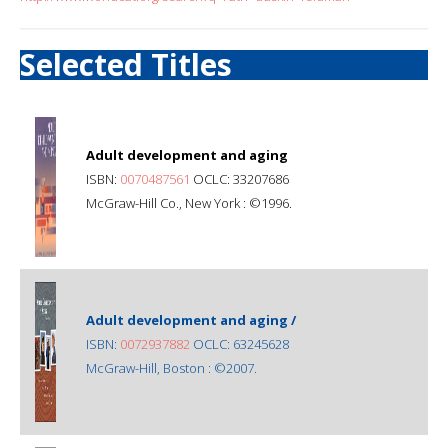
Selected Titles
Adult development and aging
ISBN:
0070487561
OCLC: 33207686
McGraw-Hill Co., New York : ©1996.
Adult development and aging /
ISBN:
0072937882
OCLC: 63245628
McGraw-Hill, Boston : ©2007.