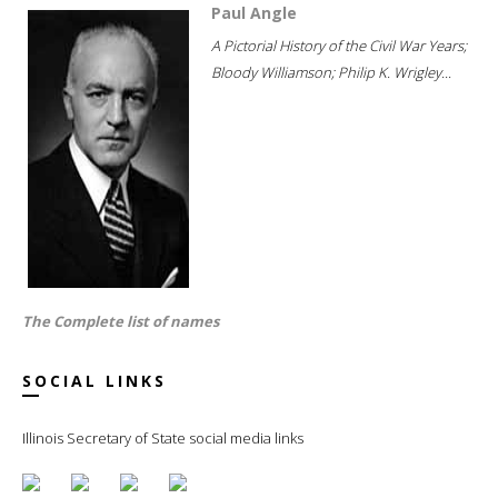
Paul Angle
A Pictorial History of the Civil War Years;
Bloody Williamson; Philip K. Wrigley...
The Complete list of names
SOCIAL LINKS
Illinois Secretary of State social media links