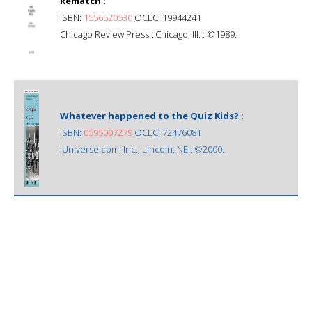
Rematch :
ISBN:
1556520530
OCLC: 19944241
Chicago Review Press : Chicago, Ill. : ©1989.
Whatever happened to the Quiz Kids? :
ISBN:
0595007279
OCLC: 72476081
iUniverse.com, Inc., Lincoln, NE : ©2000.