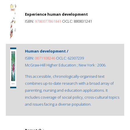
Experience human development
ISBN:
9780077861841
OCLC: 880831241
Human development /
ISBN:
0071108246
OCLC: 62307239
McGraw-Hill Higher Education ; New York : 2006.
This accessible, chronologically-organised text
combines up-to-date research with a broad array of
parenting, nursing and education applications. It
includes coverage of social policy, cross-cultural topics
and issues facing a diverse population.