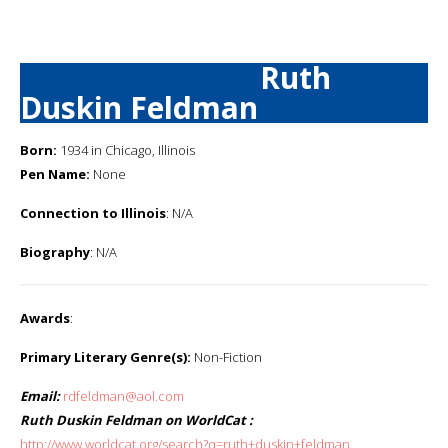
Ruth
Duskin Feldman
Born:
1934 in Chicago, Illinois
Pen Name:
None
Connection to Illinois
: N/A
Biography
: N/A
Awards
:
Primary Literary Genre(s):
Non-Fiction
Email:
rdfeldman@aol.com
Ruth Duskin Feldman on WorldCat :
http://www.worldcat.org/search?q=ruth+duskin+feldman