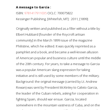
A message to Garcia :
ISBN:
9781417911035
OCLC: 700075822
Kessinger Publishing, [Whitefish, MT] : 2011, [1899]
Originally written and published as a filler without a title by
Elbert Hubbard [founder of the Roycroft artisan
community] in the March 1899 issue of the magazine
Philistine, which he edited. It was quickly reprinted as a
pamphlet and a book, and became a well-known allusion
of American popular and business culture until the middle
of the 20th century. For years, to take a message to Garcia
was a popular American slang expression for taking
initiative and is still used by some members of the military.
Background: the original message (carried by Lt. Andrew
Rowan) was sent by President McKinley to Calixto Garcia,
the leader of the Cuban rebels, asking for cooperation in
fighting Spain, should war ensue. Garcia, located
somewhere in the mountain vastness of Cuba, and on the