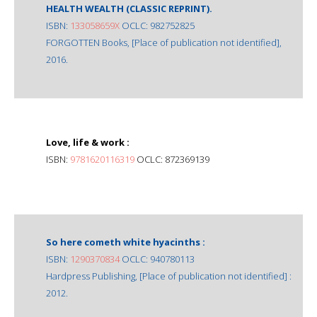
HEALTH WEALTH (CLASSIC REPRINT).
ISBN:
133058659X
OCLC: 982752825
FORGOTTEN Books, [Place of publication not identified],
2016.
Love, life & work :
ISBN:
9781620116319
OCLC: 872369139
So here cometh white hyacinths :
ISBN:
1290370834
OCLC: 940780113
Hardpress Publishing, [Place of publication not identified] :
2012.