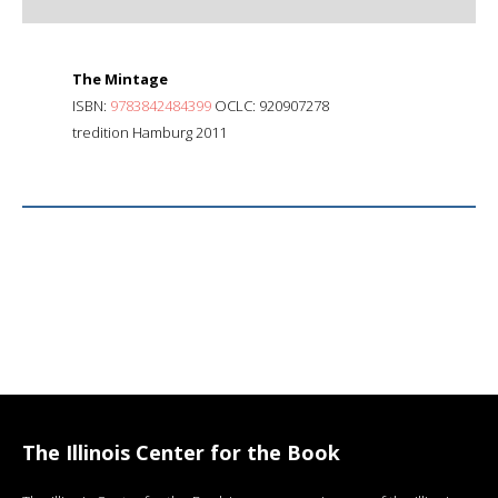
The Mintage
ISBN:
9783842484399
OCLC: 920907278
tredition Hamburg 2011
The Illinois Center for the Book