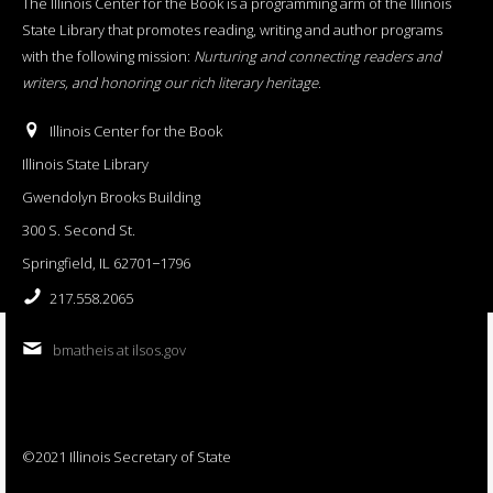
The Illinois Center for the Book is a programming arm of the Illinois
State Library that promotes reading, writing and author programs
with the following mission:
Nurturing and connecting readers and
writers, and honoring our rich literary heritage
.
Illinois Center for the Book
Illinois State Library
Gwendolyn Brooks Building
300 S. Second St.
Springfield, IL 62701−1796
217.558.2065
bmatheis at ilsos.gov
©2021 Illinois Secretary of State