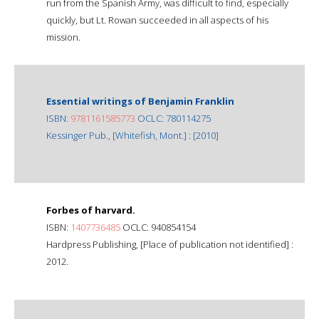
run from the Spanish Army, was difficult to find, especially
quickly, but Lt. Rowan succeeded in all aspects of his
mission.
Essential writings of Benjamin Franklin
ISBN:
9781161585773
OCLC: 780114275
Kessinger Pub., [Whitefish, Mont.] : [2010]
Forbes of harvard.
ISBN:
1407736485
OCLC: 940854154
Hardpress Publishing, [Place of publication not identified] :
2012.