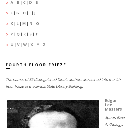
A
|
B
|
C
|
D
|
E
F
|
G
|
H
|
I
|
J
K
|
L
|
M
|
N
|
O
P
|
Q
|
R
|
S
|
T
U
|
V
|
W
|
X
|
Y
|
Z
FOURTH FLOOR FRIEZE
The names of 35 distinguished Illinois authors are etched into the 4th
floor frieze of the Illinois State Library Building.
Edgar
Lee
Masters
Spoon River
Anthology;