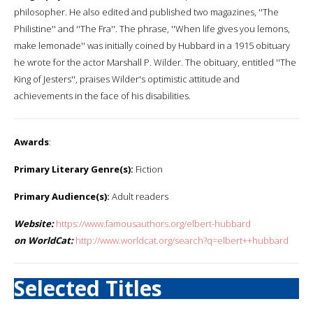
philosopher. He also edited and published two magazines, ''The
Philistine'' and ''The Fra''. The phrase, ''When life gives you lemons,
make lemonade'' was initially coined by Hubbard in a 1915 obituary
he wrote for the actor Marshall P. Wilder. The obituary, entitled ''The
King of Jesters'', praises Wilder's optimistic attitude and
achievements in the face of his disabilities.
Awards
:
Primary Literary Genre(s):
Fiction
Primary Audience(s):
Adult readers
Website:
https://www.famousauthors.org/elbert-hubbard
on WorldCat:
http://www.worldcat.org/search?q=elbert++hubbard
Selected Titles