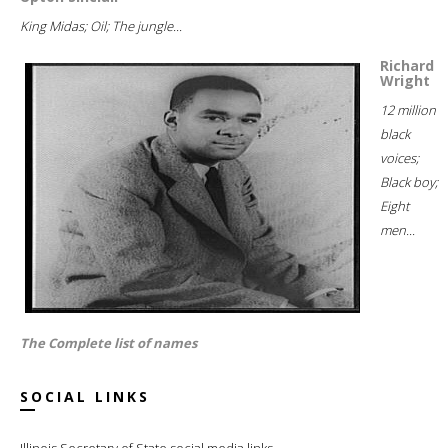
King Midas; Oil; The jungle...
Richard
Wright
12 million
black
voices;
Black boy;
Eight
men...
The Complete list of names
SOCIAL LINKS
Illinois Secretary of State social media links