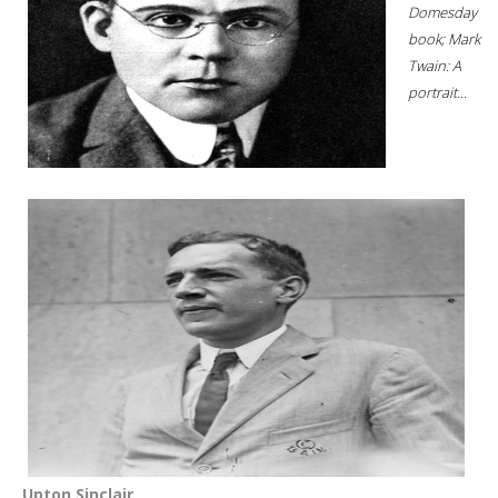
Domesday
book; Mark
Twain: A
portrait...
Upton Sinclair