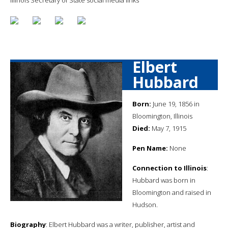
Elbert
Hubbard
Born:
June 19, 1856 in
Bloomington, Illinois
Died:
May 7, 1915
Pen Name:
None
Connection to Illinois
:
Hubbard was born in
Bloomington and raised in
Hudson.
Biography
: Elbert Hubbard was a writer, publisher, artist and