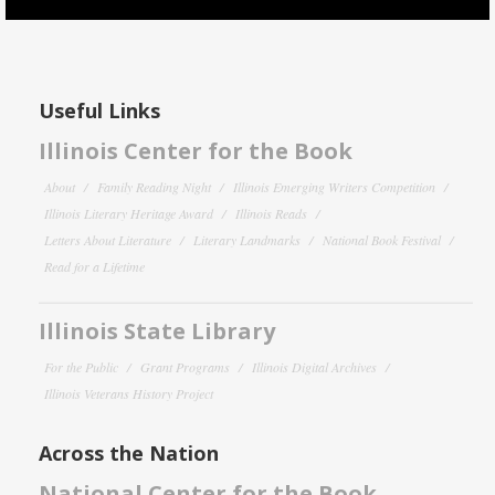
Useful Links
Illinois Center for the Book
About
Family Reading Night
Illinois Emerging Writers Competition
Illinois Literary Heritage Award
Illinois Reads
Letters About Literature
Literary Landmarks
National Book Festival
Read for a Lifetime
Illinois State Library
For the Public
Grant Programs
Illinois Digital Archives
Illinois Veterans History Project
Across the Nation
National Center for the Book