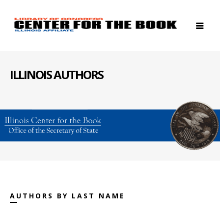
ILLINOIS AUTHORS
AUTHORS BY LAST NAME