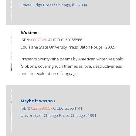
Fractal Edge Press : Chicago, Ill. : 2004.
It's time :
ISBN:
0807128147
OCLC: 50155566
Louisiana State University Press, Baton Rouge : 2002.
Presents twenty-nine poems by American writer Reginald
Gibbons, covering such themes as love, destructiveness,
and the exploration of language.
Maybe it was so /
ISBN:
0226290557
OCLC: 23654141
University of Chicago Press, Chicago : 1991.