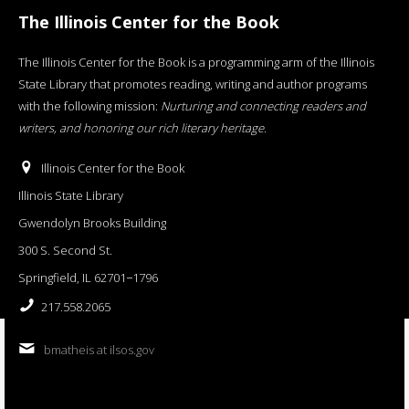
The Illinois Center for the Book
The Illinois Center for the Book is a programming arm of the Illinois
State Library that promotes reading, writing and author programs
with the following mission:
Nurturing and connecting readers and
writers, and honoring our rich literary heritage
.
Illinois Center for the Book
Illinois State Library
Gwendolyn Brooks Building
300 S. Second St.
Springfield, IL 62701−1796
217.558.2065
bmatheis at ilsos.gov