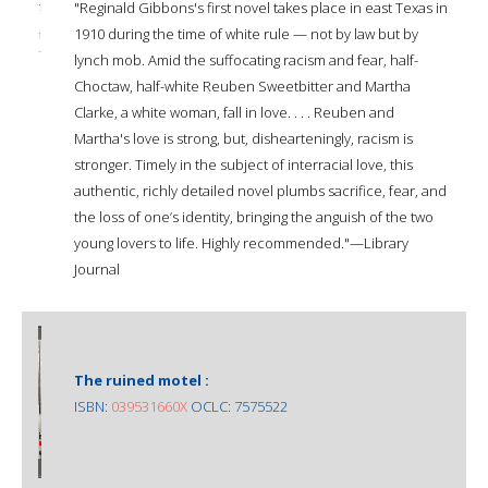
"Reginald Gibbons's first novel takes place in east Texas in
1910 during the time of white rule — not by law but by
lynch mob. Amid the suffocating racism and fear, half-
Choctaw, half-white Reuben Sweetbitter and Martha
Clarke, a white woman, fall in love. . . . Reuben and
Martha's love is strong, but, dishearteningly, racism is
stronger. Timely in the subject of interracial love, this
authentic, richly detailed novel plumbs sacrifice, fear, and
the loss of one’s identity, bringing the anguish of the two
young lovers to life. Highly recommended."—Library
Journal
The ruined motel :
ISBN:
039531660X
OCLC: 7575522