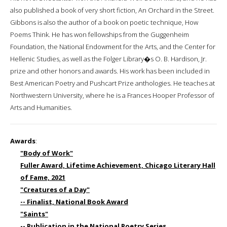
also published a book of very short fiction, An Orchard in the Street.
Gibbons is also the author of a book on poetic technique, How
Poems Think. He has won fellowships from the Guggenheim
Foundation, the National Endowment for the Arts, and the Center for
Hellenic Studies, as well as the Folger Library�s O. B. Hardison, Jr.
prize and other honors and awards. His work has been included in
Best American Poetry and Pushcart Prize anthologies. He teaches at
Northwestern University, where he is a Frances Hooper Professor of
Arts and Humanities.
Awards
:
"Body of Work"
Fuller Award, Lifetime Achievement, Chicago Literary Hall
of Fame, 2021
"Creatures of a Day"
-- Finalist, National Book Award
"Saints"
-- Publication in the National Poetry Series