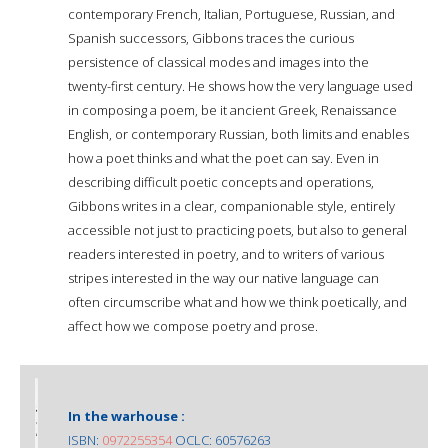
contemporary French, Italian, Portuguese, Russian, and
Spanish successors, Gibbons traces the curious
persistence of classical modes and images into the
twenty-first century. He shows how the very language used
in composing a poem, be it ancient Greek, Renaissance
English, or contemporary Russian, both limits and enables
how a poet thinks and what the poet can say. Even in
describing difficult poetic concepts and operations,
Gibbons writes in a clear, companionable style, entirely
accessible not just to practicing poets, but also to general
readers interested in poetry, and to writers of various
stripes interested in the way our native language can
often circumscribe what and how we think poetically, and
affect how we compose poetry and prose.
In the warhouse :
ISBN:
0972255354
OCLC: 60576263