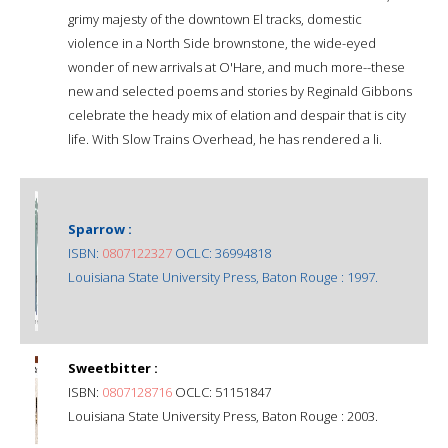
grimy majesty of the downtown El tracks, domestic
violence in a North Side brownstone, the wide-eyed
wonder of new arrivals at O'Hare, and much more--these
new and selected poems and stories by Reginald Gibbons
celebrate the heady mix of elation and despair that is city
life. With Slow Trains Overhead, he has rendered a li.
Sparrow :
ISBN:
0807122327
OCLC: 36994818
Louisiana State University Press, Baton Rouge : 1997.
Sweetbitter :
ISBN:
0807128716
OCLC: 51151847
Louisiana State University Press, Baton Rouge : 2003.