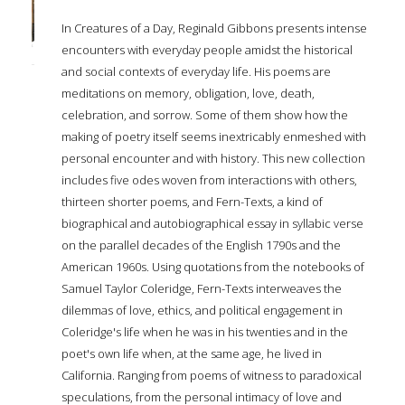
In Creatures of a Day, Reginald Gibbons presents intense
encounters with everyday people amidst the historical
and social contexts of everyday life. His poems are
meditations on memory, obligation, love, death,
celebration, and sorrow. Some of them show how the
making of poetry itself seems inextricably enmeshed with
personal encounter and with history. This new collection
includes five odes woven from interactions with others,
thirteen shorter poems, and Fern-Texts, a kind of
biographical and autobiographical essay in syllabic verse
on the parallel decades of the English 1790s and the
American 1960s. Using quotations from the notebooks of
Samuel Taylor Coleridge, Fern-Texts interweaves the
dilemmas of love, ethics, and political engagement in
Coleridge's life when he was in his twenties and in the
poet's own life when, at the same age, he lived in
California. Ranging from poems of witness to paradoxical
speculations, from the personal intimacy of love and