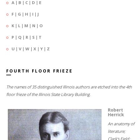
A
|
B
|
C
|
D
|
E
F
|
G
|
H
|
I
|
J
K
|
L
|
M
|
N
|
O
P
|
Q
|
R
|
S
|
T
U
|
V
|
W
|
X
|
Y
|
Z
FOURTH FLOOR FRIEZE
The names of 35 distinguished Illinois authors are etched into the 4th
floor frieze of the Illinois State Library Building.
Robert
Herrick
An anatomy of
literature;
Clark's Field;