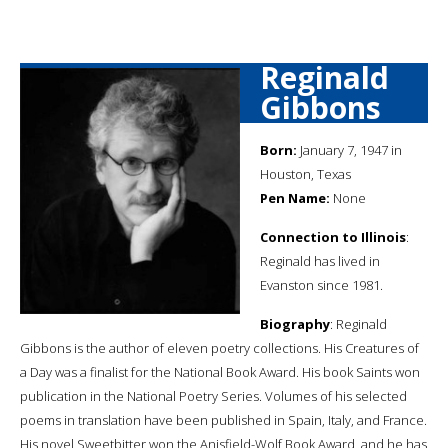
Reginald
Gibbons
Born:
January 7, 1947 in
Houston, Texas
Pen Name:
None
Connection to Illinois
:
Reginald has lived in
Evanston since 1981.
Biography
: Reginald
Gibbons is the author of eleven poetry collections. His Creatures of
a Day was a finalist for the National Book Award. His book Saints won
publication in the National Poetry Series. Volumes of his selected
poems in translation have been published in Spain, Italy, and France.
His novel Sweetbitter won the Anisfield-Wolf Book Award, and he has