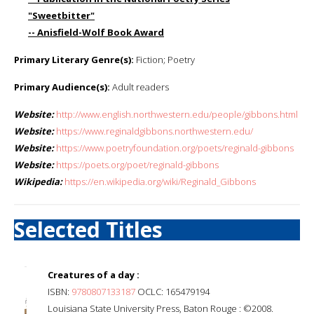
"Sweetbitter"
-- Anisfield-Wolf Book Award
Primary Literary Genre(s):
Fiction; Poetry
Primary Audience(s):
Adult readers
Website:
http://www.english.northwestern.edu/people/gibbons.html
Website:
https://www.reginaldgibbons.northwestern.edu/
Website:
https://www.poetryfoundation.org/poets/reginald-gibbons
Website:
https://poets.org/poet/reginald-gibbons
Wikipedia:
https://en.wikipedia.org/wiki/Reginald_Gibbons
Selected Titles
Creatures of a day :
ISBN:
9780807133187
OCLC: 165479194
Louisiana State University Press, Baton Rouge : ©2008.