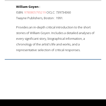
William Goyen :
ISBN:
9780805795219
OCLC: 739734360
Twayne Publishers, Boston : 1991.
Provides an in-depth critical introduction to the short
stories of William Goyen. Includes a detailed analyses of
every significant story, biographical information, a
chronology of the artist's life and works, and a
representative selection of critical responses.