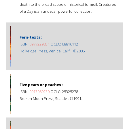
death to the broad scope of historical turmoil, Creatures
of a Day is an unusual, powerful collection.
Fern-texts :
ISBN:
0977229831
OCLC: 68816112
Hollyridge Press, Venice, Calif. : ©2005.
Five pears or peaches :
ISBN:
0913089230
OCLC: 25325278
Broken Moon Press, Seattle : ©1991.