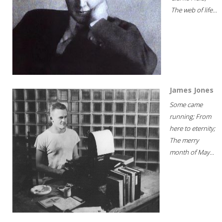
The web of life...
James Jones
Some came
running; From
here to eternity;
The merry
month of May...