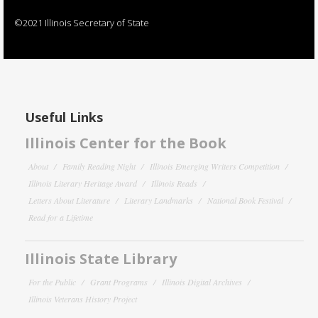
©2021 Illinois Secretary of State
Useful Links
Illinois Center for the Book
About
Family Reading Night
Illinois Emerging Writers Competition
Illinois Literary Heritage Award
Illinois Reads
Letters About Literature
Literary Landmarks
National Book Festival
Read for a Lifetime
Illinois State Library
For the Public
Grant Programs
Illinois Digital Archives
Illinois Veterans History Project