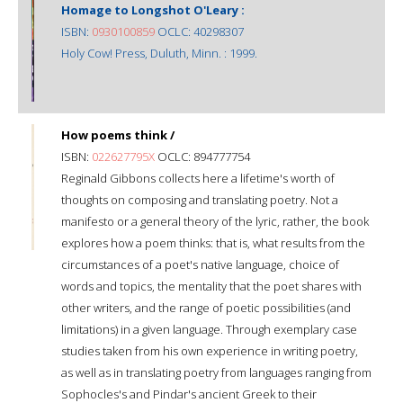
Homage to Longshot O'Leary :
ISBN:
0930100859
OCLC: 40298307
Holy Cow! Press, Duluth, Minn. : 1999.
How poems think /
ISBN:
022627795X
OCLC: 894777754
Reginald Gibbons collects here a lifetime's worth of
thoughts on composing and translating poetry. Not a
manifesto or a general theory of the lyric, rather, the book
explores how a poem thinks: that is, what results from the
circumstances of a poet's native language, choice of
words and topics, the mentality that the poet shares with
other writers, and the range of poetic possibilities (and
limitations) in a given language. Through exemplary case
studies taken from his own experience in writing poetry,
as well as in translating poetry from languages ranging from
Sophocles's and Pindar's ancient Greek to their