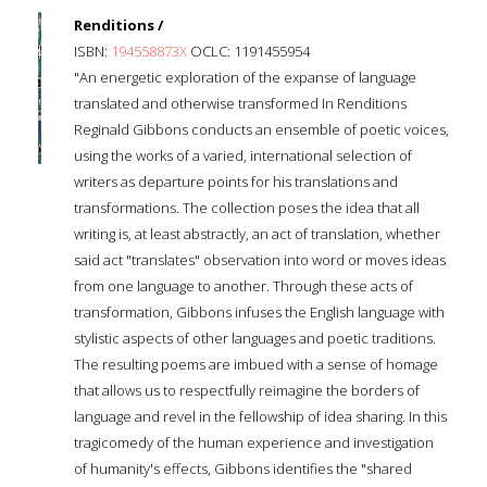
Renditions /
ISBN:
194558873X
OCLC: 1191455954
"An energetic exploration of the expanse of language
translated and otherwise transformed In Renditions
Reginald Gibbons conducts an ensemble of poetic voices,
using the works of a varied, international selection of
writers as departure points for his translations and
transformations. The collection poses the idea that all
writing is, at least abstractly, an act of translation, whether
said act "translates" observation into word or moves ideas
from one language to another. Through these acts of
transformation, Gibbons infuses the English language with
stylistic aspects of other languages and poetic traditions.
The resulting poems are imbued with a sense of homage
that allows us to respectfully reimagine the borders of
language and revel in the fellowship of idea sharing. In this
tragicomedy of the human experience and investigation
of humanity's effects, Gibbons identifies the "shared