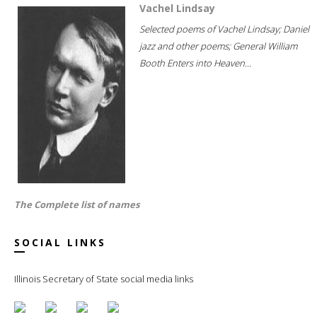
Vachel Lindsay
Selected poems of Vachel Lindsay; Daniel
jazz and other poems; General William
Booth Enters into Heaven...
The Complete list of names
SOCIAL LINKS
Illinois Secretary of State social media links