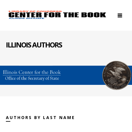
ILLINOIS AUTHORS
AUTHORS BY LAST NAME