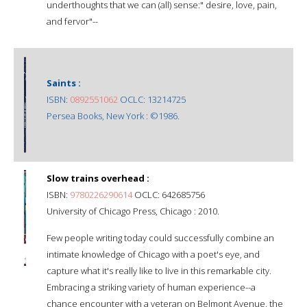
underthoughts that we can (all) sense:" desire, love, pain,
and fervor"--
Saints :
ISBN:
0892551062
OCLC: 13214725
Persea Books, New York : ©1986.
Slow trains overhead :
ISBN:
9780226290614
OCLC: 642685756
University of Chicago Press, Chicago : 2010.
Few people writing today could successfully combine an
intimate knowledge of Chicago with a poet's eye, and
capture what it's really like to live in this remarkable city.
Embracing a striking variety of human experience--a
chance encounter with a veteran on Belmont Avenue, the