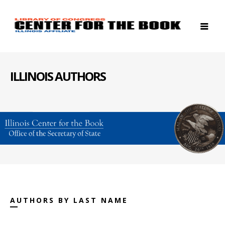
ILLINOIS AUTHORS
AUTHORS BY LAST NAME