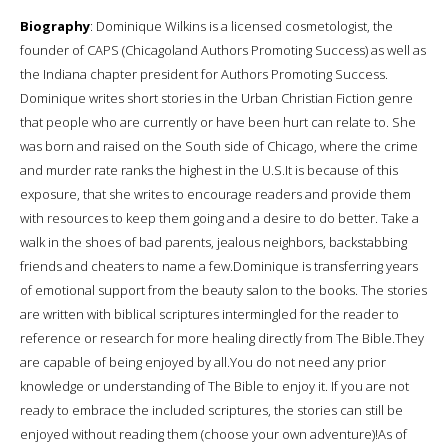
Biography
: Dominique Wilkins is a licensed cosmetologist, the
founder of CAPS (Chicagoland Authors Promoting Success) as well as
the Indiana chapter president for Authors Promoting Success.
Dominique writes short stories in the Urban Christian Fiction genre
that people who are currently or have been hurt can relate to. She
was born and raised on the South side of Chicago, where the crime
and murder rate ranks the highest in the U.S.It is because of this
exposure, that she writes to encourage readers and provide them
with resources to keep them going and a desire to do better. Take a
walk in the shoes of bad parents, jealous neighbors, backstabbing
friends and cheaters to name a few.Dominique is transferring years
of emotional support from the beauty salon to the books. The stories
are written with biblical scriptures intermingled for the reader to
reference or research for more healing directly from The Bible.They
are capable of being enjoyed by all.You do not need any prior
knowledge or understanding of The Bible to enjoy it. If you are not
ready to embrace the included scriptures, the stories can still be
enjoyed without reading them (choose your own adventure)!As of