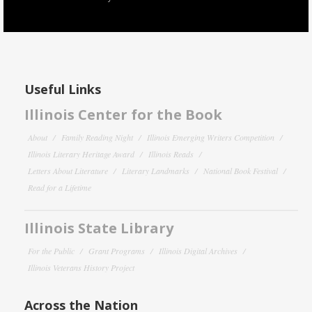
Useful Links
Illinois Center for the Book
About
Family Reading Night
Illinois Emerging Writers Competition
Illinois Literary Heritage Award
Illinois Reads
Letters About Literature
Literary Landmarks
National Book Festival
Read for a Lifetime
Illinois State Library
For the Public
Grant Programs
Illinois Digital Archives
Illinois Veterans History Project
Across the Nation