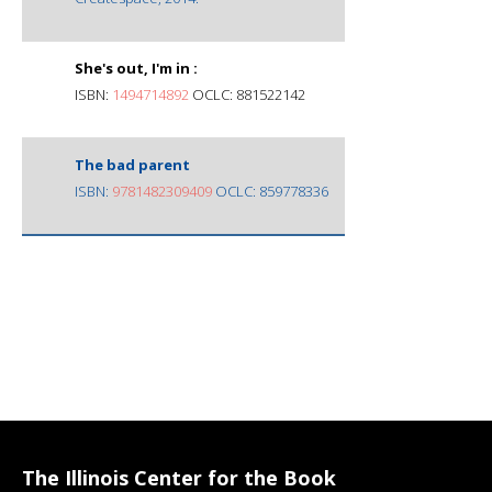
She's out, I'm in :
ISBN:
1494714892
OCLC: 881522142
The bad parent
ISBN:
9781482309409
OCLC: 859778336
The Illinois Center for the Book