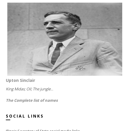
Upton Sinclair
King Midas; Oil; The jungle...
The Complete list of names
SOCIAL LINKS
Illinois Secretary of State social media links