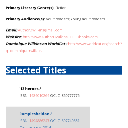
Primary Literary Genre(s):
Fiction
Primary Audience(s):
Adult readers; Young adult readers
Email:
AuthorDWilkins@mail.com
Website:
http://www.AuthorDWilkinsGOODbooks.com
Dominique Wilkins on WorldCat :
http://www.worldcat.org/search?
q=dominique+wilkins
Selected Titles
'13 heroes /
ISBN:
1484010264
OCLC: 859777776
Rumplesheldon /
ISBN:
1494886243
OCLC: 897740851
Createspace, 2014.