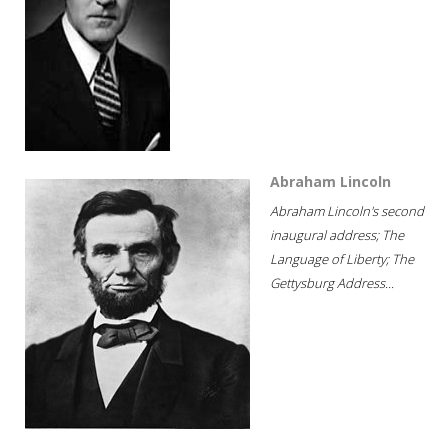
Abraham Lincoln
Abraham Lincoln's second
inaugural address; The
Language of Liberty; The
Gettysburg Address...