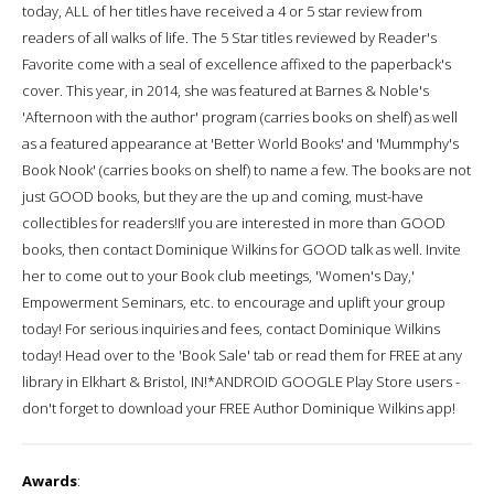
today, ALL of her titles have received a 4 or 5 star review from
readers of all walks of life. The 5 Star titles reviewed by Reader's
Favorite come with a seal of excellence affixed to the paperback's
cover. This year, in 2014, she was featured at Barnes & Noble's
'Afternoon with the author' program (carries books on shelf) as well
as a featured appearance at 'Better World Books' and 'Mummphy's
Book Nook' (carries books on shelf) to name a few. The books are not
just GOOD books, but they are the up and coming, must-have
collectibles for readers!If you are interested in more than GOOD
books, then contact Dominique Wilkins for GOOD talk as well. Invite
her to come out to your Book club meetings, 'Women's Day,'
Empowerment Seminars, etc. to encourage and uplift your group
today! For serious inquiries and fees, contact Dominique Wilkins
today! Head over to the 'Book Sale' tab or read them for FREE at any
library in Elkhart & Bristol, IN!*ANDROID GOOGLE Play Store users -
don't forget to download your FREE Author Dominique Wilkins app!
Awards
: