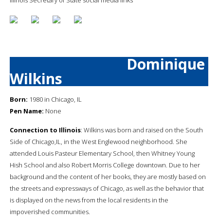
Dominique
Wilkins
Born:
1980 in Chicago, IL
Pen Name:
None
Connection to Illinois
: Wilkins was born and raised on the South
Side of Chicago,IL, in the West Englewood neighborhood. She
attended Louis Pasteur Elementary School, then Whitney Young
Hish School and also Robert Morris College downtown. Due to her
background and the content of her books, they are mostly based on
the streets and expressways of Chicago, as well as the behavior that
is displayed on the news from the local residents in the
impoverished communities.