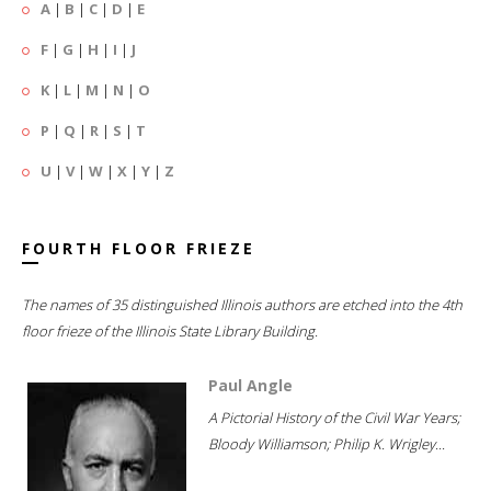
A
|
B
|
C
|
D
|
E
F
|
G
|
H
|
I
|
J
K
|
L
|
M
|
N
|
O
P
|
Q
|
R
|
S
|
T
U
|
V
|
W
|
X
|
Y
|
Z
FOURTH FLOOR FRIEZE
The names of 35 distinguished Illinois authors are etched into the 4th
floor frieze of the Illinois State Library Building.
Paul Angle
A Pictorial History of the Civil War Years;
Bloody Williamson; Philip K. Wrigley...