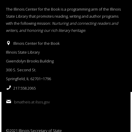
The Illinois Center for the Book is a programming arm of the Illinois
State Library that promotes reading, writing and author programs
with the following mission:
Nurturing and connecting readers and
writers, and honoring our rich literary heritage
.
Illinois Center for the Book
Illinois State Library
Gwendolyn Brooks Building
300 S. Second St.
Springfield, IL 62701−1796
217.558.2065
bmatheis at ilsos.gov
©2021 Illinois Secretary of State