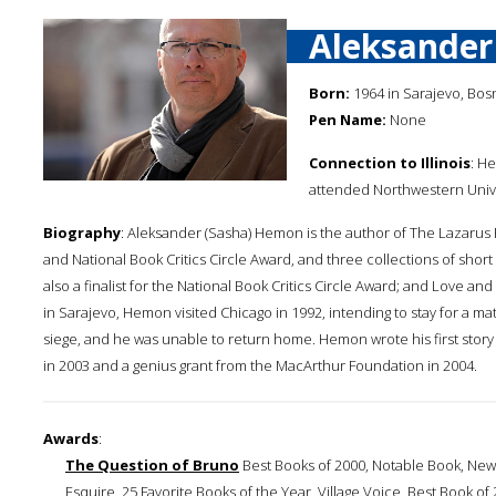
Aleksande
Born:
1964 in Sarajevo, Bos
Pen Name:
None
Connection to Illinois
: H
attended Northwestern Unive
Biography
: Aleksander (Sasha) Hemon is the author of The Lazarus P
and National Book Critics Circle Award, and three collections of sho
also a finalist for the National Book Critics Circle Award; and Love a
in Sarajevo, Hemon visited Chicago in 1992, intending to stay for a 
siege, and he was unable to return home. Hemon wrote his first stor
in 2003 and a genius grant from the MacArthur Foundation in 2004.
Awards
:
The Question of Bruno
Best Books of 2000, Notable Book, New
Esquire, 25 Favorite Books of the Year, Village Voice, Best Book 