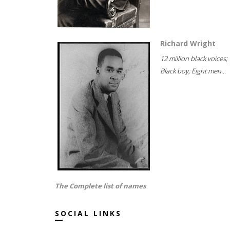
Richard Wright
12 million black voices;
Black boy; Eight men...
The Complete list of names
SOCIAL LINKS