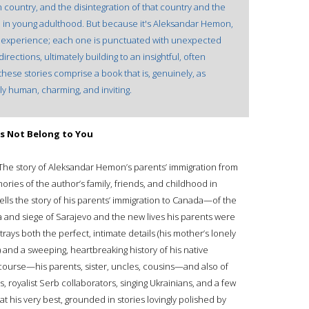
country, and the disintegration of that country and the
in young adulthood. But because it's Aleksandar Hemon,
t experience; each one is punctuated with unexpected
irections, ultimately building to an insightful, often
hese stories comprise a book that is, genuinely, as
ly human, charming, and inviting.
es Not Belong to You
 The story of Aleksandar Hemon’s parents’ immigration from
ies of the author’s family, friends, and childhood in
lls the story of his parents’ immigration to Canada—of the
a and siege of Sarajevo and the new lives his parents were
trays both the perfect, intimate details (his mother’s lonely
) and a sweeping, heartbreaking history of his native
f course—his parents, sister, uncles, cousins—and also of
 royalist Serb collaborators, singing Ukrainians, and a few
 his very best, grounded in stories lovingly polished by