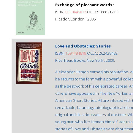
Exchange of pleasant words :
ISBN:
0330445812
OCLC: 166621711
Picador, London : 2006.
Love and Obstacles: Stories
ISBN:
1594484619
OCLC: 262428482
Riverhead Books, New York : 2009.
Aleksandar Hemon earned his reputation- and
he returns to the form with a powerful collec
as the best work of his celebrated career. A
others have appeared in The New Yorker, an
American Short Stories. All are infused with 
remarkable, haunting autobiographical elem
original and illustrious voices of our time. W
young man who-like Hemon himself-was raise
stories of Love and Obstacles are about tha