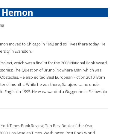
r Hemon
nia
emon moved to Chicago in 1992 and still lives there today. He
rsity in Evanston.
roject, which was a finalist for the 2008 National Book Award
rt stories: The Question of Bruno, Nowhere Man' which was
nd Obstacles. He also edited Best European Fiction 2010. Born
matter of months. While he was there, Sarajevo came under
y in English in 1995. He was awarded a Guggenheim Fellowship
 York Times Book Review, Ten Best Books of the Year,
of 2000, Los Angeles Times, Washington Post Book World