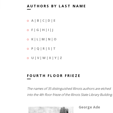
AUTHORS BY LAST NAME
A
|
B
|
C
|
D
|
E
F
|
G
|
H
|
I
|
J
K
|
L
|
M
|
N
|
O
P
|
Q
|
R
|
S
|
T
U
|
V
|
W
|
X
|
Y
|
Z
FOURTH FLOOR FRIEZE
The names of 35 distinguished Illinois authors are etched
into the 4th floor frieze of the Illinois State Library Building.
George Ade