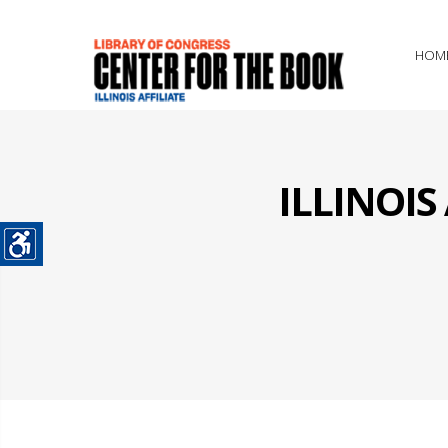
HOM
ILLINOI