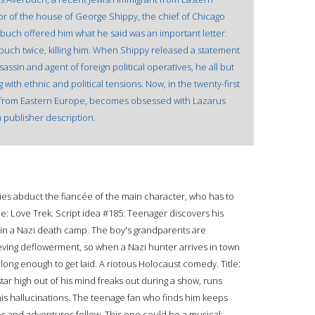
r of the house of George Shippy, the chief of Chicago
buch offered him what he said was an important letter.
erbuch twice, killing him. When Shippy released a statement
ssin and agent of foreign political operatives, he all but
 with ethnic and political tensions. Now, in the twenty-first
lso from Eastern Europe, becomes obsessed with Lazarus
 publisher description.
ies abduct the fiancée of the main character, who has to
tle: Love Trek. Script idea #185: Teenager discovers his
d in a Nazi death camp. The boy's grandparents are
hieving deflowerment, so when a Nazi hunter arrives in town
 long enough to get laid. A riotous Holocaust comedy. Title:
tar high out of his mind freaks out during a show, runs
 his hallucinations. The teenage fan who finds him keeps
aps and adventures follow. This one could be a musical: