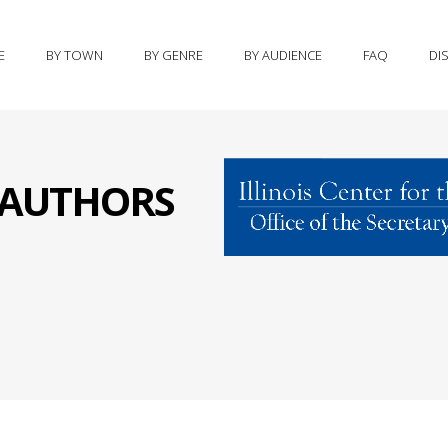
E
BY TOWN
BY GENRE
BY AUDIENCE
FAQ
DI
S AUTHORS