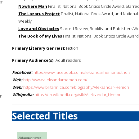
es
Nowhere Man
Finalist, National Book Critics Circle Award, Starr
The Lazarus Project
Finalist, National Book Award, and National
Weekly
Love and Obstacles
Starred Review, Booklist and Publishers W
The Book of My Lives
Finalist, National Book Critics Circle Award
Primary Literary Genre(s):
Fiction
Primary Audience(s):
Adult readers
Facebook:
https://www.facebook.com/aleksandarhemonauthor/
Web:
http://www.aleksandarhemon.com/
Web:
https://www.britannica.com/biography/Aleksandar-Hemon
Wikipedia:
https://en.wikipedia.org/wiki/Aleksandar_Hemon
y
Selected Titles