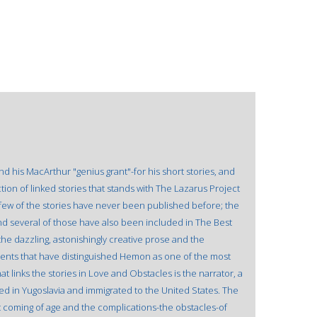
 his MacArthur "genius grant"-for his short stories, and
tion of linked stories that stands with The Lazarus Project
 few of the stories have never been published before; the
d several of those have also been included in The Best
the dazzling, astonishingly creative prose and the
ents that have distinguished Hemon as one of the most
hat links the stories in Love and Obstacles is the narrator, a
d in Yugoslavia and immigrated to the United States. The
t coming of age and the complications-the obstacles-of