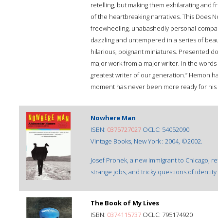
retelling, but making them exhilarating and 
of the heartbreaking narratives. This Does No
freewheeling, unabashedly personal compan
dazzling and untempered in a series of beau
hilarious, poignant miniatures. Presented d
major work from a major writer. In the words
greatest writer of our generation.” Hemon h
moment has never been more ready for his v
Nowhere Man
ISBN:
0375727027
OCLC: 54052090
Vintage Books, New York : 2004, ©2002.
Josef Pronek, a new immigrant to Chicago, re
strange jobs, and tricky questions of identity 
The Book of My Lives
ISBN:
0374115737
OCLC: 795174920