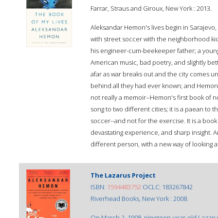
Farrar, Straus and Giroux, New York : 2013.
Aleksandar Hemon's lives begin in Sarajevo, a
with street soccer with the neighborhood kid
his engineer-cum-beekeeper father; a young 
American music, bad poetry, and slightly bett
afar as war breaks out and the city comes und
behind all they had ever known; and Hemon him
not really a memoir--Hemon's first book of no
song to two different cities; it is a paean to 
soccer--and not for the exercise. It is a book
devastating experience, and sharp insight. And
different person, with a new way of looking a
The Lazarus Project
ISBN:
1594483752
OCLC: 183267842
Riverhead Books, New York : 2008.
On March 2, 1908, nineteen-year-old Lazaru