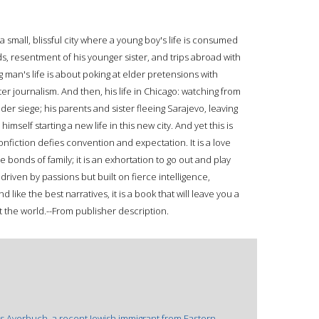
 small, blissful city where a young boy's life is consumed
s, resentment of his younger sister, and trips abroad with
man's life is about poking at elder pretensions with
er journalism. And then, his life in Chicago: watching from
er siege; his parents and sister fleeing Sarajevo, leaving
self starting a new life in this new city. And yet this is
nfiction defies convention and expectation. It is a love
the bonds of family; it is an exhortation to go out and play
 driven by passions but built on fierce intelligence,
 like the best narratives, it is a book that will leave you a
t the world.--From publisher description.
s Averbuch, a recent Jewish immigrant from Eastern