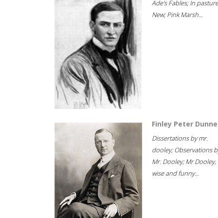
Ade's Fables; In pastur
New; Pink Marsh...
Finley Peter Dunne
Dissertations by mr.
dooley; Observations b
Mr. Dooley; Mr Dooley,
wise and funny...