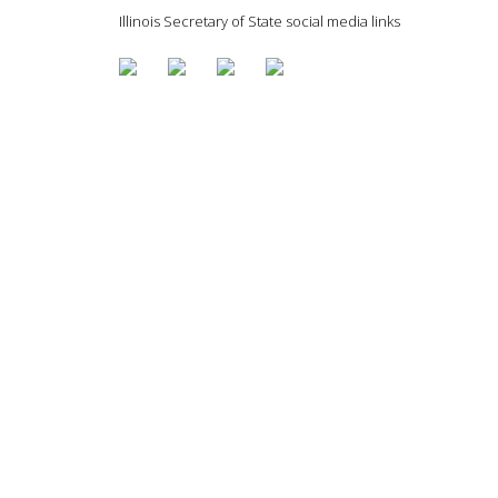
Illinois Secretary of State social media links