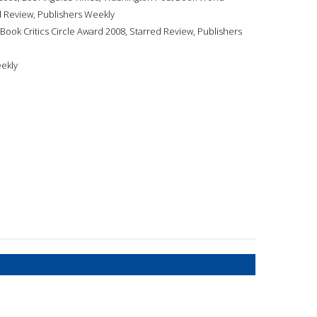
ed Review, Publishers Weekly
 Book Critics Circle Award 2008, Starred Review, Publishers
eekly