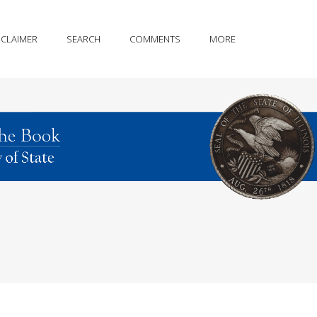
SCLAIMER
SEARCH
COMMENTS
MORE