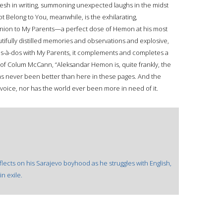
fresh in writing, summoning unexpected laughs in the midst
t Belong to You, meanwhile, is the exhilarating,
ion to My Parents—a perfect dose of Hemon at his most
tifully distilled memories and observations and explosive,
os-à-dos with My Parents, it complements and completes a
 of Colum McCann, “Aleksandar Hemon is, quite frankly, the
as never been better than here in these pages. And the
oice, nor has the world ever been more in need of it.
flects on his Sarajevo boyhood as he struggles with English,
in exile.