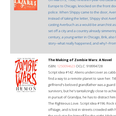
Europe to Chicago, knocked on the front doo
police. When Shippy came to the door, Aver
Instead of taking the letter, Shippy shot Av
casting Averbuch as a would-be anarchist assa
set off a city and a country already simmering
century, a young writer in Chicago, Brik, a
story--what really happened, and why?--From
The Making of Zombie Wars: A Novel
ISBN:
1250094623
OCLC: 918994728
Script idea #142: Aliens undercover as cabb
find a way to a remote planet to save her. Ti
girlfriend's beloved grandfather was a guar
survivors, but he's tantalizingly close to ac
in pursuit of Grandpa, he has to distract him
The Righteous Love. Script idea #196: Rock s
offstage, and is lost in streets crowded with
the rock star for himself for the night. Mish