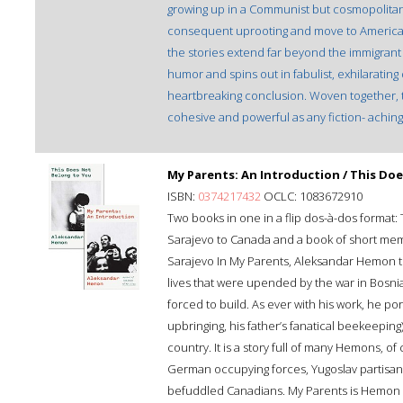
growing up in a Communist but cosmopolitan 
consequent uprooting and move to America 
the stories extend far beyond the immigran
humor and spins out in fabulist, exhilarating d
heartbreaking conclusion. Woven together, t
cohesive and powerful as any fiction- aching
My Parents: An Introduction / This Do
ISBN:
0374217432
OCLC: 1083672910
Two books in one in a flip dos-à-dos format:
Sarajevo to Canada and a book of short memor
Sarajevo In My Parents, Aleksandar Hemon te
lives that were upended by the war in Bosni
forced to build. As ever with his work, he por
upbringing, his father’s fanatical beekeeping
country. It is a story full of many Hemons, o
German occupying forces, Yugoslav partisans,
befuddled Canadians. My Parents is Hemon at