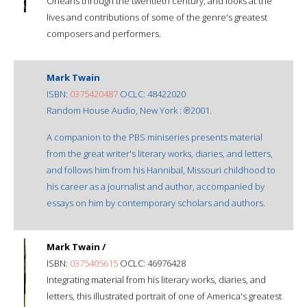
Orleans through the twentieth century, and looks at the
lives and contributions of some of the genre's greatest
composers and performers.
Mark Twain
ISBN:
0375420487
OCLC: 48422020
Random House Audio, New York : ℗2001.
A companion to the PBS miniseries presents material
from the great writer's literary works, diaries, and letters,
and follows him from his Hannibal, Missouri childhood to
his career as a journalist and author, accompanied by
essays on him by contemporary scholars and authors.
Mark Twain /
ISBN:
0375405615
OCLC: 46976428
Integrating material from his literary works, diaries, and
letters, this illustrated portrait of one of America's greatest