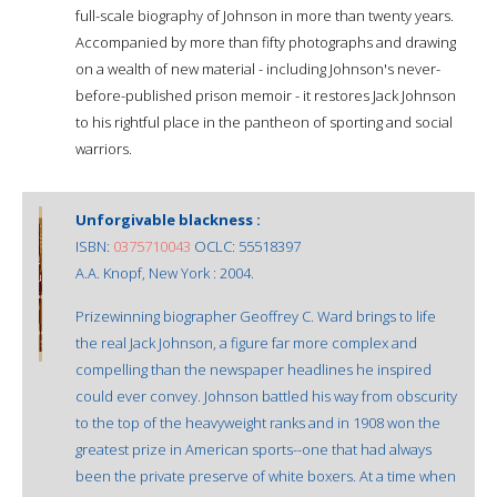
full-scale biography of Johnson in more than twenty years.
Accompanied by more than fifty photographs and drawing
on a wealth of new material - including Johnson's never-
before-published prison memoir - it restores Jack Johnson
to his rightful place in the pantheon of sporting and social
warriors.
Unforgivable blackness :
ISBN:
0375710043
OCLC: 55518397
A.A. Knopf, New York : 2004.
Prizewinning biographer Geoffrey C. Ward brings to life
the real Jack Johnson, a figure far more complex and
compelling than the newspaper headlines he inspired
could ever convey. Johnson battled his way from obscurity
to the top of the heavyweight ranks and in 1908 won the
greatest prize in American sports--one that had always
been the private preserve of white boxers. At a time when