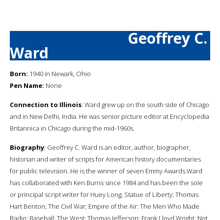
Geoffrey C.
Ward
Born:
1940 in Newark, Ohio
Pen Name:
None
Connection to Illinois
: Ward grew up on the south side of Chicago
and in New Delhi, India. He was senior picture editor at Encyclopedia
Britannica in Chicago during the mid-1960s.
Biography
: Geoffrey C. Ward is an editor, author, biographer,
historian and writer of scripts for American history documentaries
for public television. He is the winner of seven Emmy Awards.Ward
has collaborated with Ken Burns since 1984 and has been the sole
or principal script writer for Huey Long; Statue of Liberty; Thomas
Hart Benton; The Civil War; Empire of the Air: The Men Who Made
Radio; Baseball; The West; Thomas Jefferson; Frank Lloyd Wright; Not