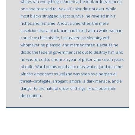
whites ran everything in America, he took orders from no
one and resolved to live as if color did not exist. While
most blacks struggled just to survive, he reveled in his
riches and his fame. And at a time when the mere
suspicion that a black man had flirted with a white woman
could cost him his life, he insisted on sleeping with
whomever he pleased, and married three. Because he
did so the federal government set out to destroy him, and
he was forced to endure a year of prison and seven years
of exile. Ward points out that to most whites (and to some
African Americans as well) he was seen as a perpetual
threat--profligate, arrogant, amoral, a dark menace, and a
danger to the natural order of things.--From publisher
description.