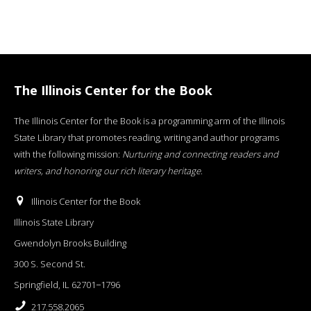
The Illinois Center for the Book
The Illinois Center for the Book is a programming arm of the Illinois
State Library that promotes reading, writing and author programs
with the following mission:
Nurturing and connecting readers and
writers, and honoring our rich literary heritage
.
Illinois Center for the Book
Illinois State Library
Gwendolyn Brooks Building
300 S. Second St.
Springfield, IL 62701−1796
217.558.2065