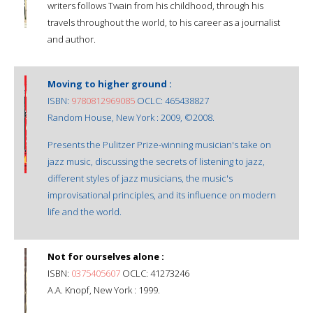
writers follows Twain from his childhood, through his
travels throughout the world, to his career as a journalist
and author.
Moving to higher ground :
ISBN:
9780812969085
OCLC: 465438827
Random House, New York : 2009, ©2008.
Presents the Pulitzer Prize-winning musician's take on
jazz music, discussing the secrets of listening to jazz,
different styles of jazz musicians, the music's
improvisational principles, and its influence on modern
life and the world.
Not for ourselves alone :
ISBN:
0375405607
OCLC: 41273246
A.A. Knopf, New York : 1999.