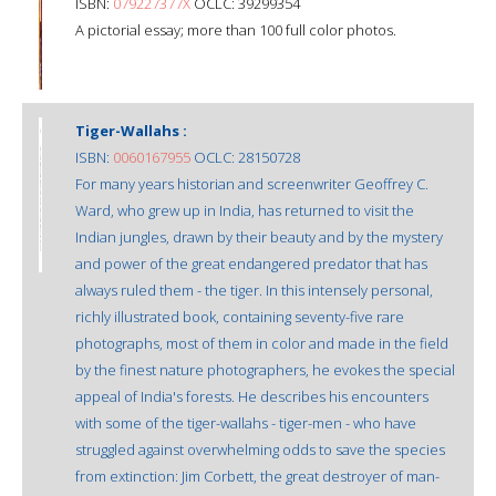
ISBN:
079227377X
OCLC: 39299354
A pictorial essay; more than 100 full color photos.
Tiger-Wallahs :
ISBN:
0060167955
OCLC: 28150728
For many years historian and screenwriter Geoffrey C.
Ward, who grew up in India, has returned to visit the
Indian jungles, drawn by their beauty and by the mystery
and power of the great endangered predator that has
always ruled them - the tiger. In this intensely personal,
richly illustrated book, containing seventy-five rare
photographs, most of them in color and made in the field
by the finest nature photographers, he evokes the special
appeal of India's forests. He describes his encounters
with some of the tiger-wallahs - tiger-men - who have
struggled against overwhelming odds to save the species
from extinction: Jim Corbett, the great destroyer of man-