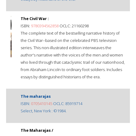
The Civil War :
ISBN:
9780394562858
OCLC: 21160298
The complete text of the bestselling narrative history of
the Civil War--based on the celebrated PBS television
series. This non-illustrated edition interweaves the
author's narrative with the voices of the men and women
who lived through that cataclysmic trail of our nationhood,
from Abraham Lincoln to ordinary foot soldiers. Includes
essays by distinguished historians of the era.
The maharajas
ISBN:
0705410145
OCLC: 85919714
Select, New York : ©1984.
The Maharajas /