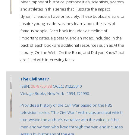
Meet important historical personalities, scientists, aviators,
and athletes in this series that illustrate the impact
dynamic leaders have on society. These books are sure to
inspire young readers as they learn about the lives of
famous people. Each book includes a timeline of
important dates, a glossary, and an index. Included in the
back of each book are additional resources such as At the
Library, On the Web, On the Road, and Did you Know? that
are filled with interesting facts.
The Civil War /
ISBN:
0679755438
OCLC: 31225010
Vintage Books, New York : 1994, ©1990.
Provides a history of the Civil War based on the PBS
television series "The Civil War," with maps and text which
interweave the author's narrative with the voices of the
men and women who lived through the war; and includes
essays by historians of the era.