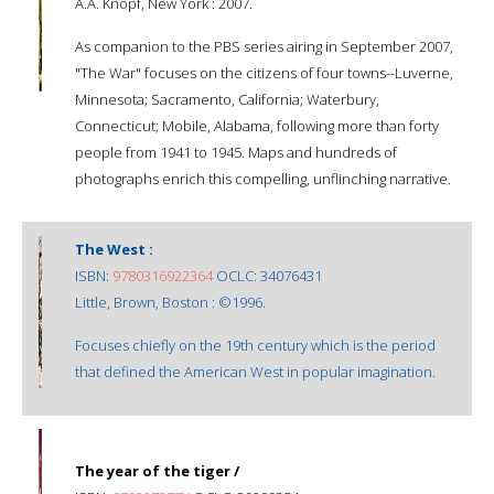
A.A. Knopf, New York : 2007.
As companion to the PBS series airing in September 2007,
"The War" focuses on the citizens of four towns--Luverne,
Minnesota; Sacramento, California; Waterbury,
Connecticut; Mobile, Alabama, following more than forty
people from 1941 to 1945. Maps and hundreds of
photographs enrich this compelling, unflinching narrative.
The West :
ISBN:
9780316922364
OCLC: 34076431
Little, Brown, Boston : ©1996.
Focuses chiefly on the 19th century which is the period
that defined the American West in popular imagination.
The year of the tiger /