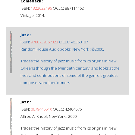
Comeback :
ISBN:
1322022496
OCLC: 887114162
Vintage, 2014.
Jazz :
ISBN:
9780739357323
OCLC: 45360107
Random House Audiobooks, New York : ℗2000.
Traces the history of jazz music from its origins in New
Orleans through the twentieth century, and looks at the
lives and contributions of some of the genre's greatest
composers and performers.
Jazz :
ISBN:
067944551X
OCLC: 42404676
Alfred A. Knopf, New York : 2000.
Traces the history of jazz music from its origins in New