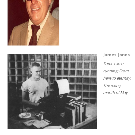
James Jones
Some came
running; From
here to eternity;
The merry
month of May...