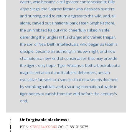
eaters, who became a still greater conservationist; Billy
Arjan Singh, the Spartan farmer who despises hunters
and hunting, tried to return a tigress to the wild, and, all
alone, carved out a national park; Fateh Singh Rathore,
the uninhibited Rajput who cheerfully risked his life
defending the jungles in his charge; and Valmik Thapar,
the son of New Delhi intellectuals, who began as Fateh's
disciple, became an authority in his own right, and now
champions a new kind of conservation that may provide
the tiger's only hope. Tiger-Wallahs is both a book about a
magnificent animal and its ablest defenders, and an
evocative farewell to a species that now seems doomed
by shrinking habitats and a soaring international trade in
tiger bones to vanish from the wild before the century's
end.
Unforgivable blackness :
ISBN:
9780224092340
OCLC: 881019075