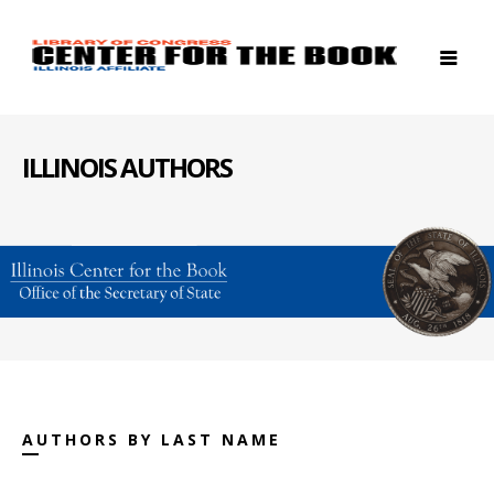
ILLINOIS AUTHORS
AUTHORS BY LAST NAME