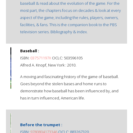
baseball & read about the evolution of the game. For the
most part, the chapters focus on decades & look at every
aspect of the game, including the rules, players, owners,
facilities, & fans. This is the companion book to the PBS
television series. Bibliography & index.
Baseball :
ISBN:
037571197X
OCLC: 503596105
Alfred A. Knopf, New York : 2010.
A moving and fascinating history of the game of baseball.
Goes beyond the stolen bases and home runs to
demonstrate how baseball has been influenced by, and
has in turn influenced, American life.
Before the trumpet :
ISBN:
9780804173346
OCLC: 883267320