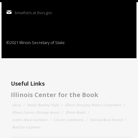
bmatheis at ilsos.gov
©2021 Illinois Secretary of State
Useful Links
Illinois Center for the Book
About
Family Reading Night
Illinois Emerging Writers Competition
Illinois Literary Heritage Award
Illinois Reads
Letters About Literature
Literary Landmarks
National Book Festival
Read for a Lifetime