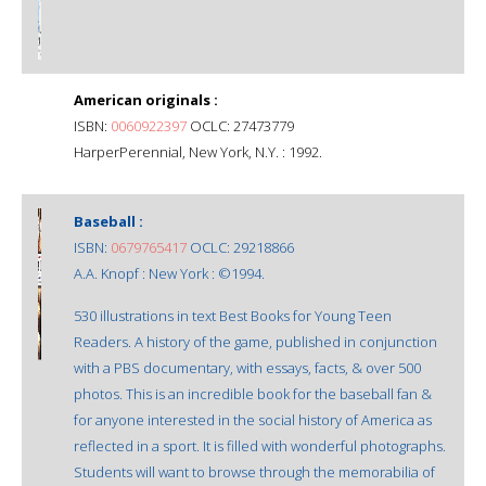
American originals :
ISBN:
0060922397
OCLC: 27473779
HarperPerennial, New York, N.Y. : 1992.
Baseball :
ISBN:
0679765417
OCLC: 29218866
A.A. Knopf : New York : ©1994.
530 illustrations in text Best Books for Young Teen
Readers. A history of the game, published in conjunction
with a PBS documentary, with essays, facts, & over 500
photos. This is an incredible book for the baseball fan &
for anyone interested in the social history of America as
reflected in a sport. It is filled with wonderful photographs.
Students will want to browse through the memorabilia of