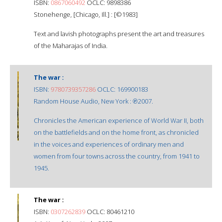
ISBN:
0867060492
OCLC: 9898386
Stonehenge, [Chicago, Ill.] : [©1983]
Text and lavish photographs present the art and treasures
of the Maharajas of India.
The war :
ISBN:
9780739357286
OCLC: 169900183
Random House Audio, New York : ℗2007.
Chronicles the American experience of World War II, both
on the battlefields and on the home front, as chronicled
in the voices and experiences of ordinary men and
women from four towns across the country, from 1941 to
1945.
The war :
ISBN:
0307262839
OCLC: 80461210