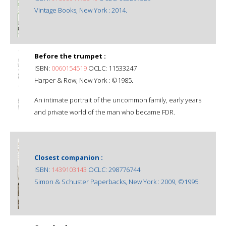
Vintage Books, New York : 2014.
Before the trumpet :
ISBN:
0060154519
OCLC: 11533247
Harper & Row, New York : ©1985.
An intimate portrait of the uncommon family, early years
and private world of the man who became FDR.
Closest companion :
ISBN:
1439103143
OCLC: 298776744
Simon & Schuster Paperbacks, New York : 2009, ©1995.