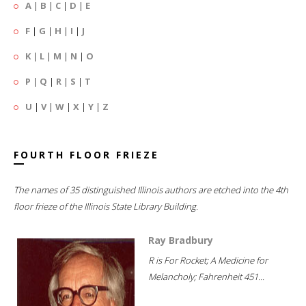
A
|
B
|
C
|
D
|
E
F
|
G
|
H
|
I
|
J
K
|
L
|
M
|
N
|
O
P
|
Q
|
R
|
S
|
T
U
|
V
|
W
|
X
|
Y
|
Z
FOURTH FLOOR FRIEZE
The names of 35 distinguished Illinois authors are etched into the 4th
floor frieze of the Illinois State Library Building.
Ray Bradbury
R is For Rocket; A Medicine for
Melancholy; Fahrenheit 451...