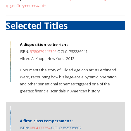
q=geoffrey++c.++ward+
Selected Titles
A disposition to be rich :
ISBN:
9780679445302
OCLC: 752286941
Alfred A. Knopf, New York : 2012.
Documents the story of Gilded Age con artist Ferdinand
Ward, recounting how his large-scale pyramid operation
and other sensational schemes triggered one of the
greatest financial scandals in American history.
A first-class temperament :
ISBN:
0804173354
OCLC: 895735607