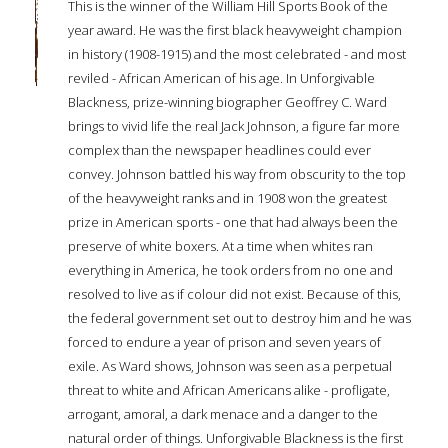
This is the winner of the William Hill Sports Book of the
year award. He was the first black heavyweight champion
in history (1908-1915) and the most celebrated - and most
reviled - African American of his age. In Unforgivable
Blackness, prize-winning biographer Geoffrey C. Ward
brings to vivid life the real Jack Johnson, a figure far more
complex than the newspaper headlines could ever
convey. Johnson battled his way from obscurity to the top
of the heavyweight ranks and in 1908 won the greatest
prize in American sports - one that had always been the
preserve of white boxers. At a time when whites ran
everything in America, he took orders from no one and
resolved to live as if colour did not exist. Because of this,
the federal government set out to destroy him and he was
forced to endure a year of prison and seven years of
exile. As Ward shows, Johnson was seen as a perpetual
threat to white and African Americans alike - profligate,
arrogant, amoral, a dark menace and a danger to the
natural order of things. Unforgivable Blackness is the first