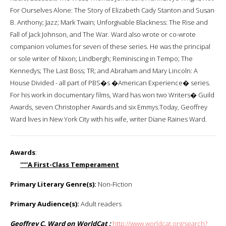
For Ourselves Alone: The Story of Elizabeth Cady Stanton and Susan
B. Anthony; Jazz; Mark Twain; Unforgivable Blackness: The Rise and
Fall of Jack Johnson, and The War. Ward also wrote or co-wrote
companion volumes for seven of these series. He was the principal
or sole writer of Nixon; Lindbergh; Reminiscing in Tempo; The
Kennedys; The Last Boss; TR; and Abraham and Mary Lincoln: A
House Divided - all part of PBS�s �American Experience� series.
For his work in documentary films, Ward has won two Writers� Guild
Awards, seven Christopher Awards and six Emmys.Today, Geoffrey
Ward lives in New York City with his wife, writer Diane Raines Ward.
Awards
:
'''''A First-Class Temperament
Primary Literary Genre(s):
Non-Fiction
Primary Audience(s):
Adult readers
Geoffrey C. Ward on WorldCat :
http://www.worldcat.org/search?