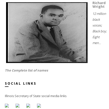
Richard
Wright
12 million
black
voices;
Black boy;
Eight
men...
The Complete list of names
SOCIAL LINKS
Illinois Secretary of State social media links