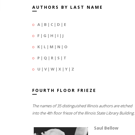
AUTHORS BY LAST NAME
A
|
B
|
C
|
D
|
E
F
|
G
|
H
|
I
|
J
K
|
L
|
M
|
N
|
O
P
|
Q
|
R
|
S
|
T
U
|
V
|
W
|
X
|
Y
|
Z
FOURTH FLOOR FRIEZE
The names of 35 distinguished Illinois authors are etched
into the 4th floor frieze of the Illinois State Library Building.
Saul Bellow