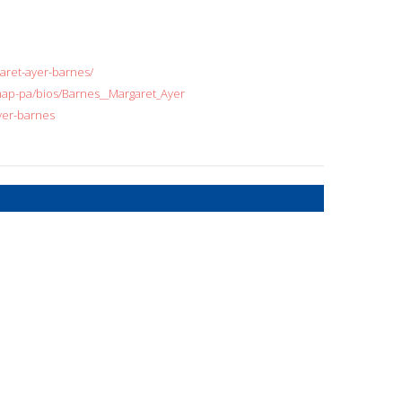
aret-ayer-barnes/
e-map-pa/bios/Barnes__Margaret_Ayer
ayer-barnes