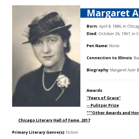
Margaret A
Born:
April 8, 1886, in Chicago
Died:
October 26, 1967, in 
Pen Name:
None
Connection to Illinois
: B
Biography
: Margaret Ayer B
Awards
:
''Years of Grace''
-- Pulitzer Prize
"""Other Awards and Hon
Chicago Literary Hall of Fame, 2017
Primary Literary Genre(s):
Fiction