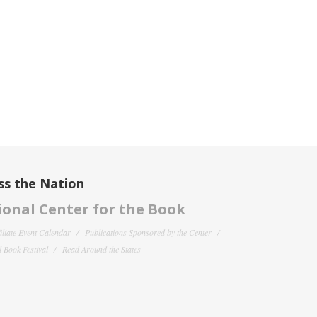
ss the Nation
onal Center for the Book
filiate Event Calendar
Publications Sponsored by the Center
 Book Festival
Read Around the States