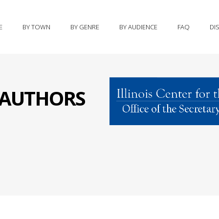
E
BY TOWN
BY GENRE
BY AUDIENCE
FAQ
DI
S AUTHORS