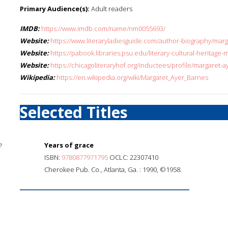
Primary Audience(s):
Adult readers
IMDB:
https://www.imdb.com/name/nm0055693/
Website:
https://www.literaryladiesguide.com/author-biography/marg
Website:
https://pabook.libraries.psu.edu/literary-cultural-heritag
Website:
https://chicagoliteraryhof.org/inductees/profile/margaret-
Wikipedia:
https://en.wikipedia.org/wiki/Margaret_Ayer_Barnes
Selected Titles
e
Years of grace
ISBN:
9780877971795
OCLC: 22307410
Cherokee Pub. Co., Atlanta, Ga. : 1990, ©1958.