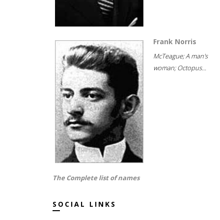
Frank Norris
McTeague; A man's
woman; Octopus...
The Complete list of names
SOCIAL LINKS