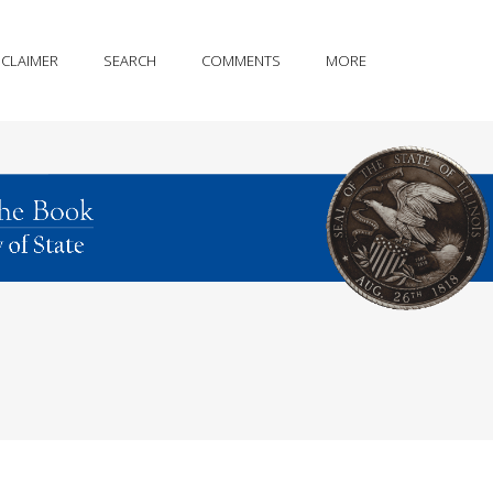
SCLAIMER
SEARCH
COMMENTS
MORE