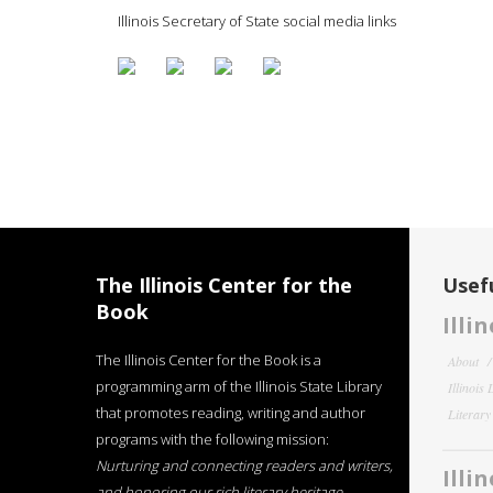
Illinois Secretary of State social media links
The Illinois Center for the
Usefu
Book
Illi
The Illinois Center for the Book is a
About
programming arm of the Illinois State Library
Illinois
that promotes reading, writing and author
Literar
programs with the following mission:
Nurturing and connecting readers and writers,
Illi
and honoring our rich literary heritage
.