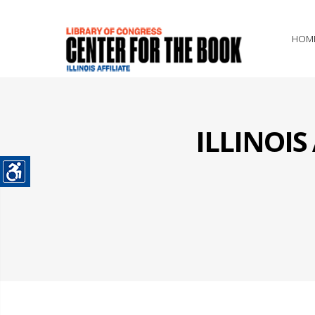
HOM
ILLINOI