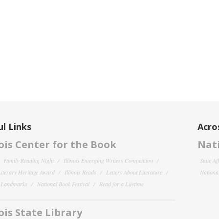
l Links
Acro
nois Center for the Book
Nati
Family Reading Night
Illinois Emerging Writers Competition
State Af
 Literary Heritage Award
Illinois Reads
Letters About Literature
National
y Landmarks
National Book Festival
Read for a Lifetime
nois State Library