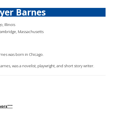
yer Barnes
, Illinois
Cambridge, Massachusetts
arnes was born in Chicago.
arnes, was a novelist, playwright, and short story writer.
ors"""