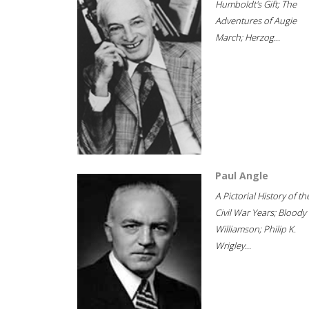
Humboldt's Gift; The
Adventures of Augie
March; Herzog...
Paul Angle
A Pictorial History of th
Civil War Years; Bloody
Williamson; Philip K.
Wrigley...