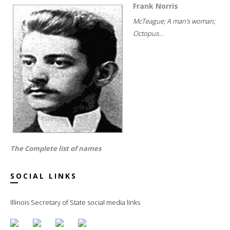
Frank Norris
McTeague; A man's woman;
Octopus...
The Complete list of names
SOCIAL LINKS
Illinois Secretary of State social media links