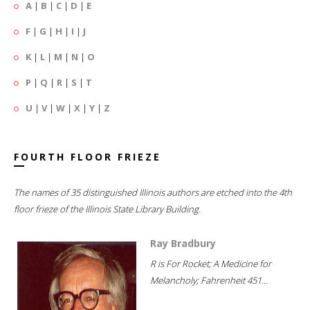
A
|
B
|
C
|
D
|
E
F
|
G
|
H
|
I
|
J
K
|
L
|
M
|
N
|
O
P
|
Q
|
R
|
S
|
T
U
|
V
|
W
|
X
|
Y
|
Z
FOURTH FLOOR FRIEZE
The names of 35 distinguished Illinois authors are etched into the 4th
floor frieze of the Illinois State Library Building.
Ray Bradbury
R is For Rocket; A Medicine for
Melancholy; Fahrenheit 451...