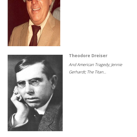
Theodore Dreiser
And American Tragedy; Jennie
Gerhardt; The Titan...