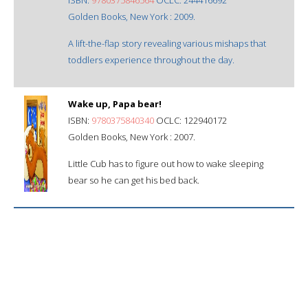
Golden Books, New York : 2009.
A lift-the-flap story revealing various mishaps that
toddlers experience throughout the day.
Wake up, Papa bear!
ISBN:
9780375840340
OCLC: 122940172
Golden Books, New York : 2007.
Little Cub has to figure out how to wake sleeping
bear so he can get his bed back.