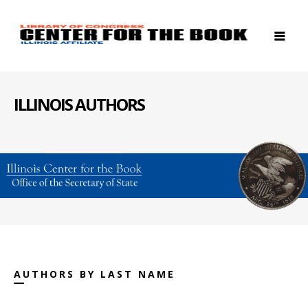
ILLINOIS AUTHORS
AUTHORS BY LAST NAME