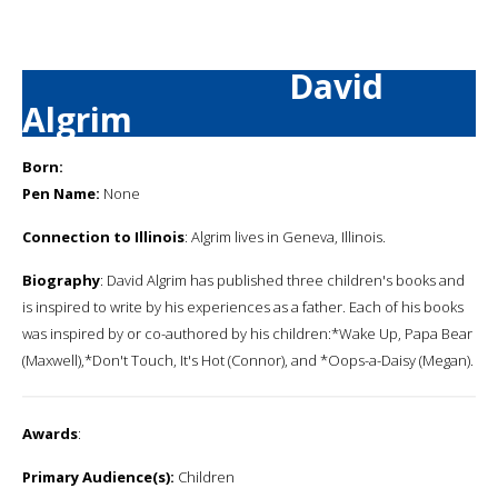
David
Algrim
Born:
Pen Name:
None
Connection to Illinois
: Algrim lives in Geneva, Illinois.
Biography
: David Algrim has published three children's books and
is inspired to write by his experiences as a father. Each of his books
was inspired by or co-authored by his children:*Wake Up, Papa Bear
(Maxwell),*Don't Touch, It's Hot (Connor), and *Oops-a-Daisy (Megan).
Awards
:
Primary Audience(s):
Children