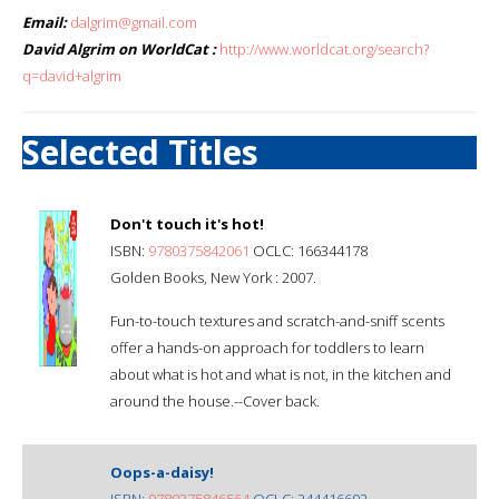
Email:
dalgrim@gmail.com
David Algrim on WorldCat :
http://www.worldcat.org/search?
q=david+algrim
Selected Titles
Don't touch it's hot!
ISBN:
9780375842061
OCLC: 166344178
Golden Books, New York : 2007.
Fun-to-touch textures and scratch-and-sniff scents
offer a hands-on approach for toddlers to learn
about what is hot and what is not, in the kitchen and
around the house.--Cover back.
Oops-a-daisy!
ISBN:
9780375846564
OCLC: 244416692