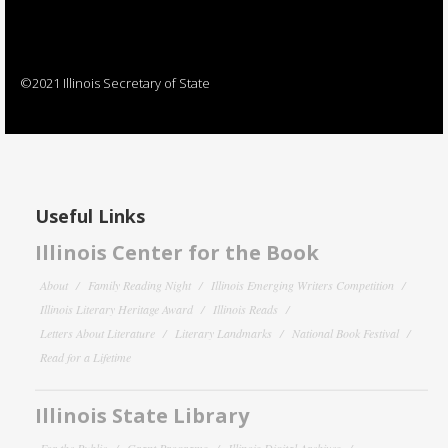
©2021 Illinois Secretary of State
Useful Links
Illinois Center for the Book
About
Family Reading Night
Illinois Emerging Writers Competition
Illinois Literary Heritage Award
Illinois Reads
Letters About Literature
Literary Landmarks
National Book Festival
Read for a Lifetime
Illinois State Library
For the Public
Grant Programs
Illinois Digital Archives