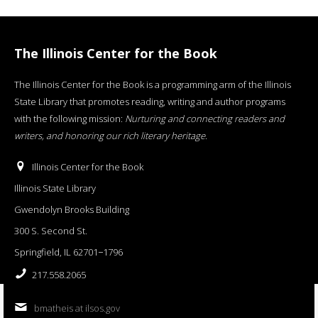
The Illinois Center for the Book
The Illinois Center for the Book is a programming arm of the Illinois
State Library that promotes reading, writing and author programs
with the following mission:
Nurturing and connecting readers and
writers, and honoring our rich literary heritage
.
Illinois Center for the Book
Illinois State Library
Gwendolyn Brooks Building
300 S. Second St.
Springfield, IL 62701−1796
217.558.2065
bmatheis at ilsos.gov