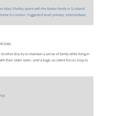
ars Mary Shelley spent with the Baxter family in Scotland
s home in London. Suggested level: primary, intermediate.
: ©2006.
r brother Boy try to maintain a sense of family while living in
th their older sister, until a tragic accident forces Sissy to
759