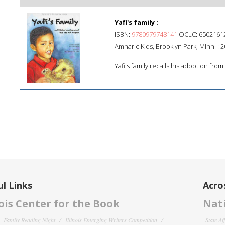
Yafi's family :
ISBN:
9780979748141
OCLC: 6502161
Amharic Kids, Brooklyn Park, Minn. : 2
Yafi's family recalls his adoption fro
l Links
Acro
nois Center for the Book
Nati
Family Reading Night
Illinois Emerging Writers Competition
State Af