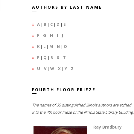
AUTHORS BY LAST NAME
A
|
B
|
C
|
D
|
E
F
|
G
|
H
|
I
|
J
K
|
L
|
M
|
N
|
O
P
|
Q
|
R
|
S
|
T
U
|
V
|
W
|
X
|
Y
|
Z
FOURTH FLOOR FRIEZE
The names of 35 distinguished Illinois authors are etched
into the 4th floor frieze of the Illinois State Library Building.
Ray Bradbury