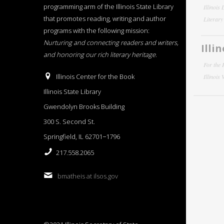
programming arm of the Illinois State Library
Illinois
that promotes reading, writing and author
Literar
programs with the following mission:
Nurturing and connecting readers and writers,
Illi
and honoring our rich literary heritage
.
For the 
Illinois Center for the Book
Illinois
Illinois State Library
Gwendolyn Brooks Building
300 S. Second St.
Springfield, IL 62701−1796
217.558.2065
bmatheis at ilsos.gov