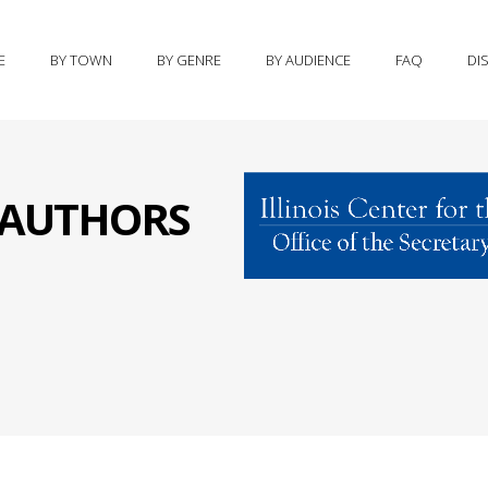
E
BY TOWN
BY GENRE
BY AUDIENCE
FAQ
DI
S AUTHORS