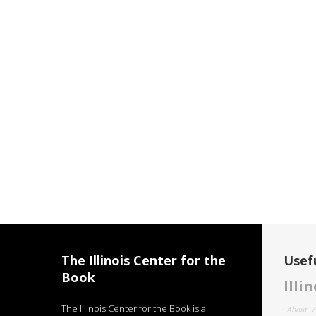
The Illinois Center for the
Usefu
Book
Illi
The Illinois Center for the Book is a
About