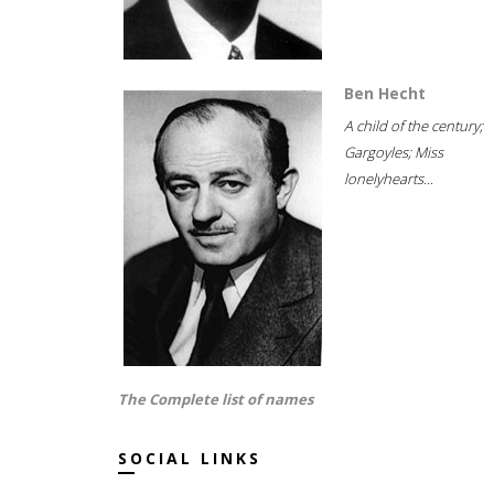
Ben Hecht
A child of the century;
Gargoyles; Miss
lonelyhearts...
The Complete list of names
SOCIAL LINKS