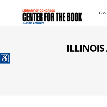
HOM
ILLINOI