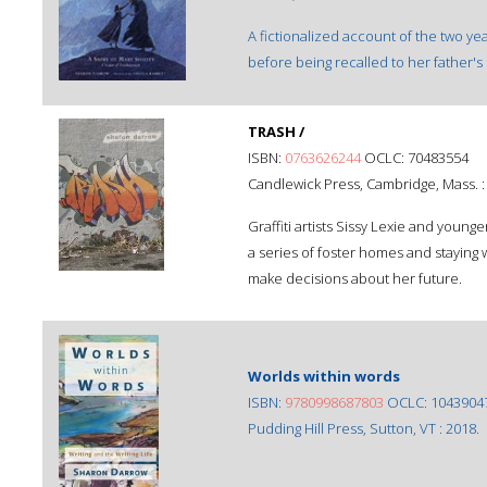
A fictionalized account of the two ye
before being recalled to her father'
TRASH /
ISBN:
0763626244
OCLC: 70483554
Candlewick Press, Cambridge, Mass. 
Graffiti artists Sissy Lexie and younge
a series of foster homes and staying wi
make decisions about her future.
Worlds within words
ISBN:
9780998687803
OCLC: 1043904
Pudding Hill Press, Sutton, VT : 2018.