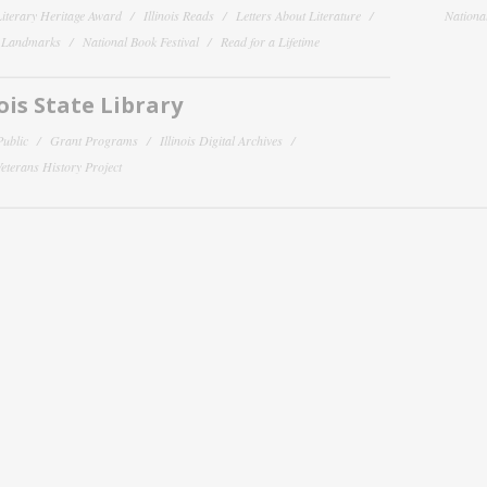
 Literary Heritage Award
Illinois Reads
Letters About Literature
National
y Landmarks
National Book Festival
Read for a Lifetime
nois State Library
Public
Grant Programs
Illinois Digital Archives
 Veterans History Project