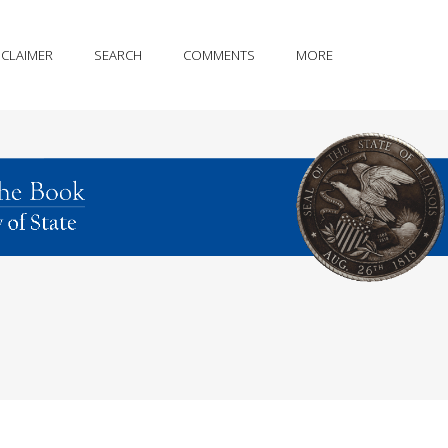
SCLAIMER
SEARCH
COMMENTS
MORE