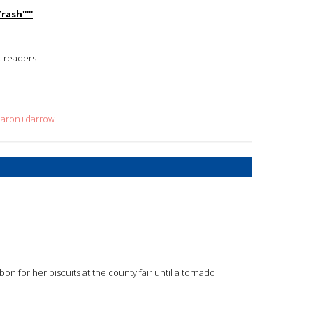
ash'''''
t readers
sharon+darrow
on for her biscuits at the county fair until a tornado