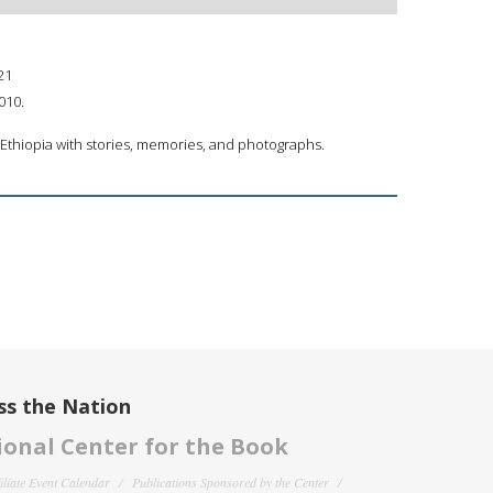
21
010.
m Ethiopia with stories, memories, and photographs.
ss the Nation
onal Center for the Book
filiate Event Calendar
Publications Sponsored by the Center