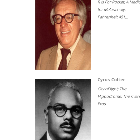
R is For Rocket; A Medi
for Melancholy;
Fahrenheit 451...
Cyrus Colter
City of light; The
Hippodrome; The rivers
Eros...