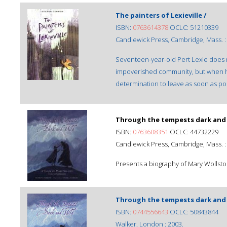
The painters of Lexieville /
ISBN:
0763614378
OCLC: 51210339
Candlewick Press, Cambridge, Mass. :
Seventeen-year-old Pert Lexie does n
impoverished community, but when her
determination to leave as soon as po
Through the tempests dark and 
ISBN:
0763608351
OCLC: 44732229
Candlewick Press, Cambridge, Mass. :
Presents a biography of Mary Wollsto
Through the tempests dark and 
ISBN:
0744556643
OCLC: 50843844
Walker, London : 2003.