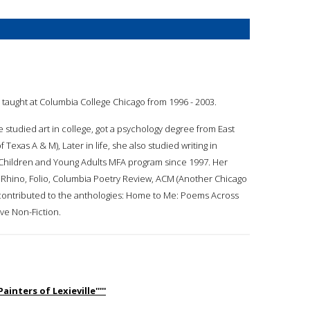
e taught at Columbia College Chicago from 1996 - 2003.
e studied art in college, got a psychology degree from East
exas A & M), Later in life, she also studied writing in
r Children and Young Adults MFA program since 1997. Her
s, Rhino, Folio, Columbia Poetry Review, ACM (Another Chicago
 contributed to the anthologies: Home to Me: Poems Across
ve Non-Fiction.
inters of Lexieville'''''