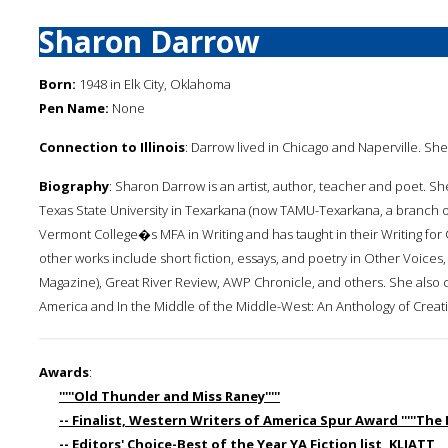
Sharon Darrow
Born:
1948 in Elk City, Oklahoma
Pen Name:
None
Connection to Illinois
: Darrow lived in Chicago and Naperville. Sh
Biography
: Sharon Darrow is an artist, author, teacher and poet. Sh
Texas State University in Texarkana (now TAMU-Texarkana, a branch of T
Vermont College�s MFA in Writing and has taught in their Writing fo
other works include short fiction, essays, and poetry in Other Voice
Magazine), Great River Review, AWP Chronicle, and others. She also
America and In the Middle of the Middle-West: An Anthology of Creati
Awards
:
'''''Old Thunder and Miss Raney'''''
-- Finalist, Western Writers of America Spur Award '''''The Pa
-- Editors' Choice-Best of the Year YA Fiction list, KLIATT