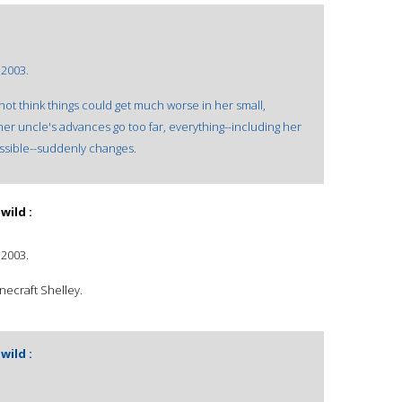
 2003.
ot think things could get much worse in her small,
 uncle's advances go too far, everything--including her
ssible--suddenly changes.
wild :
 2003.
necraft Shelley.
wild :