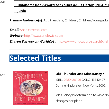
cine
-- Oklahoma Book Award for Young Adult Fiction, 2004 '''''Tr
-- Junio
Primary Audience(s):
Adult readers; Children; Children; Young adul
Email:
SharDarr@aol.com
Website:
http://www.candlewick.com
Sharon Darrow on WorldCat :
http://www.worldcat.org/search?q=
Selected Titles
Old Thunder and Miss Raney /
 of
ISBN:
0789426196
OCLC: 43312497
Dorling Kindersley, New York : 2000.
Miss Raney is determined to win a ribb
changes her plans.