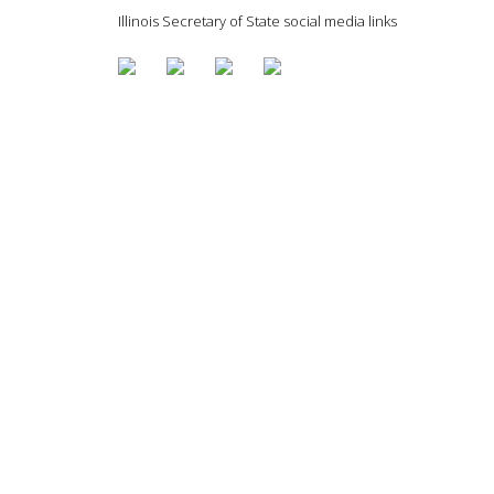
Illinois Secretary of State social media links