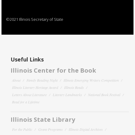
©2021 Illinois Secretary of State
Useful Links
Illinois Center for the Book
About
Family Reading Night
Illinois Emerging Writers Competition
Illinois Literary Heritage Award
Illinois Reads
Letters About Literature
Literary Landmarks
National Book Festival
Read for a Lifetime
Illinois State Library
For the Public
Grant Programs
Illinois Digital Archives