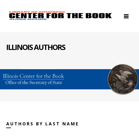
ILLINOIS AUTHORS
AUTHORS BY LAST NAME