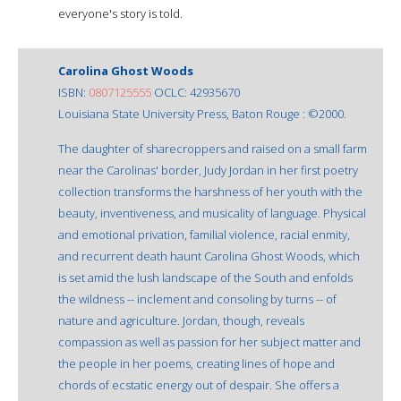
everyone's story is told.
Carolina Ghost Woods
ISBN:
0807125555
OCLC: 42935670
Louisiana State University Press, Baton Rouge : ©2000.
The daughter of sharecroppers and raised on a small farm
near the Carolinas' border, Judy Jordan in her first poetry
collection transforms the harshness of her youth with the
beauty, inventiveness, and musicality of language. Physical
and emotional privation, familial violence, racial enmity,
and recurrent death haunt Carolina Ghost Woods, which
is set amid the lush landscape of the South and enfolds
the wildness -- inclement and consoling by turns -- of
nature and agriculture. Jordan, though, reveals
compassion as well as passion for her subject matter and
the people in her poems, creating lines of hope and
chords of ecstatic energy out of despair. She offers a