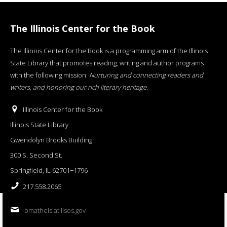
The Illinois Center for the Book
The Illinois Center for the Book is a programming arm of the Illinois
State Library that promotes reading, writing and author programs
with the following mission:
Nurturing and connecting readers and
writers, and honoring our rich literary heritage
.
Illinois Center for the Book
Illinois State Library
Gwendolyn Brooks Building
300 S. Second St.
Springfield, IL 62701−1796
217.558.2065
bmatheis at ilsos.gov