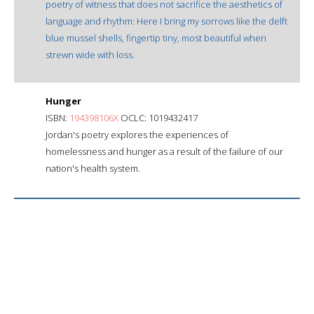
poetry of witness that does not sacrifice the aesthetics of
language and rhythm: Here I bring my sorrows like the delft
blue mussel shells, fingertip tiny, most beautiful when
strewn wide with loss.
Hunger
ISBN:
194398106X
OCLC: 1019432417
Jordan's poetry explores the experiences of
homelessness and hunger as a result of the failure of our
nation's health system.