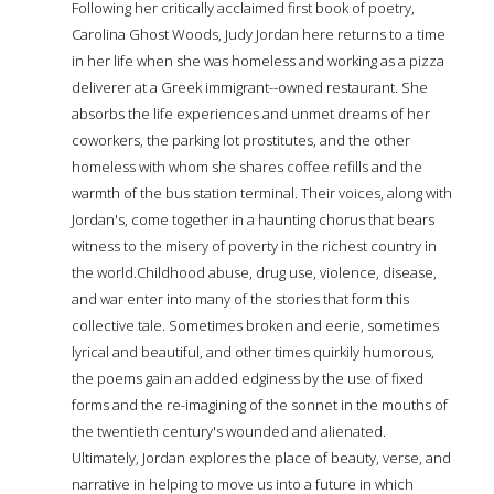
Following her critically acclaimed first book of poetry,
Carolina Ghost Woods, Judy Jordan here returns to a time
in her life when she was homeless and working as a pizza
deliverer at a Greek immigrant--owned restaurant. She
absorbs the life experiences and unmet dreams of her
coworkers, the parking lot prostitutes, and the other
homeless with whom she shares coffee refills and the
warmth of the bus station terminal. Their voices, along with
Jordan's, come together in a haunting chorus that bears
witness to the misery of poverty in the richest country in
the world.Childhood abuse, drug use, violence, disease,
and war enter into many of the stories that form this
collective tale. Sometimes broken and eerie, sometimes
lyrical and beautiful, and other times quirkily humorous,
the poems gain an added edginess by the use of fixed
forms and the re-imagining of the sonnet in the mouths of
the twentieth century's wounded and alienated.
Ultimately, Jordan explores the place of beauty, verse, and
narrative in helping to move us into a future in which