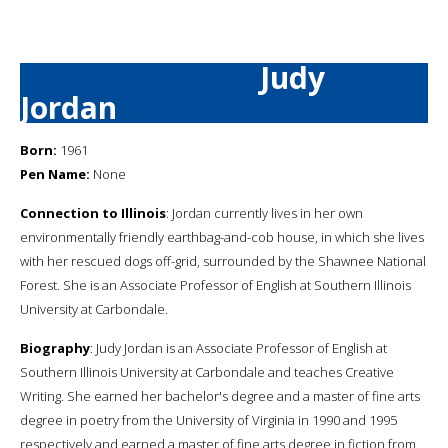
Judy
Jordan
Born:
1961
Pen Name:
None
Connection to Illinois
: Jordan currently lives in her own
environmentally friendly earthbag-and-cob house, in which she lives
with her rescued dogs off-grid, surrounded by the Shawnee National
Forest. She is an Associate Professor of English at Southern Illinois
University at Carbondale.
Biography
: Judy Jordan is an Associate Professor of English at
Southern Illinois University at Carbondale and teaches Creative
Writing. She earned her bachelor's degree and a master of fine arts
degree in poetry from the University of Virginia in 1990 and 1995
respectively and earned a master of fine arts degree in fiction from