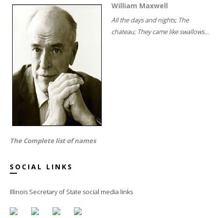
William Maxwell
All the days and nights; The
chateau; They came like swallows...
The Complete list of names
SOCIAL LINKS
Illinois Secretary of State social media links