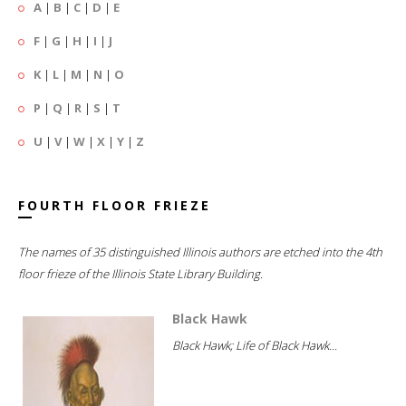
A
|
B
|
C
|
D
|
E
F
|
G
|
H
|
I
|
J
K
|
L
|
M
|
N
|
O
P
|
Q
|
R
|
S
|
T
U
|
V
|
W
|
X
|
Y
|
Z
FOURTH FLOOR FRIEZE
The names of 35 distinguished Illinois authors are etched into the 4th
floor frieze of the Illinois State Library Building.
Black Hawk
Black Hawk; Life of Black Hawk...