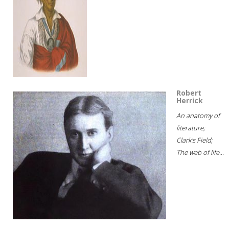
Robert
Herrick
An anatomy of
literature;
Clark's Field;
The web of life...