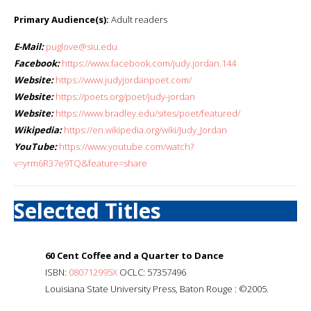
Primary Audience(s):
Adult readers
E-Mail:
puglove@siu.edu
Facebook:
https://www.facebook.com/judy.jordan.144
Website:
https://www.judyjordanpoet.com/
Website:
https://poets.org/poet/judy-jordan
Website:
https://www.bradley.edu/sites/poet/featured/
Wikipedia:
https://en.wikipedia.org/wiki/Judy_Jordan
YouTube:
https://www.youtube.com/watch?
v=yrm6R37e9TQ&feature=share
Selected Titles
60 Cent Coffee and a Quarter to Dance
ISBN:
080712995X
OCLC: 57357496
Louisiana State University Press, Baton Rouge : ©2005.