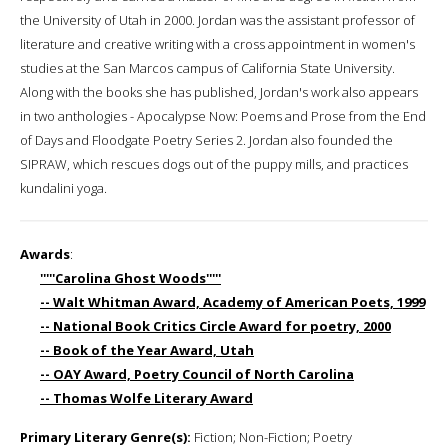
the University of Utah in 2000. Jordan was the assistant professor of
literature and creative writing with a cross appointment in women's
studies at the San Marcos campus of California State University.
Along with the books she has published, Jordan's work also appears
in two anthologies - Apocalypse Now: Poems and Prose from the End
of Days and Floodgate Poetry Series 2. Jordan also founded the
SIPRAW, which rescues dogs out of the puppy mills, and practices
kundalini yoga.
Awards
:
'''''Carolina Ghost Woods'''''
-- Walt Whitman Award, Academy of American Poets, 1999
-- National Book Critics Circle Award for poetry, 2000
-- Book of the Year Award, Utah
-- OAY Award, Poetry Council of North Carolina
-- Thomas Wolfe Literary Award
Primary Literary Genre(s):
Fiction; Non-Fiction; Poetry