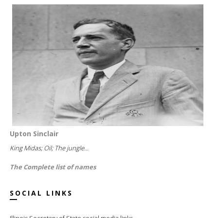
Upton Sinclair
King Midas; Oil; The jungle...
The Complete list of names
SOCIAL LINKS
Illinois Secretary of State social media links