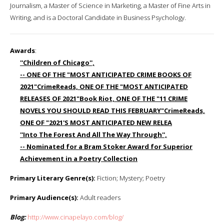
Journalism, a Master of Science in Marketing, a Master of Fine Arts in
Writing, and is a Doctoral Candidate in Business Psychology.
Awards
:
''Children of Chicago'',
-- ONE OF THE "MOST ANTICIPATED CRIME BOOKS OF
2021"CrimeReads, ONE OF THE "MOST ANTICIPATED
RELEASES OF 2021"Book Riot, ONE OF THE "11 CRIME
NOVELS YOU SHOULD READ THIS FEBRUARY"CrimeReads,
ONE OF "2021'S MOST ANTICIPATED NEW RELEA
''Into The Forest And All The Way Through'',
-- Nominated for a Bram Stoker Award for Superior
Achievement in a Poetry Collection
Primary Literary Genre(s):
Fiction; Mystery; Poetry
Primary Audience(s):
Adult readers
Blog:
http://www.cinapelayo.com/blog/