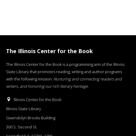
The Illinois Center for the Book
The Illinois Center for the Book is a programming arm of the Illinois
State Library that promotes reading, writing and author programs
with the following mission:
Nurturing and connecting readers and
writers, and honoring our rich literary heritage
.
Illinois Center for the Book
Illinois State Library
Gwendolyn Brooks Building
300 S. Second St.
Springfield, IL 62701−1796