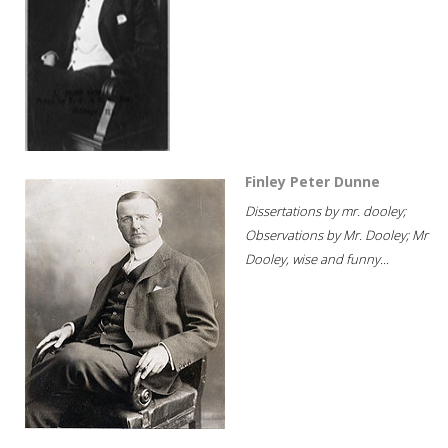
Finley Peter Dunne
Dissertations by mr. dooley;
Observations by Mr. Dooley; Mr
Dooley, wise and funny...