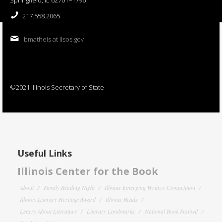
217.558.2065
bmatheis at ilsos.gov
©2021 Illinois Secretary of State
Useful Links
Illinois Center for the Book
About
Family Reading Night
Illinois Emerging Writers Competition
Illinois Literary Heritage Award
Illinois Reads
Letters About Literature
Literary Landmarks
National Book Festival