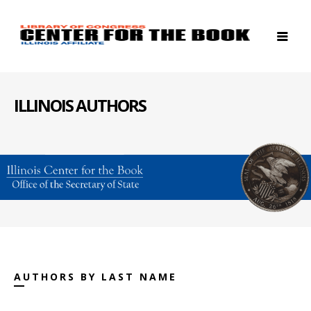
ILLINOIS AUTHORS
AUTHORS BY LAST NAME