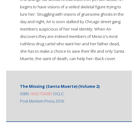
begins to have visions of a veiled skeletal figure trying to
lure her. Struggling with visions of gruesome ghosts in the
day and night, Ari is soon stalked by Chicago street gang
members suspicious of her real identity. When Ari
discovers they are indeed members of Mexico's most
ruthless drug cartel who want her and her father dead,
she has to make a choice to save their life and only Santa
Muerte, the saint of death, can help her--Back cover.
The Missing (Santa Muerte) (Volume 2)
ISBN:
0692736085
OCLC:
Post Mortem Press 2016