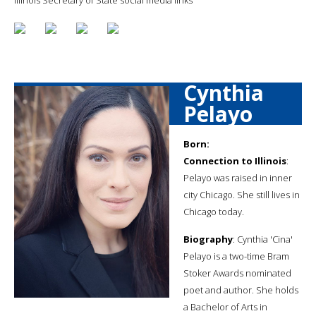
Cynthia
Pelayo
Born:
Connection to Illinois
:
Pelayo was raised in inner
city Chicago. She still lives in
Chicago today.
Biography
: Cynthia 'Cina'
Pelayo is a two-time Bram
Stoker Awards nominated
poet and author. She holds
a Bachelor of Arts in