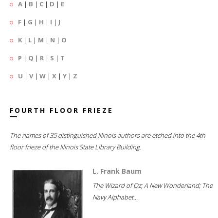
A
|
B
|
C
|
D
|
E
F
|
G
|
H
|
I
|
J
K
|
L
|
M
|
N
|
O
P
|
Q
|
R
|
S
|
T
U
|
V
|
W
|
X
|
Y
|
Z
FOURTH FLOOR FRIEZE
The names of 35 distinguished Illinois authors are etched into the 4th
floor frieze of the Illinois State Library Building.
L. Frank Baum
The Wizard of Oz; A New Wonderland; The
Navy Alphabet...