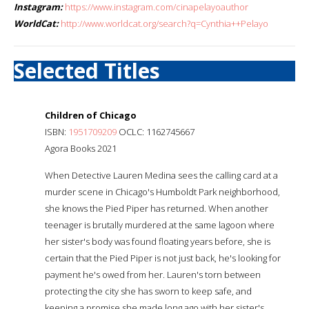
Instagram:
https://www.instagram.com/cinapelayoauthor
WorldCat:
http://www.worldcat.org/search?q=Cynthia++Pelayo
Selected Titles
Children of Chicago
ISBN:
1951709209
OCLC: 1162745667
Agora Books 2021
When Detective Lauren Medina sees the calling card at a
murder scene in Chicago's Humboldt Park neighborhood,
she knows the Pied Piper has returned. When another
teenager is brutally murdered at the same lagoon where
her sister's body was found floating years before, she is
certain that the Pied Piper is not just back, he's looking for
payment he's owed from her. Lauren's torn between
protecting the city she has sworn to keep safe, and
keeping a promise she made long ago with her sister's