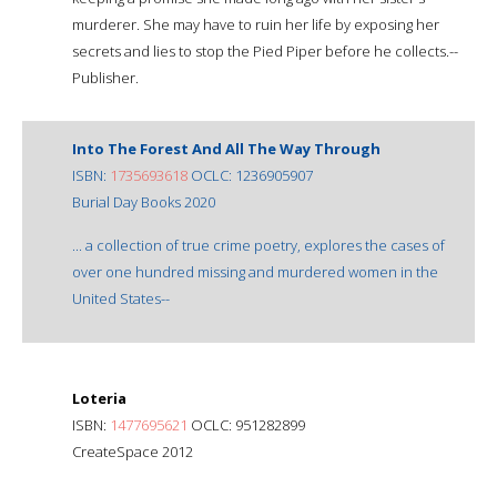
murderer. She may have to ruin her life by exposing her
secrets and lies to stop the Pied Piper before he collects.--
Publisher.
Into The Forest And All The Way Through
ISBN:
1735693618
OCLC: 1236905907
Burial Day Books 2020
... a collection of true crime poetry, explores the cases of
over one hundred missing and murdered women in the
United States--
Loteria
ISBN:
1477695621
OCLC: 951282899
CreateSpace 2012