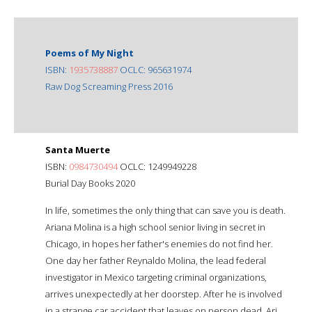
Poems of My Night
ISBN:
1935738887
OCLC: 965631974
Raw Dog Screaming Press 2016
Santa Muerte
ISBN:
0984730494
OCLC: 1249949228
Burial Day Books 2020
In life, sometimes the only thing that can save you is death.
Ariana Molina is a high school senior living in secret in
Chicago, in hopes her father's enemies do not find her.
One day her father Reynaldo Molina, the lead federal
investigator in Mexico targeting criminal organizations,
arrives unexpectedly at her doorstep. After he is involved
in a strange car accident that leaves on person dead, Ari