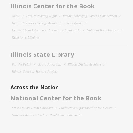
Illinois Center for the Book
About
Family Reading Night
Illinois Emerging Writers Competition
Illinois Literary Heritage Award
Illinois Reads
Letters About Literature
Literary Landmarks
National Book Festival
Read for a Lifetime
Illinois State Library
For the Public
Grant Programs
Illinois Digital Archives
Illinois Veterans History Project
Across the Nation
National Center for the Book
State Affiliate Event Calendar
Publications Sponsored by the Center
National Book Festival
Read Around the States