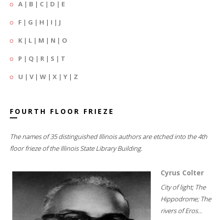
A
|
B
|
C
|
D
|
E
F
|
G
|
H
|
I
|
J
K
|
L
|
M
|
N
|
O
P
|
Q
|
R
|
S
|
T
U
|
V
|
W
|
X
|
Y
|
Z
FOURTH FLOOR FRIEZE
The names of 35 distinguished Illinois authors are etched into the 4th
floor frieze of the Illinois State Library Building.
Cyrus Colter
City of light; The
Hippodrome; The
rivers of Eros...