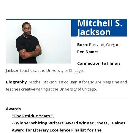
Mitchell S.
Jackson
Born:
Portland, Oregan
Pen Name:
Connection to Illinois
:
Jackson teaches at the University of Chicago.
Biography
: Mitchell Jackson is a columnist for Esquire Magazine and
teaches creative writing at the University of Chicago.
Awards
:
''The Residue Years '',
-- Winner Whiting Writers' Award Winner Ernest J. Gaines
Award for Literary Excellence Finalist for the