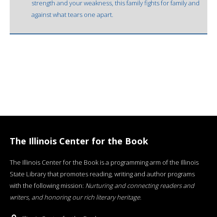
strength and your weakness, this family fights for family and
against what tears one apart.
The Illinois Center for the Book
The Illinois Center for the Book is a programming arm of the Illinois
State Library that promotes reading, writing and author programs
with the following mission:
Nurturing and connecting readers and
writers, and honoring our rich literary heritage
.