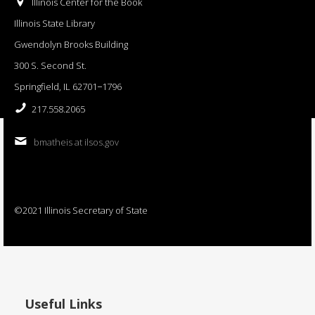
Illinois Center for the Book
Illinois State Library
Gwendolyn Brooks Building
300 S. Second St.
Springfield, IL 62701−1796
217.558.2065
bmatheis at ilsos.gov
©2021 Illinois Secretary of State
Useful Links