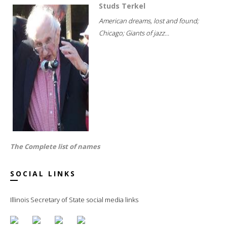
Studs Terkel
American dreams, lost and found;
Chicago; Giants of jazz...
The Complete list of names
SOCIAL LINKS
Illinois Secretary of State social media links