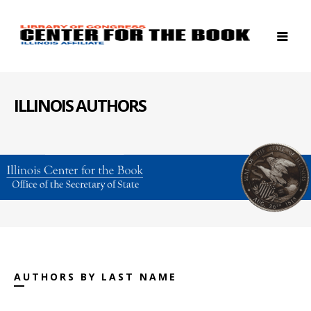
ILLINOIS AUTHORS
AUTHORS BY LAST NAME