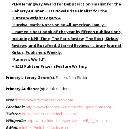
PEN/Hemingway Award for Debut Fiction Finalist for the
Flaherty-Dunnan First Novel Prize Finalist for the
Hurston/Wright Legacy A
''Survival Math: Notes on an All-American Family'',
-- named a best book of the year by fifteen publications,
including NPR, Time, The Paris Review, The Root, Kirkus
Reviews, and Buzzfeed. Starred Reviews - Library Journal,
Kirkus, Publishers Weekly.
''Runner's World'',
-- 2021 Pulitzer Prize in Feature Writing
Primary Literary Genre(s):
Fiction; Non-Fiction
Primary Audience(s):
Adult readers
Web:
https://www.mitchellsjackson.com
Facebook:
https://www.facebook.com/mitchellsjacksonauthor/
Twitter:
https://twitter.com/MitchSJackson
Wikipedia:
https://en.wikipedia.org/wiki/Mitchell_S._Jackson
E-Mail:
mitchell@mitchellsjackson.com