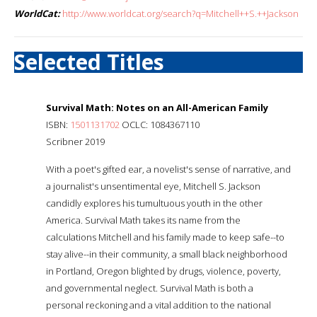
WorldCat:
http://www.worldcat.org/search?q=Mitchell++S.++Jackson
Selected Titles
Survival Math: Notes on an All-American Family
ISBN:
1501131702
OCLC: 1084367110
Scribner 2019
With a poet's gifted ear, a novelist's sense of narrative, and
a journalist's unsentimental eye, Mitchell S. Jackson
candidly explores his tumultuous youth in the other
America. Survival Math takes its name from the
calculations Mitchell and his family made to keep safe--to
stay alive--in their community, a small black neighborhood
in Portland, Oregon blighted by drugs, violence, poverty,
and governmental neglect. Survival Math is both a
personal reckoning and a vital addition to the national