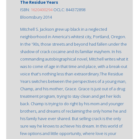
The Residue Years
ISBN:
1620400294
OCLC: 844372898
Bloomsbury 2014
Mitchell S. Jackson grew up black in a neglected
neighborhood in America's whitest city, Portland, Oregon.
In the '90s, those streets and beyond had fallen under the
shadow of crack cocaine and its familiar mayhem. In his
commanding autobiographical novel, Mitchell writes what it
was to come of age in that time and place, with a break-out
voice that's nothing less than extraordinary.The Residue
Years switches between the perspectives of a young man,
Champ, and his mother, Grace. Grace is just out of a drug
treatment program, trying to stay clean and get her kids
back. Champ is trying to do right by his mom and younger
brothers, and dreams of reclaiming the only home he and
his family have ever shared. But selling crack is the only
sure way he knows to achieve his dream. In this world of
few options and little opportunity, where love is your