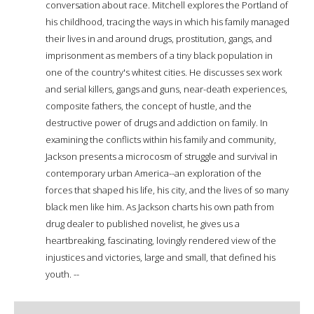
conversation about race. Mitchell explores the Portland of
his childhood, tracing the ways in which his family managed
their lives in and around drugs, prostitution, gangs, and
imprisonment as members of a tiny black population in
one of the country's whitest cities. He discusses sex work
and serial killers, gangs and guns, near-death experiences,
composite fathers, the concept of hustle, and the
destructive power of drugs and addiction on family. In
examining the conflicts within his family and community,
Jackson presents a microcosm of struggle and survival in
contemporary urban America--an exploration of the
forces that shaped his life, his city, and the lives of so many
black men like him. As Jackson charts his own path from
drug dealer to published novelist, he gives us a
heartbreaking, fascinating, lovingly rendered view of the
injustices and victories, large and small, that defined his
youth. --