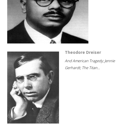
Theodore Dreiser
And American Tragedy; Jennie
Gerhardt; The Titan...