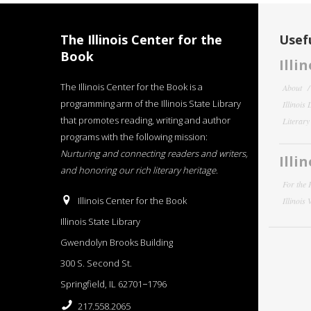
The Illinois Center for the
Usefu
Book
Illi
The Illinois Center for the Book is a
About
programming arm of the Illinois State Library
Illinois
that promotes reading, writing and author
Literar
programs with the following mission:
Nurturing and connecting readers and writers,
Illi
and honoring our rich literary heritage
.
For the 
Illinois Center for the Book
Illinois
Illinois State Library
Gwendolyn Brooks Building
300 S. Second St.
Springfield, IL 62701−1796
217.558.2065