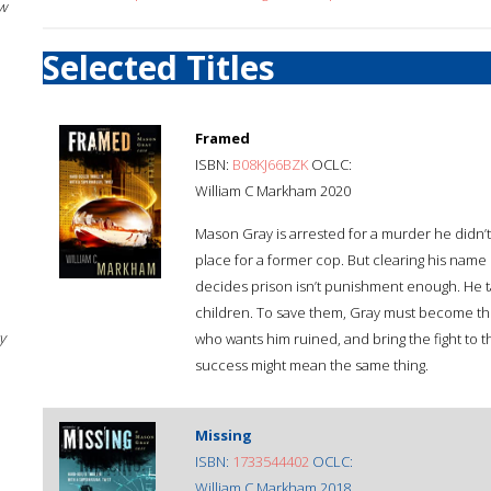
w
Selected Titles
Framed
ISBN:
B08KJ66BZK
OCLC:
William C Markham 2020
Mason Gray is arrested for a murder he didn’t
place for a former cop. But clearing his name 
decides prison isn’t punishment enough. He ta
children. To save them, Gray must become the
y
who wants him ruined, and bring the fight to t
success might mean the same thing.
Missing
ISBN:
1733544402
OCLC:
William C Markham 2018