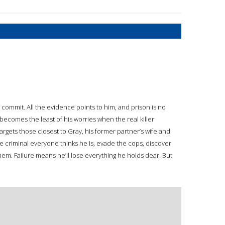
 commit. All the evidence points to him, and prison is no
becomes the least of his worries when the real killer
rgets those closest to Gray, his former partner’s wife and
 criminal everyone thinks he is, evade the cops, discover
hem. Failure means he’ll lose everything he holds dear. But