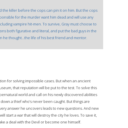
 the killer before the cops can pin it on him. But the cops
sponsible for the murder want him dead and will use any
ncluding vampire hit-men. To survive, Gray must choose to
ns both figurative and literal, and put the bad guys in the
n he thought...the life of his best friend and mentor.
ation for solving impossible cases. But when an ancient
useum, that reputation will be put to the test. To solve this
ernatural world and call on his newly discovered abilities
 down a thief who’s never been caught. But things are
 every answer he uncovers leads to new questions. And new
will start a war that will destroy the city he loves. To save it,
ake a deal with the Devil or become one himself.