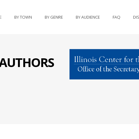
E
BY TOWN
BY GENRE
BY AUDIENCE
FAQ
DI
S AUTHORS