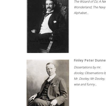
The Wizard of Oz; A Ne
Wonderland; The Navy
Alphabet...
Finley Peter Dunne
Dissertations by mr.
dooley; Observations b
Mr. Dooley; Mr Dooley,
wise and funny...