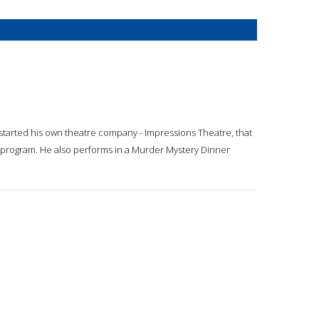
started his own theatre company - Impressions Theatre, that
g program. He also performs in a Murder Mystery Dinner