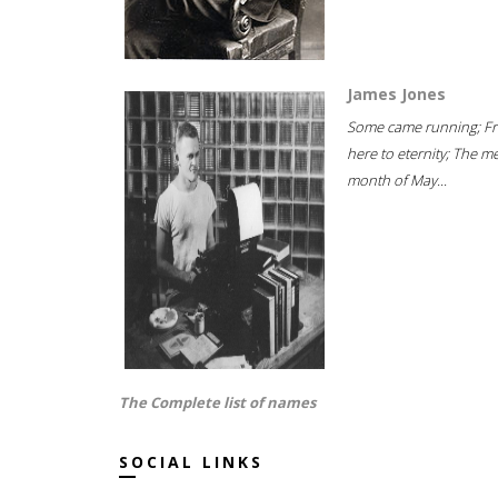
James Jones
Some came running; F
here to eternity; The m
month of May...
The Complete list of names
SOCIAL LINKS