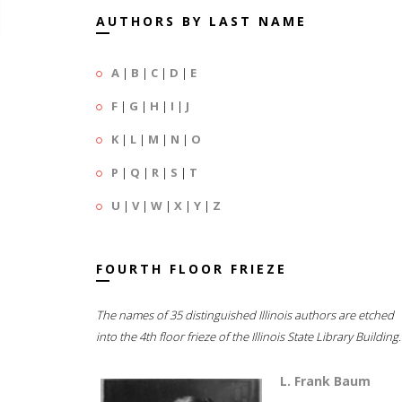
AUTHORS BY LAST NAME
A
|
B
|
C
|
D
|
E
F
|
G
|
H
|
I
|
J
K
|
L
|
M
|
N
|
O
P
|
Q
|
R
|
S
|
T
U
|
V
|
W
|
X
|
Y
|
Z
FOURTH FLOOR FRIEZE
The names of 35 distinguished Illinois authors are etched
into the 4th floor frieze of the Illinois State Library Building.
L. Frank Baum