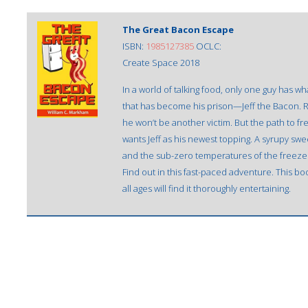
The Great Bacon Escape
ISBN:
1985127385
OCLC:
Create Space 2018
In a world of talking food, only one guy has wh
that has become his prison—Jeff the Bacon. Re
he won’t be another victim. But the path to fr
wants Jeff as his newest topping. A syrupy swee
and the sub-zero temperatures of the freezer 
Find out in this fast-paced adventure. This boo
all ages will find it thoroughly entertaining.