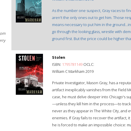
As the number one suspect, Gray races to find
aren't the only ones out to get him. Those re
means necessary to put him in the ground...i
go through the looking glass, wrestle with demo
rom
ground first. But the price could be higher tha
erry
Stolen
ISBN:
1795781149
OCLC:
William C Markham 2019
Private Investigator, Mason Gray, has a reput
artifact inexplicably vanishes from the Field M
case, he must delve deeper into Chicago's sup
—unless they kill him in the process—to track
never as they appear in The White City, and
enemies. If Gray fails to recover the artifact, it 
he is forced to make an impossible choice: m