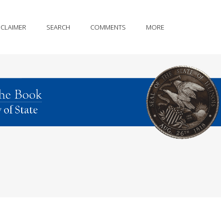
SCLAIMER
SEARCH
COMMENTS
MORE