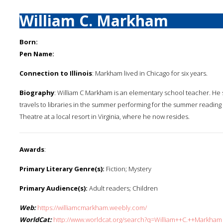
William C. Markham
Born:
Pen Name:
Connection to Illinois
: Markham lived in Chicago for six years.
Biography
: William C Markham is an elementary school teacher. He 
travels to libraries in the summer performing for the summer readin
Theatre at a local resort in Virginia, where he now resides.
Awards
:
Primary Literary Genre(s):
Fiction; Mystery
Primary Audience(s):
Adult readers; Children
Web:
https://williamcmarkham.weebly.com/
WorldCat:
http://www.worldcat.org/search?q=William++C.++Markham