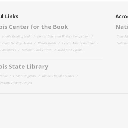
l Links
Acro
nois Center for the Book
Nati
Family Reading Night
Illinois Emerging Writers Competition
State Af
 Literary Heritage Award
Illinois Reads
Letters About Literature
National
y Landmarks
National Book Festival
Read for a Lifetime
nois State Library
Public
Grant Programs
Illinois Digital Archives
 Veterans History Project