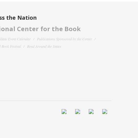
ss the Nation
onal Center for the Book
filiate Event Calendar
Publications Sponsored by the Center
 Book Festival
Read Around the States