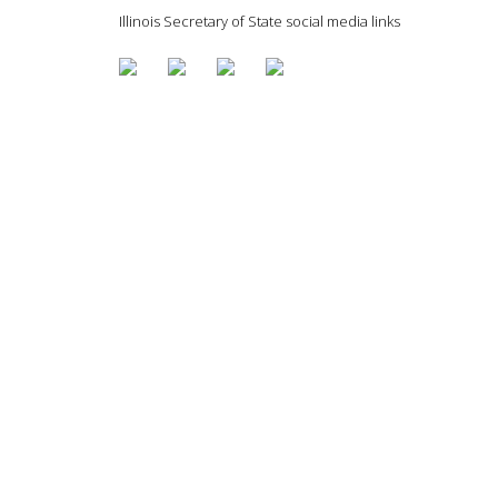
Illinois Secretary of State social media links