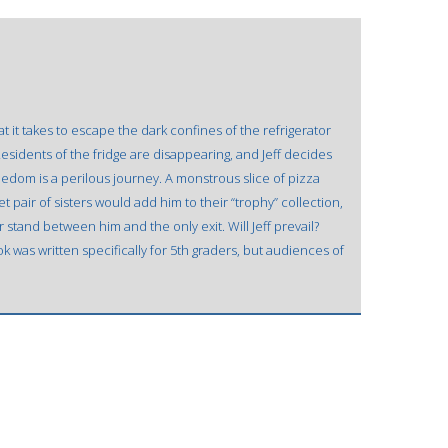
at it takes to escape the dark confines of the refrigerator
sidents of the fridge are disappearing, and Jeff decides
eedom is a perilous journey. A monstrous slice of pizza
t pair of sisters would add him to their “trophy” collection,
stand between him and the only exit. Will Jeff prevail?
k was written specifically for 5th graders, but audiences of