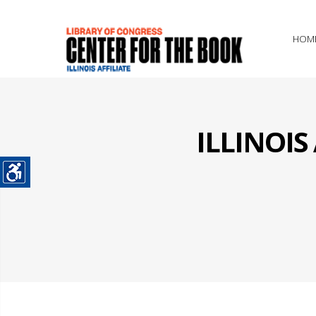
HOM
ILLINOI