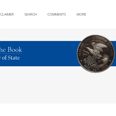
SCLAIMER
SEARCH
COMMENTS
MORE