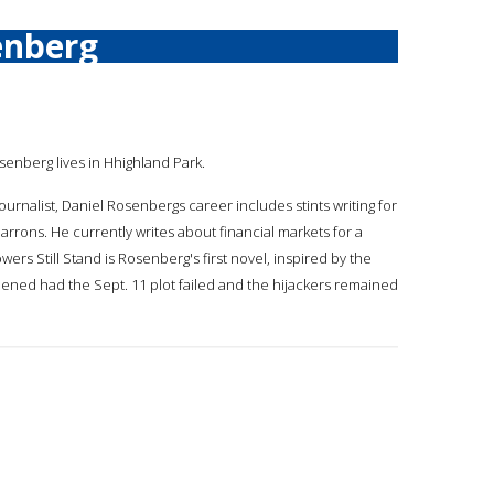
enberg
osenberg lives in Hhighland Park.
journalist, Daniel Rosenbergs career includes stints writing for
arrons. He currently writes about financial markets for a
ers Still Stand is Rosenberg's first novel, inspired by the
pened had the Sept. 11 plot failed and the hijackers remained