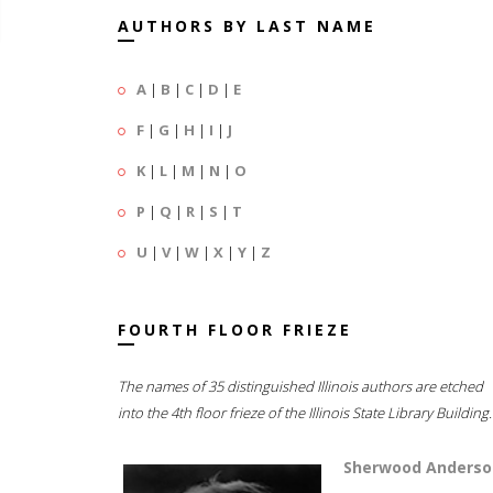
AUTHORS BY LAST NAME
A
|
B
|
C
|
D
|
E
F
|
G
|
H
|
I
|
J
K
|
L
|
M
|
N
|
O
P
|
Q
|
R
|
S
|
T
U
|
V
|
W
|
X
|
Y
|
Z
FOURTH FLOOR FRIEZE
The names of 35 distinguished Illinois authors are etched
into the 4th floor frieze of the Illinois State Library Building.
Sherwood Anderso