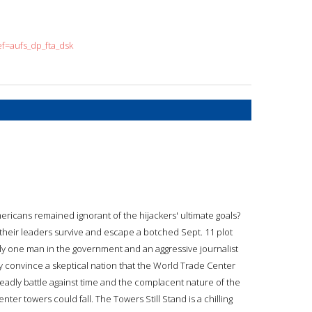
=aufs_dp_fta_dsk
mericans remained ignorant of the hijackers' ultimate goals?
nd their leaders survive and escape a botched Sept. 11 plot
y one man in the government and an aggressive journalist
y convince a skeptical nation that the World Trade Center
deadly battle against time and the complacent nature of the
nter towers could fall. The Towers Still Stand is a chilling