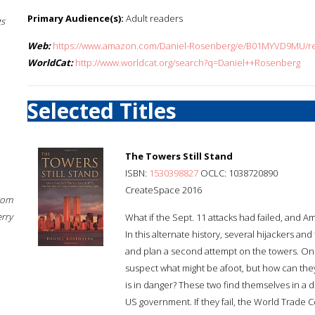
Primary Audience(s):
Adult readers
gs
Web:
https://www.amazon.com/Daniel-Rosenberg/e/B01MYVD9MU/ref
WorldCat:
http://www.worldcat.org/search?q=Daniel++Rosenberg
Selected Titles
The Towers Still Stand
ISBN:
1530398827
OCLC: 1038720890
CreateSpace 2016
rom
erry
What if the Sept. 11 attacks had failed, and A
In this alternate history, several hijackers a
and plan a second attempt on the towers. Onl
suspect what might be afoot, but how can the
is in danger? These two find themselves in a 
US government. If they fail, the World Trade Ce