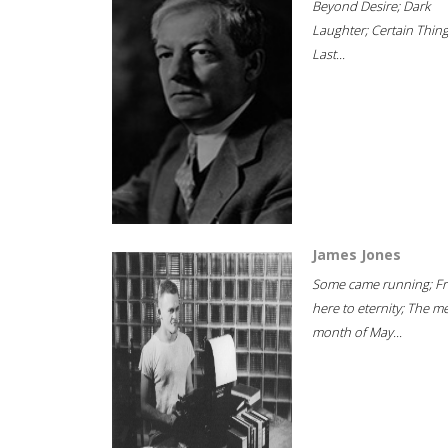
Beyond Desire; Dark
Laughter; Certain Thin
Last...
James Jones
Some came running; F
here to eternity; The m
month of May...