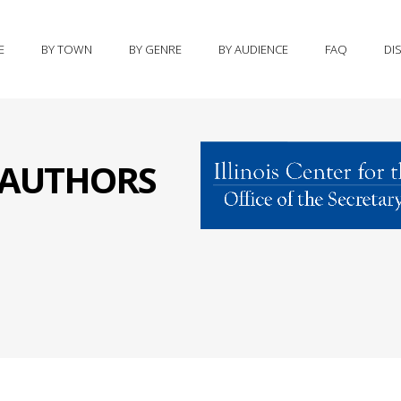
E
BY TOWN
BY GENRE
BY AUDIENCE
FAQ
DI
S AUTHORS