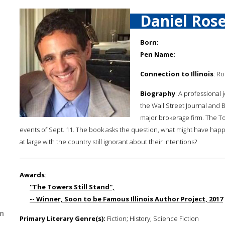
Daniel Ros
Born:
Pen Name:
Connection to Illinois
: R
Biography
: A professional 
the Wall Street Journal and B
major brokerage firm. The Tow
events of Sept. 11. The book asks the question, what might have hap
at large with the country still ignorant about their intentions?
Awards
:
''The Towers Still Stand'',
-- Winner, Soon to be Famous Illinois Author Project, 2017
n
Primary Literary Genre(s):
Fiction; History; Science Fiction