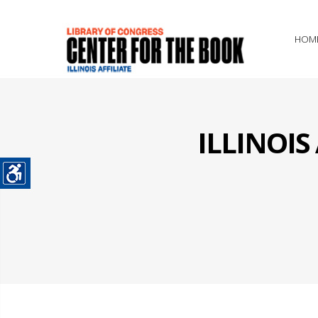
HOM
ILLINOI