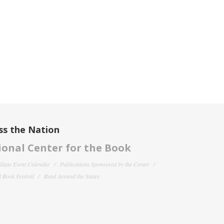
ss the Nation
onal Center for the Book
filiate Event Calendar
Publications Sponsored by the Center
 Book Festival
Read Around the States