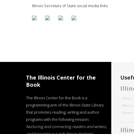
Illinois Secretary of State social media links
The Illinois Center for the
Usefu
Book
Illi
The Illinois Center for the Book is a
About
programming arm of the Illinois State Library
Illinois
that promotes reading, writing and author
Literar
programs with the following mission:
Nurturing and connecting readers and writers,
Illi
and honoring our rich literary heritage
.