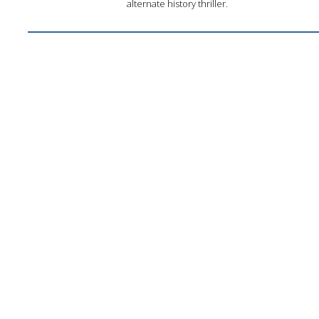
alternate history thriller.