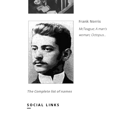
Frank Norris
McTeague; A man's
woman; Octopus...
The Complete list of names
SOCIAL LINKS