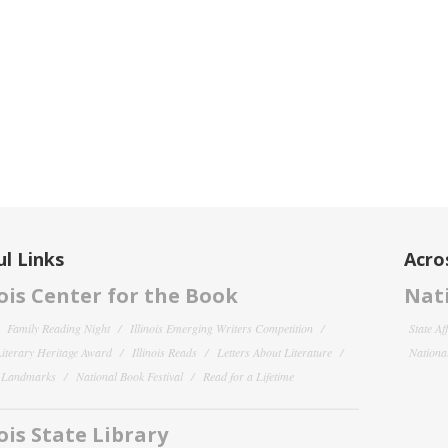
l Links
Acro
nois Center for the Book
Nati
Family Reading Night
Illinois Emerging Writers Competition
State Af
 Literary Heritage Award
Illinois Reads
Letters About Literature
National
y Landmarks
National Book Festival
Read for a Lifetime
nois State Library