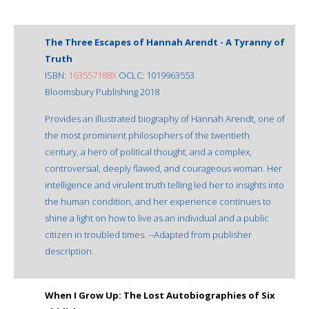
The Three Escapes of Hannah Arendt - A Tyranny of
Truth
ISBN:
163557188X
OCLC: 1019963553
Bloomsbury Publishing 2018
Provides an illustrated biography of Hannah Arendt, one of
the most prominent philosophers of the twentieth
century, a hero of political thought, and a complex,
controversial, deeply flawed, and courageous woman. Her
intelligence and virulent truth telling led her to insights into
the human condition, and her experience continues to
shine a light on how to live as an individual and a public
citizen in troubled times. --Adapted from publisher
description.
When I Grow Up: The Lost Autobiographies of Six