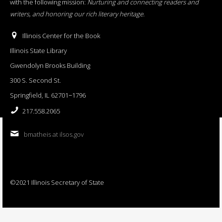
with the following mission:
Nurturing and connecting readers and
writers, and honoring our rich literary heritage
.
Illinois Center for the Book
Illinois State Library
Gwendolyn Brooks Building
300 S. Second St.
Springfield, IL 62701−1796
217.558.2065
bmatheis at ilsos.gov
©2021 Illinois Secretary of State