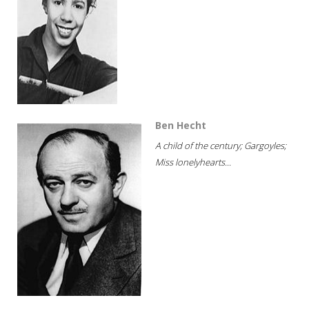
Ben Hecht
A child of the century; Gargoyles;
Miss lonelyhearts...