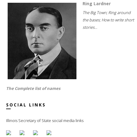
Ring Lardner
The Big Town; Ring around
the bases; How to write short
stories...
The Complete list of names
SOCIAL LINKS
Illinois Secretary of State social media links