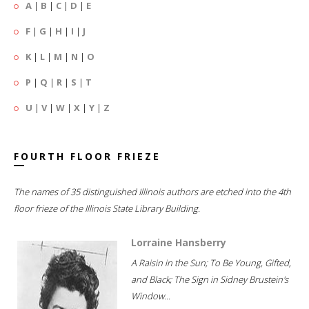
A
|
B
|
C
|
D
|
E
F
|
G
|
H
|
I
|
J
K
|
L
|
M
|
N
|
O
P
|
Q
|
R
|
S
|
T
U
|
V
|
W
|
X
|
Y
|
Z
FOURTH FLOOR FRIEZE
The names of 35 distinguished Illinois authors are etched into the 4th
floor frieze of the Illinois State Library Building.
Lorraine Hansberry
A Raisin in the Sun; To Be Young, Gifted,
and Black; The Sign in Sidney Brustein's
Window...