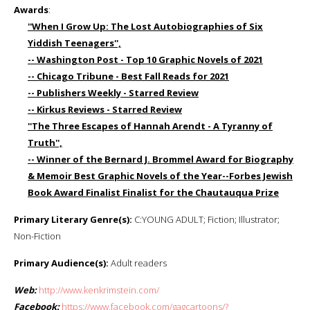
Awards
:
''When I Grow Up: The Lost Autobiographies of Six
Yiddish Teenagers'',
-- Washington Post - Top 10 Graphic Novels of 2021
-- Chicago Tribune - Best Fall Reads for 2021
-- Publishers Weekly - Starred Review
-- Kirkus Reviews - Starred Review
''The Three Escapes of Hannah Arendt - A Tyranny of
Truth'',
-- Winner of the Bernard J. Brommel Award for Biography
& Memoir Best Graphic Novels of the Year--Forbes Jewish
Book Award Finalist Finalist for the Chautauqua Prize
Primary Literary Genre(s):
C:YOUNG ADULT; Fiction; Illustrator;
Non-Fiction
Primary Audience(s):
Adult readers
Web:
http://www.kenkrimstein.com/
Facebook:
https://www.facebook.com/gagcartoons/?