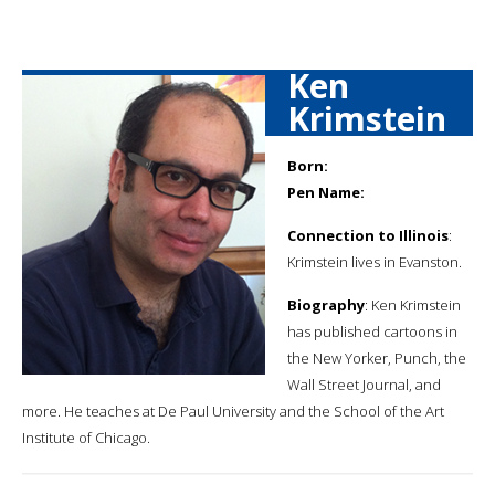
Ken
Krimstein
Born:
Pen Name:
Connection to Illinois
:
Krimstein lives in Evanston.
Biography
: Ken Krimstein
has published cartoons in
the New Yorker, Punch, the
Wall Street Journal, and
more. He teaches at De Paul University and the School of the Art
Institute of Chicago.