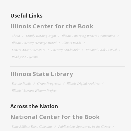
Useful Links
Illinois Center for the Book
About
Family Reading Night
Illinois Emerging Writers Competition
Illinois Literary Heritage Award
Illinois Reads
Letters About Literature
Literary Landmarks
National Book Festival
Read for a Lifetime
Illinois State Library
For the Public
Grant Programs
Illinois Digital Archives
Illinois Veterans History Project
Across the Nation
National Center for the Book
State Affiliate Event Calendar
Publications Sponsored by the Center