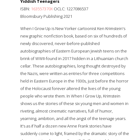
Yiddish Teenagers
ISBN:
163557370X
OCLC: 1227086537
Bloomsbury Publishing 2021
When I Grow Up is New Yorker cartoonist Ken Krimstein's
new graphic nonfiction book, based on six of hundreds of
newly discovered, never-before-published
autobiographies of Eastern European Jewish teens on the
brink of WWII-found in 2017 hidden in a Lithuanian church
cellar. These autobiographies, long thought destroyed by
the Nazis, were written as entries for three competitions
held in Eastern Europe in the 1930s, just before the horror
of the Holocaust forever altered the lives of the young
people who wrote them. In When I Grow Up, Krimstein
shows us the stories of these six young men and women in
riveting, almost cinematic narratives, full of humor,
yearning, ambition, and all the angst of the teenage years.
It's as if half a dozen new Anne Frank stories have
suddenly come to light, framed by the dramatic story of the