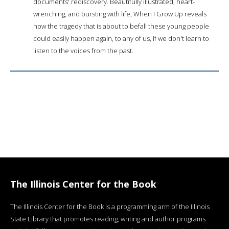
documents' rediscovery. Beautifully illustrated, heart-
wrenching, and bursting with life, When I Grow Up reveals
how the tragedy that is about to befall these young people
could easily happen again, to any of us, if we don't learn to
listen to the voices from the past.
The Illinois Center for the Book
The Illinois Center for the Book is a programming arm of the Illinois
State Library that promotes reading, writing and author programs