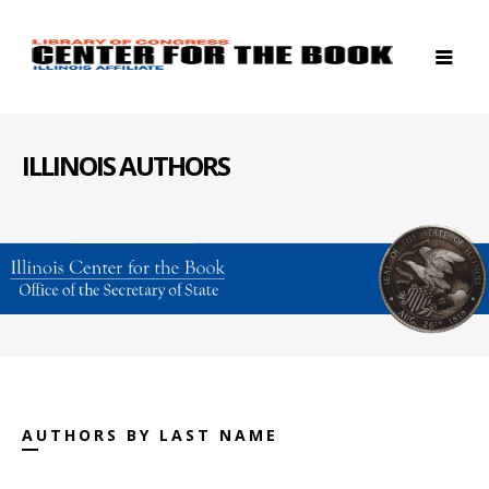
ILLINOIS AUTHORS
AUTHORS BY LAST NAME