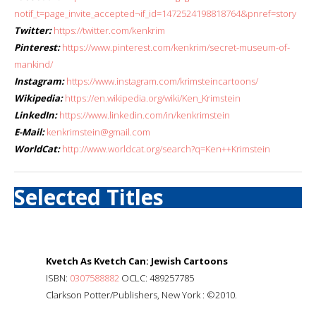
notif_t=page_invite_accepted¬if_id=1472524198818764&pnref=story
Twitter:
https://twitter.com/kenkrim
Pinterest:
https://www.pinterest.com/kenkrim/secret-museum-of-
mankind/
Instagram:
https://www.instagram.com/krimsteincartoons/
Wikipedia:
https://en.wikipedia.org/wiki/Ken_Krimstein
LinkedIn:
https://www.linkedin.com/in/kenkrimstein
E-Mail:
kenkrimstein@gmail.com
WorldCat:
http://www.worldcat.org/search?q=Ken++Krimstein
Selected Titles
Kvetch As Kvetch Can: Jewish Cartoons
ISBN:
0307588882
OCLC: 489257785
Clarkson Potter/Publishers, New York : ©2010.