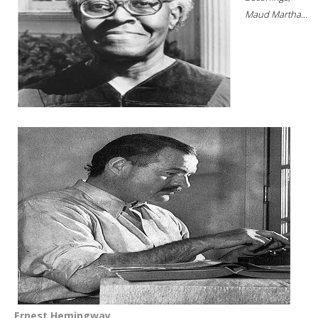
Maud Martha...
Ernest Hemingway