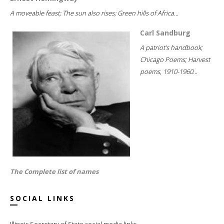
A moveable feast; The sun also rises; Green hills of Africa...
Carl Sandburg
A patriot's handbook;
Chicago Poems; Harvest
poems, 1910-1960...
The Complete list of names
SOCIAL LINKS
Illinois Secretary of State social media links