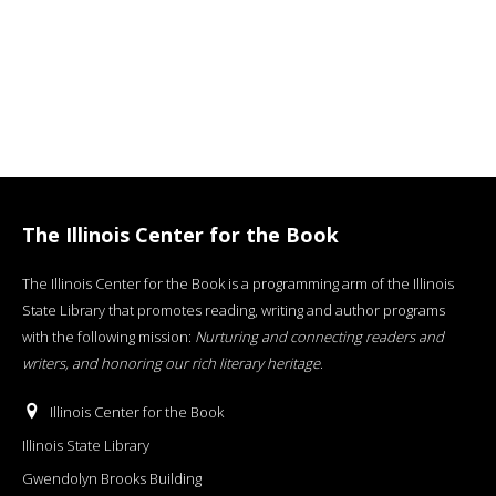
The Illinois Center for the Book
The Illinois Center for the Book is a programming arm of the Illinois
State Library that promotes reading, writing and author programs
with the following mission:
Nurturing and connecting readers and
writers, and honoring our rich literary heritage
.
Illinois Center for the Book
Illinois State Library
Gwendolyn Brooks Building