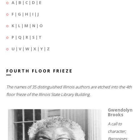
A
|
B
|
C
|
D
|
E
F
|
G
|
H
|
I
|
J
K
|
L
|
M
|
N
|
O
P
|
Q
|
R
|
S
|
T
U
|
V
|
W
|
X
|
Y
|
Z
FOURTH FLOOR FRIEZE
The names of 35 distinguished Illinois authors are etched into the 4th
floor frieze of the Illinois State Library Building.
Gwendolyn
Brooks
A call to
character;
Beconings;