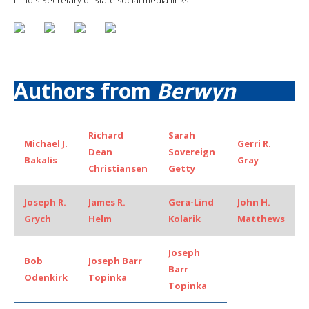
Authors from
Berwyn
Richard
Sarah
Michael J.
Gerri R.
Dean
Sovereign
Bakalis
Gray
Christiansen
Getty
Joseph R.
James R.
Gera-Lind
John H.
Grych
Helm
Kolarik
Matthews
Joseph
Bob
Joseph Barr
Barr
Odenkirk
Topinka
Topinka