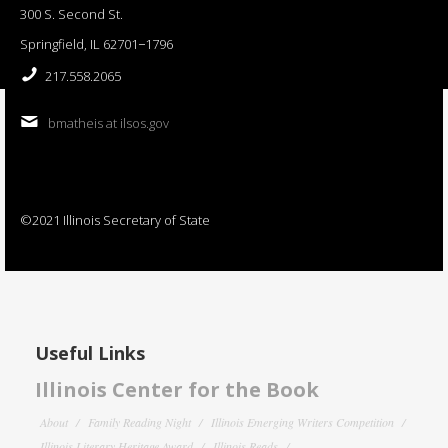
300 S. Second St.
Springfield, IL 62701−1796
217.558.2065
bmatheis at ilsos.gov
©2021 Illinois Secretary of State
Useful Links
Illinois Center for the Book
About
Family Reading Night
Illinois Emerging Writers Competition
Illinois Literary Heritage Award
Illinois Reads