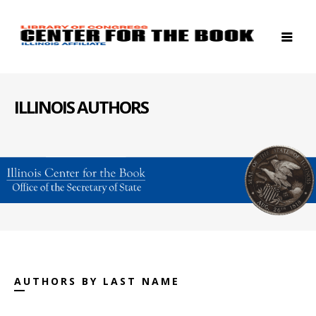
ILLINOIS AUTHORS
AUTHORS BY LAST NAME