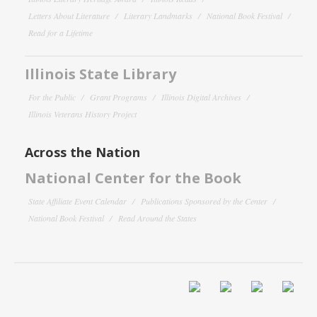
Letters About Literature
Literary Landmarks
National Book Festival
Read for a Lifetime
Illinois State Library
For the Public
Grant Programs
Illinois Digital Archives
Illinois Veterans History Project
Across the Nation
National Center for the Book
State Affiliate Event Calendar
Publications Sponsored by the Center
National Book Festival
Read Around the States