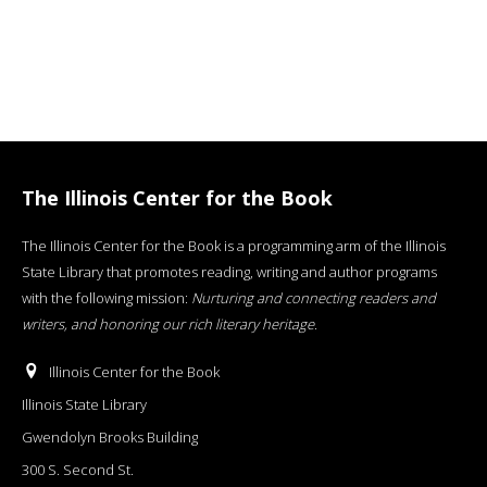
The Illinois Center for the Book
The Illinois Center for the Book is a programming arm of the Illinois
State Library that promotes reading, writing and author programs
with the following mission:
Nurturing and connecting readers and
writers, and honoring our rich literary heritage
.
Illinois Center for the Book
Illinois State Library
Gwendolyn Brooks Building
300 S. Second St.