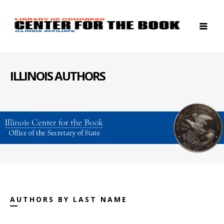
ILLINOIS AUTHORS
AUTHORS BY LAST NAME