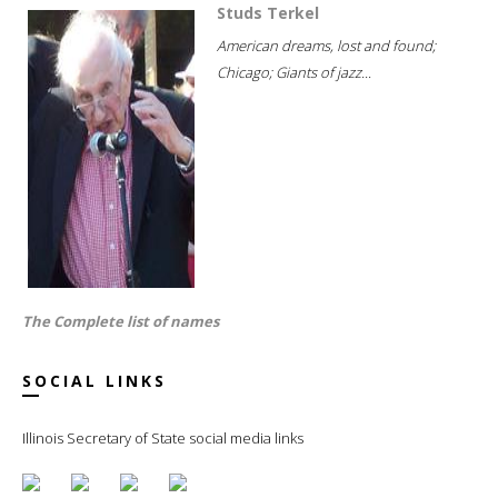
Studs Terkel
American dreams, lost and found;
Chicago; Giants of jazz...
The Complete list of names
SOCIAL LINKS
Illinois Secretary of State social media links