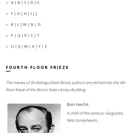
A
|
B
|
C
|
D
|
E
F
|
G
|
H
|
I
|
J
K
|
L
|
M
|
N
|
O
P
|
Q
|
R
|
S
|
T
U
|
V
|
W
|
X
|
Y
|
Z
FOURTH FLOOR FRIEZE
The names of 35 distinguished Illinois authors are etched into the 4th
floor frieze of the Illinois State Library Building.
Ben Hecht
A child of the century; Gargoyles;
Miss lonelyhearts...