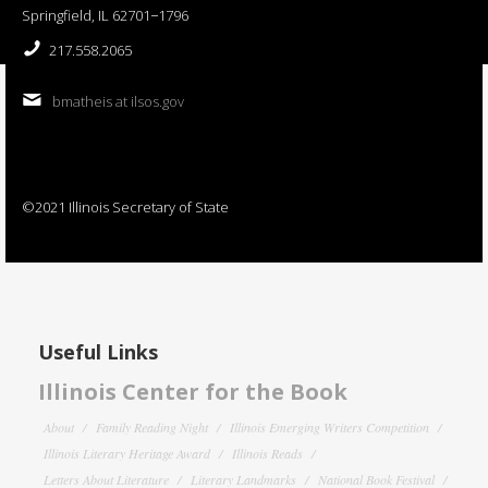
Springfield, IL 62701−1796
217.558.2065
bmatheis at ilsos.gov
©2021 Illinois Secretary of State
Useful Links
Illinois Center for the Book
About
Family Reading Night
Illinois Emerging Writers Competition
Illinois Literary Heritage Award
Illinois Reads
Letters About Literature
Literary Landmarks
National Book Festival