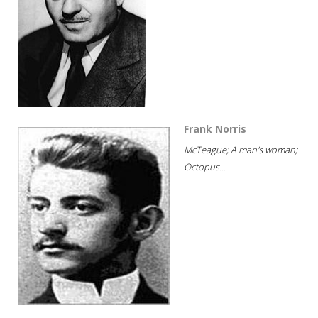
Frank Norris
McTeague; A man's woman;
Octopus...