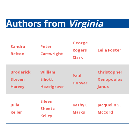
Authors from
Virginia
George
Sandra
Peter
Rogers
Leila Foster
Belton
Cartwright
Clark
Broderick
William
Christopher
Paul
Steven
Elliott
Xenopoulos
Hoover
Harvey
Hazelgrove
Janus
Eileen
Julia
Kathy L.
Jacquelin S.
Sheetz
Keller
Marks
McCord
Kelley