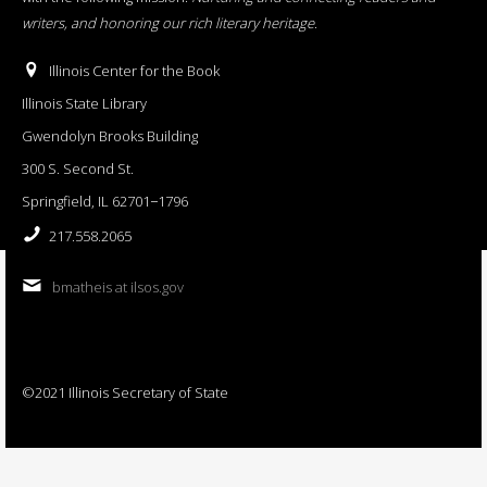
writers, and honoring our rich literary heritage
.
Illinois Center for the Book
Illinois State Library
Gwendolyn Brooks Building
300 S. Second St.
Springfield, IL 62701−1796
217.558.2065
bmatheis at ilsos.gov
©2021 Illinois Secretary of State