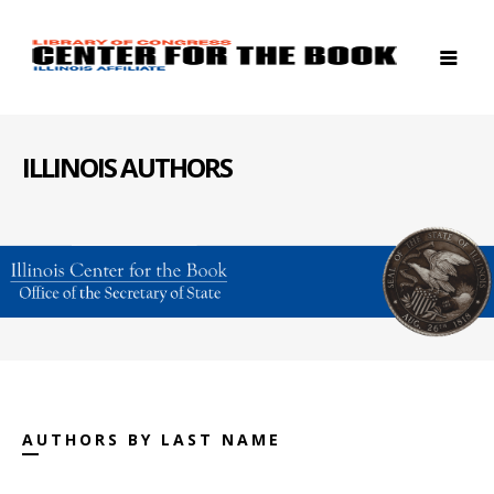
ILLINOIS AUTHORS
AUTHORS BY LAST NAME