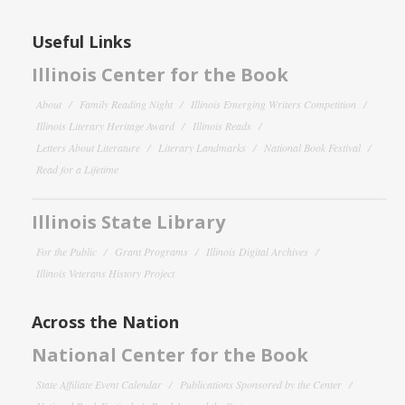
Useful Links
Illinois Center for the Book
About
Family Reading Night
Illinois Emerging Writers Competition
Illinois Literary Heritage Award
Illinois Reads
Letters About Literature
Literary Landmarks
National Book Festival
Read for a Lifetime
Illinois State Library
For the Public
Grant Programs
Illinois Digital Archives
Illinois Veterans History Project
Across the Nation
National Center for the Book
State Affiliate Event Calendar
Publications Sponsored by the Center