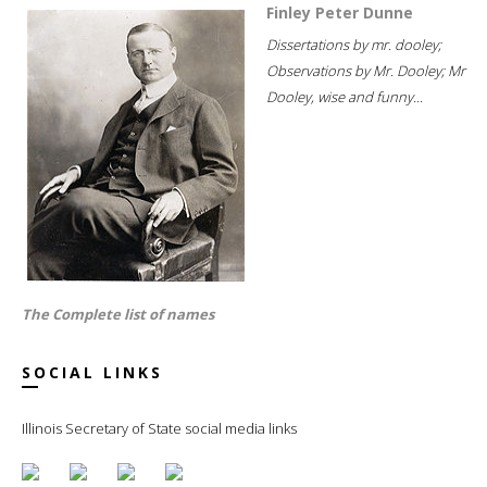
Finley Peter Dunne
Dissertations by mr. dooley;
Observations by Mr. Dooley; Mr
Dooley, wise and funny...
The Complete list of names
SOCIAL LINKS
Illinois Secretary of State social media links