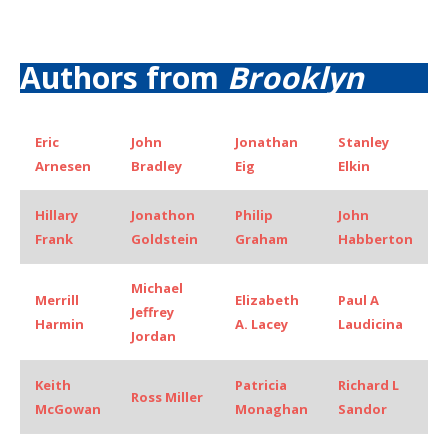
Authors from
Brooklyn
Eric
John
Jonathan
Stanley
Arnesen
Bradley
Eig
Elkin
Hillary
Jonathon
Philip
John
Frank
Goldstein
Graham
Habberton
Michael
Merrill
Elizabeth
Paul A
Jeffrey
Harmin
A. Lacey
Laudicina
Jordan
Keith
Patricia
Richard L
Ross Miller
McGowan
Monaghan
Sandor