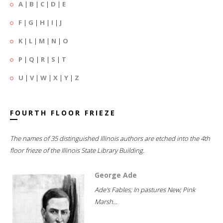
A
|
B
|
C
|
D
|
E
F
|
G
|
H
|
I
|
J
K
|
L
|
M
|
N
|
O
P
|
Q
|
R
|
S
|
T
U
|
V
|
W
|
X
|
Y
|
Z
FOURTH FLOOR FRIEZE
The names of 35 distinguished Illinois authors are etched into the 4th
floor frieze of the Illinois State Library Building.
George Ade
Ade's Fables; In pastures New; Pink
Marsh...