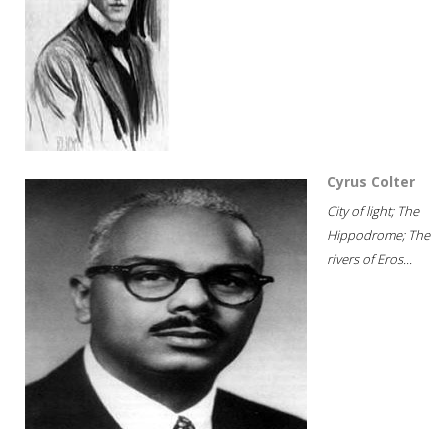
Cyrus Colter
City of light; The
Hippodrome; The
rivers of Eros...