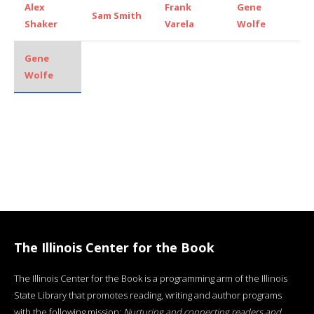
Alex
Frank
Gene
Sam Smith
Shaker
Varela
Wolfe
Gene
Wolfe
The Illinois Center for the Book
The Illinois Center for the Book is a programming arm of the Illinois
State Library that promotes reading, writing and author programs
with the following mission:
Nurturing and connecting readers and