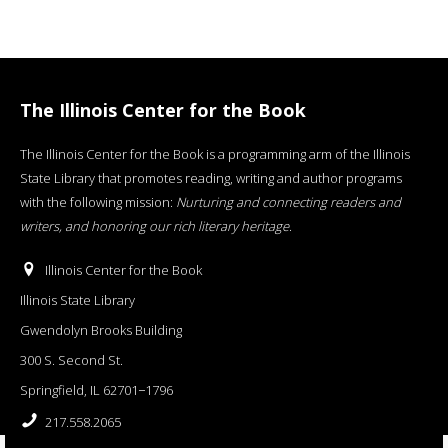
The Illinois Center for the Book
The Illinois Center for the Book is a programming arm of the Illinois
State Library that promotes reading, writing and author programs
with the following mission:
Nurturing and connecting readers and
writers, and honoring our rich literary heritage
.
Illinois Center for the Book
Illinois State Library
Gwendolyn Brooks Building
300 S. Second St.
Springfield, IL 62701−1796
217.558.2065