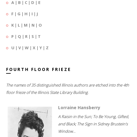
A
|
B
|
C
|
D
|
E
F
|
G
|
H
|
I
|
J
K
|
L
|
M
|
N
|
O
P
|
Q
|
R
|
S
|
T
U
|
V
|
W
|
X
|
Y
|
Z
FOURTH FLOOR FRIEZE
The names of 35 distinguished Illinois authors are etched into the 4th
floor frieze of the Illinois State Library Building.
Lorraine Hansberry
A Raisin in the Sun; To Be Young, Gifted,
and Black; The Sign in Sidney Brustein's
Window...