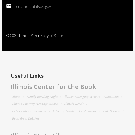
bmatheis at ilsos.gov
©2021 Illinois Secretary of State
Useful Links
Illinois Center for the Book
About
Family Reading Night
Illinois Emerging Writers Competition
Illinois Literary Heritage Award
Illinois Reads
Letters About Literature
Literary Landmarks
National Book Festival
Read for a Lifetime