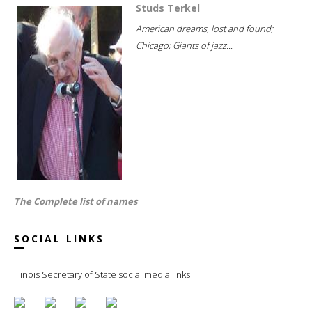
Studs Terkel
American dreams, lost and found;
Chicago; Giants of jazz...
The Complete list of names
SOCIAL LINKS
Illinois Secretary of State social media links