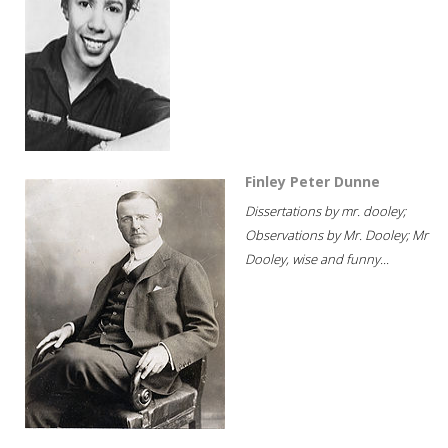
Finley Peter Dunne
Dissertations by mr. dooley;
Observations by Mr. Dooley; Mr
Dooley, wise and funny...