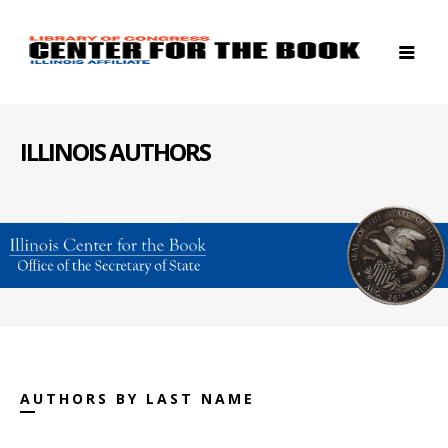
ILLINOIS AUTHORS
AUTHORS BY LAST NAME