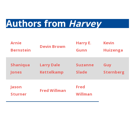
Authors from
Harvey
Arnie
Harry E.
Kevin
Devin Brown
Bernstein
Gunn
Huizenga
Shaniqua
Larry Dale
Suzanne
Guy
Jones
Kettelkamp
Slade
Sternberg
Jason
Fred
Fred Willman
Sturner
Willman