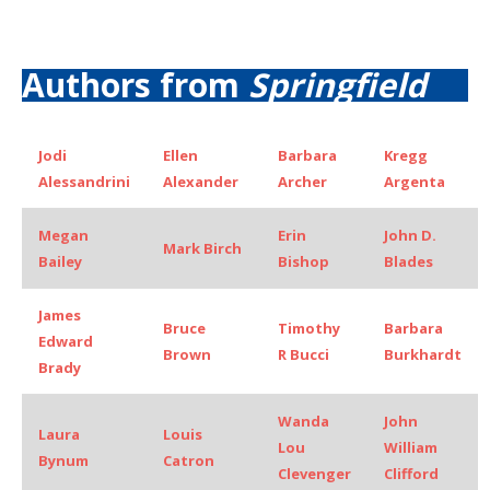
Authors from
Springfield
Jodi
Ellen
Barbara
Kregg
Alessandrini
Alexander
Archer
Argenta
Megan
Erin
John D.
Mark Birch
Bailey
Bishop
Blades
James
Bruce
Timothy
Barbara
Edward
Brown
R Bucci
Burkhardt
Brady
Wanda
John
Laura
Louis
Lou
William
Bynum
Catron
Clevenger
Clifford