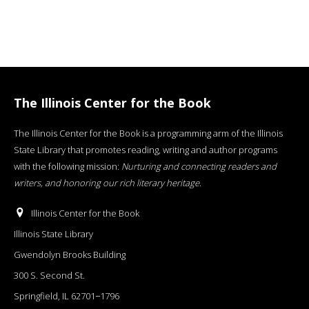
The Illinois Center for the Book
The Illinois Center for the Book is a programming arm of the Illinois
State Library that promotes reading, writing and author programs
with the following mission:
Nurturing and connecting readers and
writers, and honoring our rich literary heritage
.
Illinois Center for the Book
Illinois State Library
Gwendolyn Brooks Building
300 S. Second St.
Springfield, IL 62701−1796