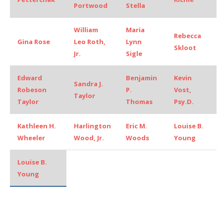
Portwood
Stella
William
Maria
Rebecca
Gina Rose
Leo Roth,
Lynn
Skloot
Jr.
Sigle
Edward
Benjamin
Kevin
Sandra J.
Robeson
P.
Vost,
Taylor
Taylor
Thomas
Psy.D.
Kathleen H.
Harlington
Eric M.
Louise B.
Wheeler
Wood, Jr.
Woods
Young
Louise B.
Young