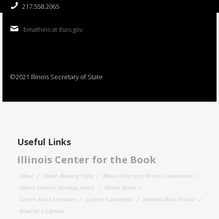
217.558.2065
bmatheis at ilsos.gov
©2021 Illinois Secretary of State
Useful Links
Illinois Center for the Book
About
Family Reading Night
Illinois Emerging Writers Competition
Illinois Literary Heritage Award
Illinois Reads
Letters About Literature
Literary Landmarks
National Book Festival
Read for a Lifetime