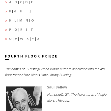
A
|
B
|
C
|
D
|
E
F
|
G
|
H
|
I
|
J
K
|
L
|
M
|
N
|
O
P
|
Q
|
R
|
S
|
T
U
|
V
|
W
|
X
|
Y
|
Z
FOURTH FLOOR FRIEZE
The names of 35 distinguished Illinois authors are etched into the 4th
floor frieze of the Illinois State Library Building.
Saul Bellow
Humboldt's Gift; The Adventures of Augie
March; Herzog...