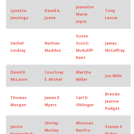
Jeanette
Lynette
David A.
Tony
Marie
Jennings
Joens
Leone
Joyce
Susan
Vachel
Nathan
Scotti
James
Lindsay
Maddox
McAuliff-
McCaffrey
Kent
David R.
Courtney
Martha
Jon Mills
McLaren
E. Michel
Miller
Brenda
Thomas
James E.
Carl D.
Jeanne
Morgan
Myers
Oblinger
Padget
Shirley
Khristan
Janice
Steven E.
Motley
Renfro-
Petterchak
Richie