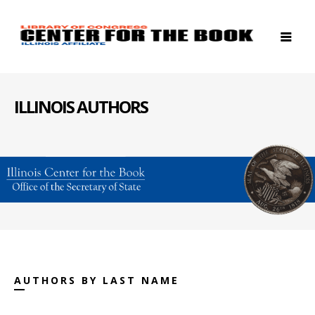
ILLINOIS AUTHORS
AUTHORS BY LAST NAME