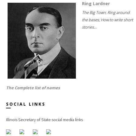
Ring Lardner
The Big Town; Ring around
the bases; How to write short
stories...
The Complete list of names
SOCIAL LINKS
Illinois Secretary of State social media links