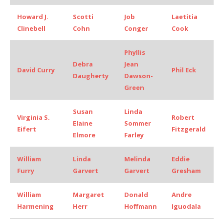
Howard J.
Scotti
Job
Laetitia
Clinebell
Cohn
Conger
Cook
Phyllis
Debra
Jean
David Curry
Phil Eck
Daugherty
Dawson-
Green
Susan
Linda
Virginia S.
Robert
Elaine
Sommer
Eifert
Fitzgerald
Elmore
Farley
William
Linda
Melinda
Eddie
Furry
Garvert
Garvert
Gresham
William
Margaret
Donald
Andre
Harmening
Herr
Hoffmann
Iguodala