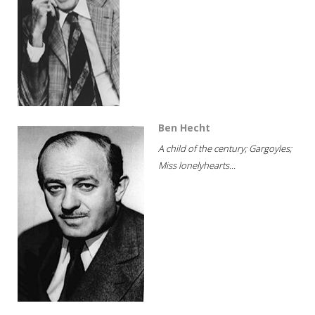
Ben Hecht
A child of the century; Gargoyles;
Miss lonelyhearts...